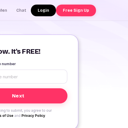
Login
Free Sign Up
Men
Chat
w. It's FREE!
le number
ing to submit, you agree to our
 of Use
and
Privacy Policy
.