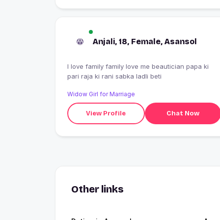
Anjali, 18, Female, Asansol
I love family family love me beautician papa ki
pari raja ki rani sabka ladli beti
Widow Girl for Marriage
View Profile
Chat Now
Other links