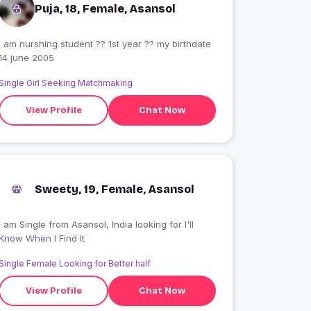
Puja, 18, Female, Asansol
I am nurshing student ?? 1st year ?? my birthdate
14 june 2005
Single Girl Seeking Matchmaking
View Profile
Chat Now
Sweety, 19, Female, Asansol
 am Single from Asansol, India looking for I'll
Know When I Find It
Single Female Looking for Better half
View Profile
Chat Now