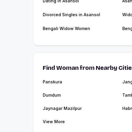
Dating in Asansol
Asan
Divorced Singles in Asansol
Wido
Bengali Widow Women
Beng
Find Woman from Nearby Citi
Panskura
Jang
Dumdum
Tam
Jaynagar Mazilpur
Hab
View More