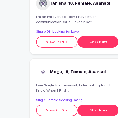
Tanisha, 18, Female, Asansol
I'm an introvert so I don't have much
communication skills... loves bike?
Single Girl Looking for Love
View Profile
Chat Now
Mogu, 18, Female, Asansol
I am Single from Asansol, India looking for I'll
Know When I Find It
Single Female Seeking Dating
View Profile
Chat Now