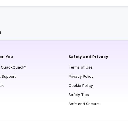
l
or You
Safety and Privacy
s QuackQuack?
Terms of Use
t Support
Privacy Policy
ck
Cookie Policy
Safety Tips
Safe and Secure