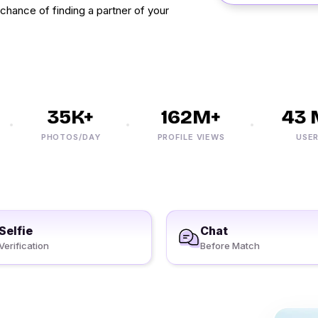
 chance of finding a partner of your
35K+
162M+
43 M
PHOTOS/DAY
PROFILE VIEWS
USERS
Selfie
Chat
Verification
Before Match