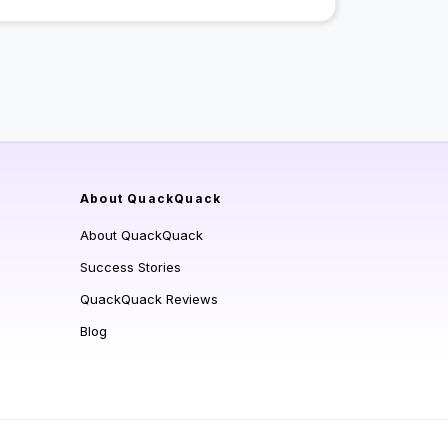
About QuackQuack
About QuackQuack
Success Stories
QuackQuack Reviews
Blog