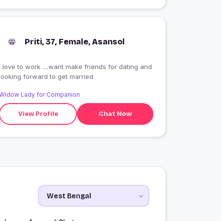
Priti, 37, Female, Asansol
I love to work ....want make friends for dating and
looking forward to get married
Widow Lady for Companion
View Profile
Chat Now