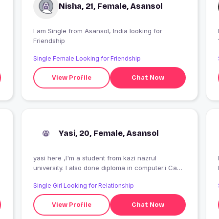
Nisha, 21, Female, Asansol
I am Single from Asansol, India looking for
Friendship
Single Female Looking for Friendship
View Profile
Chat Now
Yasi, 20, Female, Asansol
yasi here ,I'm a student from kazi nazrul
I
university. I also done diploma in computer.i Can
do stitching too.?
Single Girl Looking for Relationship
View Profile
Chat Now