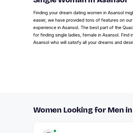
Finding your dream dating women in Asansol migh
easier, we have provided tons of features on our 
experience in Asansol. The best part of the Qua
for finding single ladies, female in Asansol. Find
Asansol who will satisfy all your dreams and desi
Women Looking for Men in