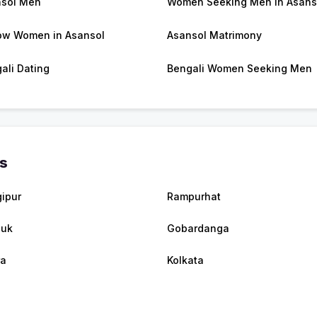
sol Men
Women Seeking Men in Asans
w Women in Asansol
Asansol Matrimony
ali Dating
Bengali Women Seeking Men
es
ipur
Rampurhat
luk
Gobardanga
ra
Kolkata