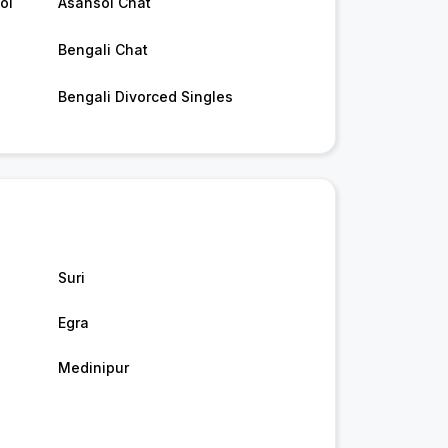
ol
Asansol Chat
Bengali Chat
Bengali Divorced Singles
Suri
Egra
Medinipur