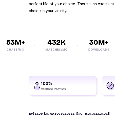
perfect life of your choice. There is an excellent
choice in your vicinity.
53M+
432K
30M+
CHATS/MO
MATCHES/MO
DOWNLOADS
100%
Verified Profiles
Single Woman in Asansol