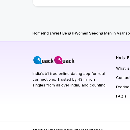
Home
India
West Bengal
Women Seeking Men in Asanso
Help
F
What i
India’s #1 free online dating app for real
Contac
connections. Trusted by 43 million
singles from all over India, and counting.
Feedba
FAQ's