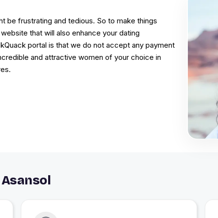
t be frustrating and tedious. So to make things
website that will also enhance your dating
ckQuack portal is that we do not accept any payment
 incredible and attractive women of your choice in
res.
 Asansol