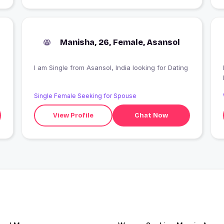
Manisha, 26, Female, Asansol
I am Single from Asansol, India looking for Dating
Single Female Seeking for Spouse
View Profile
Chat Now