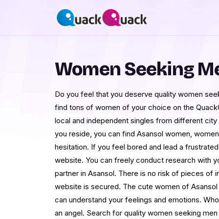
Women Seeking Me
Do you feel that you deserve quality women seek
find tons of women of your choice on the Quack
local and independent singles from different city
you reside, you can find Asansol women, women 
hesitation. If you feel bored and lead a frustrated
website. You can freely conduct research with y
partner in Asansol. There is no risk of pieces of 
website is secured. The cute women of Asansol 
can understand your feelings and emotions. Who 
an angel. Search for quality women seeking men i