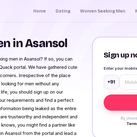
Home
Dating
Women Seeking Men
n in Asansol
Sign up no
ing men in Asansol? If so, you can
Quack portal. We have gathered cute
Enter your mobi
 corners. Irrespective of the place
+91
looking for men without any
 life, you should sign up on our
our requirements and find a perfect
information being leaked as the entire
are trustworthy and independent and
By choos
Terms
knows, you might find a partner like
n Asansol from the portal and lead a