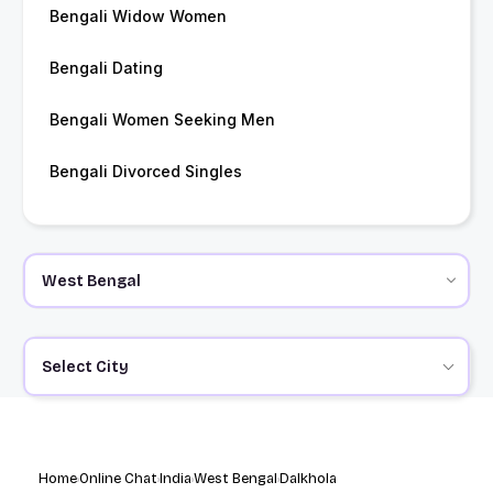
Bengali Widow Women
Bengali Dating
Bengali Women Seeking Men
Bengali Divorced Singles
Select City
Home
Online Chat
India
West Bengal
Dalkhola