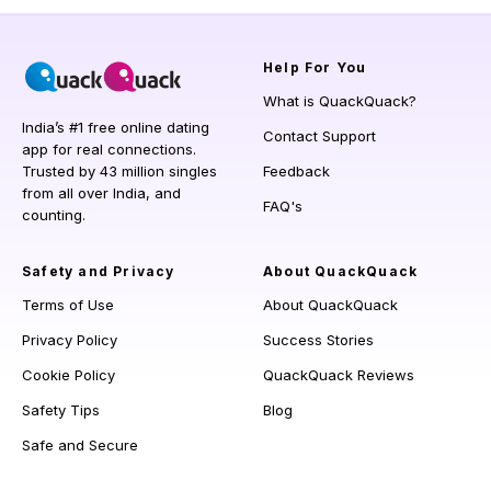
Help
For You
What is QuackQuack?
India’s #1 free online dating
Contact Support
app for real connections.
Trusted by 43 million singles
Feedback
from all over India, and
FAQ's
counting.
Safety and Privacy
About QuackQuack
Terms of Use
About QuackQuack
Privacy Policy
Success Stories
Cookie Policy
QuackQuack Reviews
Safety Tips
Blog
Safe and Secure