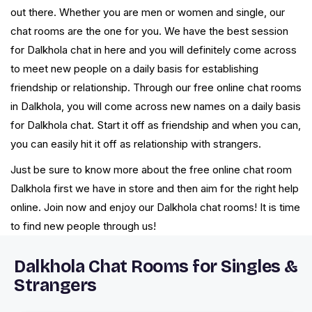
out there. Whether you are men or women and single, our
chat rooms are the one for you. We have the best session
for Dalkhola chat in here and you will definitely come across
to meet new people on a daily basis for establishing
friendship or relationship. Through our free online chat rooms
in Dalkhola, you will come across new names on a daily basis
for Dalkhola chat. Start it off as friendship and when you can,
you can easily hit it off as relationship with strangers.
Just be sure to know more about the free online chat room
Dalkhola first we have in store and then aim for the right help
online. Join now and enjoy our Dalkhola chat rooms! It is time
to find new people through us!
Dalkhola Chat Rooms for Singles &
Strangers