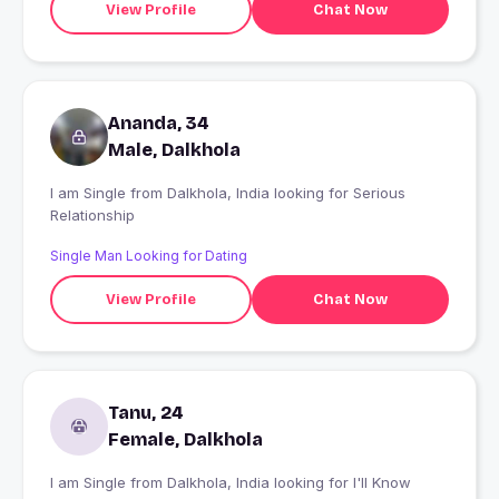
View Profile
Chat Now
Ananda, 34
Male, Dalkhola
I am Single from Dalkhola, India looking for Serious
Relationship
Single Man Looking for Dating
View Profile
Chat Now
Tanu, 24
Female, Dalkhola
I am Single from Dalkhola, India looking for I'll Know