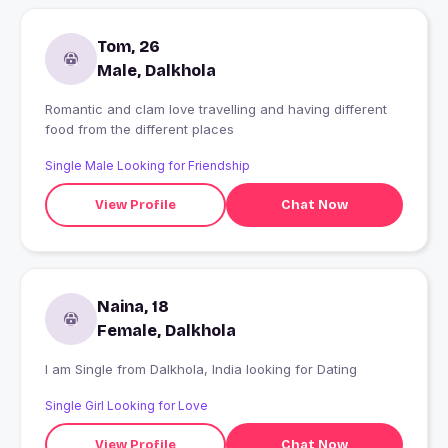
Tom, 26
Male, Dalkhola
Romantic and clam love travelling and having different
food from the different places
Single Male Looking for Friendship
View Profile
Chat Now
Naina, 18
Female, Dalkhola
I am Single from Dalkhola, India looking for Dating
Single Girl Looking for Love
View Profile
Chat Now