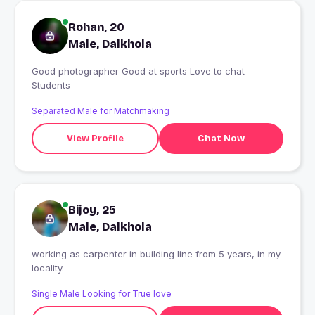
Rohan, 20
Male, Dalkhola
Good photographer Good at sports Love to chat
Students
Separated Male for Matchmaking
View Profile
Chat Now
Bijoy, 25
Male, Dalkhola
working as carpenter in building line from 5 years, in my
locality.
Single Male Looking for True love