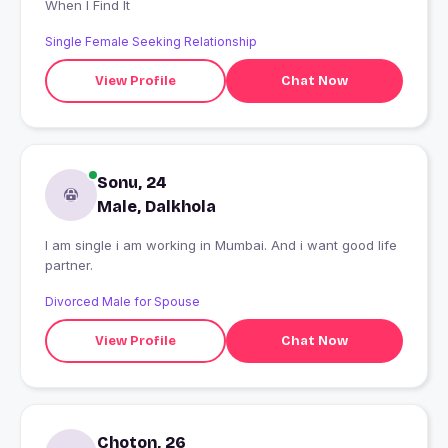
When I Find It
Single Female Seeking Relationship
View Profile
Chat Now
Sonu, 24
Male, Dalkhola
I am single i am working in Mumbai. And i want good life
partner.
Divorced Male for Spouse
View Profile
Chat Now
Choton, 26