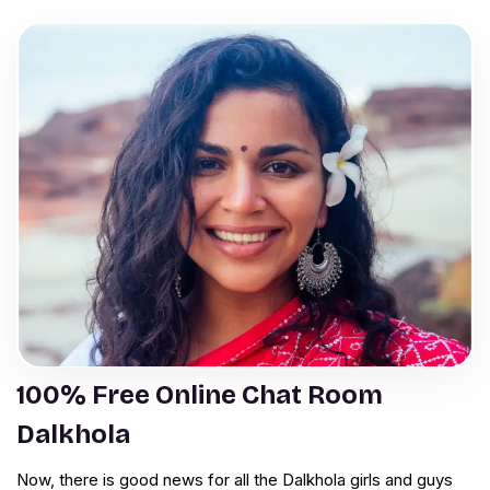
100% Free Online Chat Room
Dalkhola
Now, there is good news for all the Dalkhola girls and guys