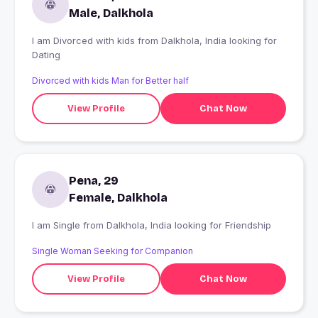
Male, Dalkhola
I am Divorced with kids from Dalkhola, India looking for
Dating
Divorced with kids Man for Better half
View Profile
Chat Now
Pena, 29
Female, Dalkhola
I am Single from Dalkhola, India looking for Friendship
Single Woman Seeking for Companion
View Profile
Chat Now