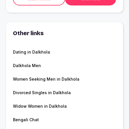
Other links
Dating in Dalkhola
Dalkhola Men
Women Seeking Men in Dalkhola
Divorced Singles in Dalkhola
Widow Women in Dalkhola
Bengali Chat