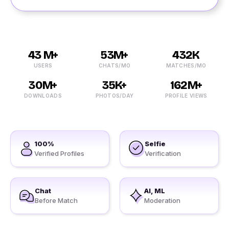
43 M+
53M+
432K
USERS
CHATS/MO
MATCHES/MO
30M+
35K+
162M+
DOWNLOADS
PHOTOS/DAY
PROFILE VIEWS
100%
Selfie
Verified Profiles
Verification
Chat
AI, ML
Before Match
Moderation