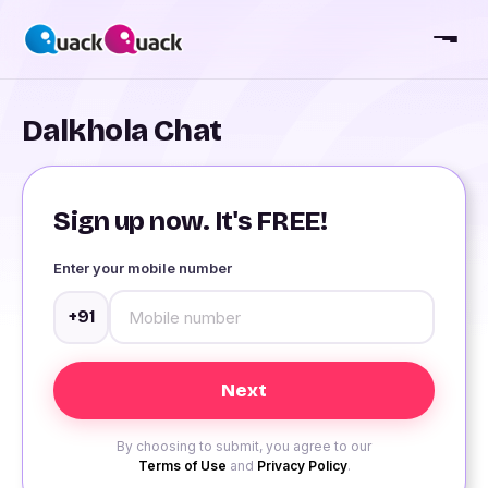
Dalkhola Chat
Sign up now. It's FREE!
Enter your mobile number
+91
By choosing to submit, you agree to our
Terms of Use
and
Privacy Policy
.