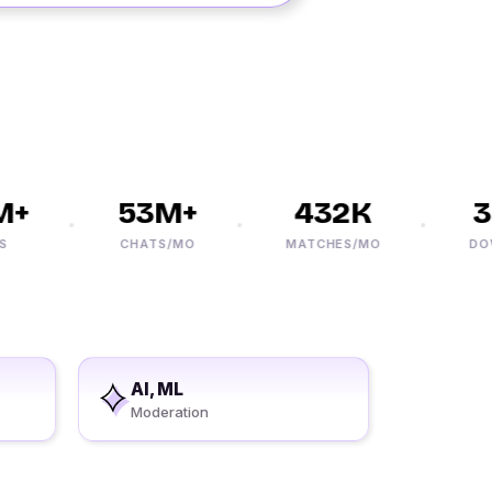
+
53M+
432K
30
CHATS/MO
MATCHES/MO
DOWNL
AI, ML
Moderation