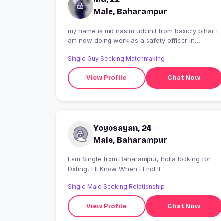
Male, Baharampur
my name is md nasim uddin.I from basicly bihar I
am now doing work as a safety officer in
reliance industry limited. my choice is simple and
Single Guy Seeking Matchmaking
medium not heighet class because like the most
these are people.
View Profile
Chat Now
Yoyosayan, 24
Male, Baharampur
I am Single from Baharampur, India looking for
Dating, I'll Know When I Find It
Single Male Seeking Relationship
View Profile
Chat Now