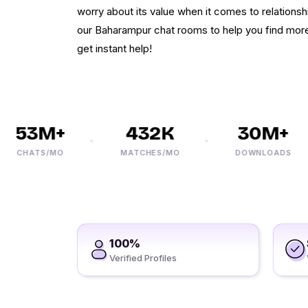
worry about its value when it comes to relationshi
our Baharampur chat rooms to help you find mor
get instant help!
53M+
432K
30M+
CHATS/MO
MATCHES/MO
DOWNLOADS
100%
Verified Profiles