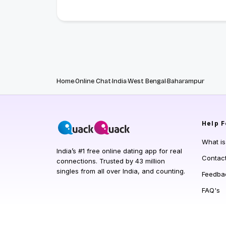
Home
Online Chat
India
West Bengal
Baharampur
Help
F
What i
India’s #1 free online dating app for real
Contac
connections. Trusted by 43 million
singles from all over India, and counting.
Feedba
FAQ's