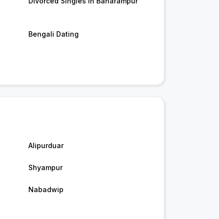
Divorced Singles in Baharampur
Bengali Dating
Alipurduar
Shyampur
Nabadwip