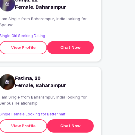
Female, Baharampur
 am Single from Baharampur, India looking for
Spouse
Single Girl Seeking Dating
View Profile
Chat Now
Fatima, 20
Female, Baharampur
 am Single from Baharampur, India looking for
Serious Relationship
Single Female Looking for Better half
View Profile
Chat Now