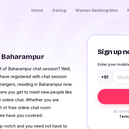
Home
Dating
Women Seeking Men
Sign up no
m Baharampur
Enter your mobi
t of Baharampur chat session? Well,
have registered with chat session
+91
rangers, residing in Baharampur now.
ere you get to meet new people like
r online chat. Whether you are
t of free online chat room
By choos
 we have you covered.
Terms
top-notch and you need not have to