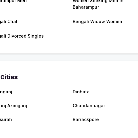
arampur Men
Women Seeking Men in
Baharampur
ali Chat
Bengali Widow Women
ali Divorced Singles
Cities
nganj
Dinhata
anj Azimganj
Chandannagar
surah
Barrackpore