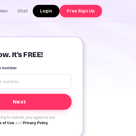
Login
Free Sign Up
Men
Chat
w. It's FREE!
le number
ing to submit, you agree to our
 of Use
and
Privacy Policy
.