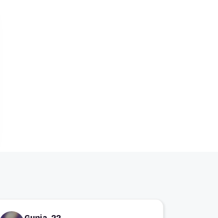
Gunja, 22