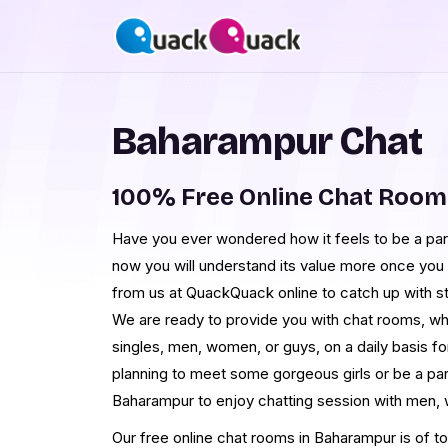
Baharampur Chat
100% Free Online Chat Roo
Have you ever wondered how it feels to be a par
now you will understand its value more once you 
from us at QuackQuack online to catch up with st
We are ready to provide you with chat rooms, wh
singles, men, women, or guys, on a daily basis fo
planning to meet some gorgeous girls or be a par
Baharampur to enjoy chatting session with men,
Our free online chat rooms in Baharampur is of 