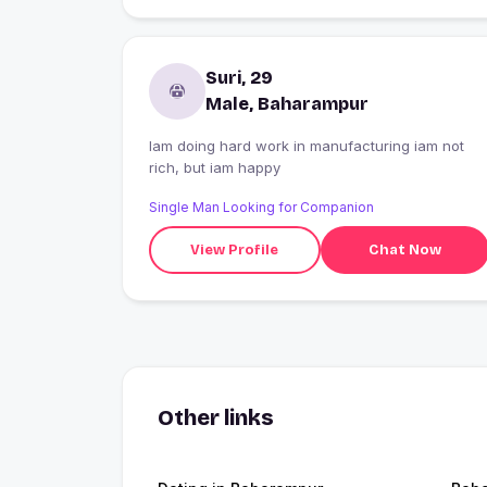
Suri, 29
Male, Baharampur
Iam doing hard work in manufacturing iam not
rich, but iam happy
Single Man Looking for Companion
View Profile
Chat Now
Other links