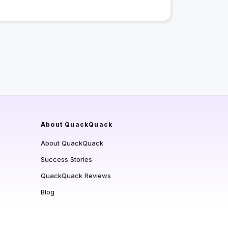
About QuackQuack
About QuackQuack
Success Stories
QuackQuack Reviews
Blog