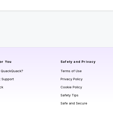
or You
Safety and Privacy
s QuackQuack?
Terms of Use
t Support
Privacy Policy
ck
Cookie Policy
Safety Tips
Safe and Secure