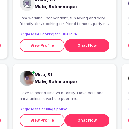
Male, Baharampur
I am working, independant, fun loving and very
I
friendly.<br />looking for friend to meet, party n
fun things.
Single Male Looking for True love
View Profile
Chat Now
Mitu, 31
Male, Baharampur
i love to spend time with family .i love pets and
I
am a animal lover.help poor and
needy.wathiching movie.i mbwhat i m
Single Man Seeking Spouse
View Profile
Chat Now