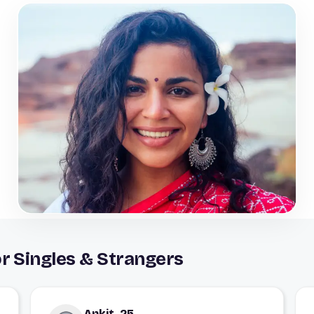
 Singles & Strangers
Ankit, 25