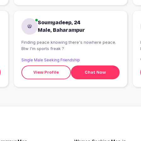
Soumyadeep, 24
Male, Baharampur
Finding peace knowing there's nowhere peace.
Btw I'm sports freak ?
Single Male Seeking Friendship
View Profile
Chat Now