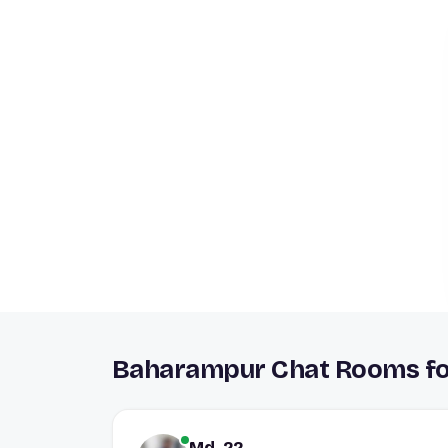
Baharampur Chat Rooms for
Md, 22