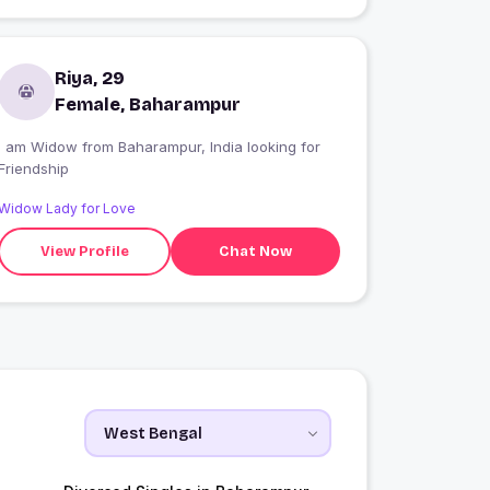
Riya, 29
Female, Baharampur
I am Widow from Baharampur, India looking for
Friendship
Widow Lady for Love
View Profile
Chat Now