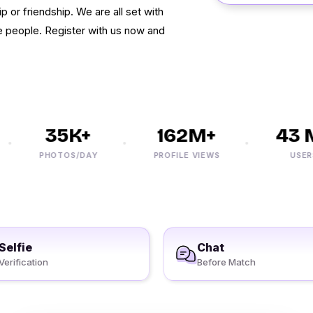
p or friendship. We are all set with
e people. Register with us now and
35K+
162M+
43 M
PHOTOS/DAY
PROFILE VIEWS
USERS
Selfie
Chat
Verification
Before Match