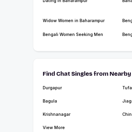
Dating in Baharampur
Bah
Widow Women in Baharampur
Beng
Bengali Women Seeking Men
Beng
Find Chat Singles from Nearby 
Durgapur
Tufa
Bagula
Jiag
Krishnanagar
Chin
View More