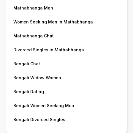
Mathabhanga Men
Women Seeking Men in Mathabhanga
Mathabhanga Chat
Divorced Singles in Mathabhanga
Bengali Chat
Bengali Widow Women
Bengali Dating
Bengali Women Seeking Men
Bengali Divorced Singles