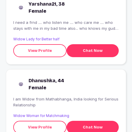
Yarshana21, 38
Female
I need a frnd .... who listen me .... who care me .... who
stays with me in my bad time also... who knows my gud n
bad side of behaviour..... the most important who r a
Widow Lady for Better half
such a gud n pure soil .... who knows the meaning of
true frndship..... the one guy , who knows his limits ......
View Profile
Chat Now
who understands me ...... as u see m not slim fit.... I m
little healthy so please stay away from me who don't like
(teddy) chubby , fluffy person..... I mentioned here above
.... I just want a gud frndship ????
Dhanushka, 44
Female
I am Widow from Mathabhanga, India looking for Serious
Relationship
Widow Woman for Matchmaking
View Profile
Chat Now