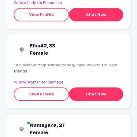
Widow Lady for Friendship
View Profile
Chat Now
Elka42, 33
Female
I am Widow from Mathabhanga, India looking for New
friends
Widow Woman for Marriage
View Profile
Chat Now
Namayana, 27
Female