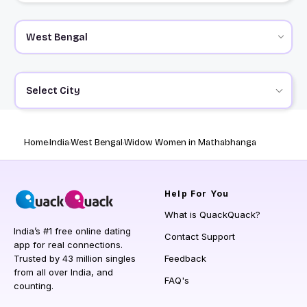
Select City
Home
India
West Bengal
Widow Women in Mathabhanga
Help
For You
What is QuackQuack?
India’s #1 free online dating
Contact Support
app for real connections.
Trusted by 43 million singles
Feedback
from all over India, and
FAQ's
counting.