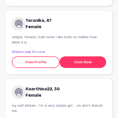
Tarunika, 47
Female
simple, honest, truth lover I like truth no matter how
bitter it is.
Widow Lady for Love
View Profile
Chat Now
Kaarthisa22, 30
Female
my self afreen . I'm a very simple girl ... so don't disturb
me.