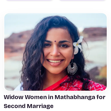
Widow Women in Mathabhanga for
Second Marriage