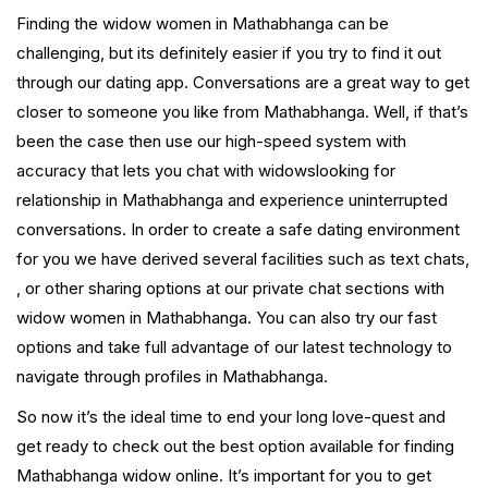
Finding the widow women in Mathabhanga can be
challenging, but its definitely easier if you try to find it out
through our dating app. Conversations are a great way to get
closer to someone you like from Mathabhanga. Well, if that’s
been the case then use our high-speed system with
accuracy that lets you chat with widowslooking for
relationship in Mathabhanga and experience uninterrupted
conversations. In order to create a safe dating environment
for you we have derived several facilities such as text chats,
, or other sharing options at our private chat sections with
widow women in Mathabhanga. You can also try our fast
options and take full advantage of our latest technology to
navigate through profiles in Mathabhanga.
So now it’s the ideal time to end your long love-quest and
get ready to check out the best option available for finding
Mathabhanga widow online. It’s important for you to get