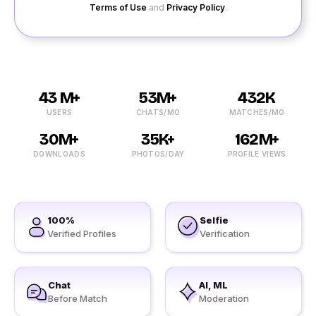
Terms of Use
and
Privacy Policy
.
43 M+
53M+
432K
USERS
CHATS/MO
MATCHES/MO
30M+
35K+
162M+
DOWNLOADS
PHOTOS/DAY
PROFILE VIEWS
100%
Selfie
Verified Profiles
Verification
Chat
AI, ML
Before Match
Moderation