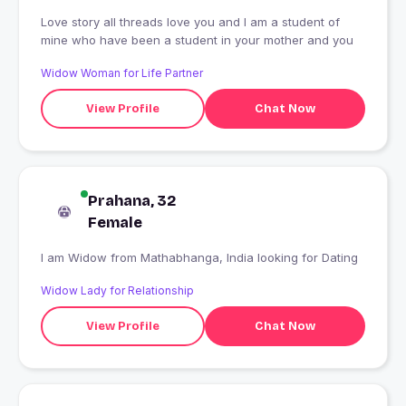
Love story all threads love you and I am a student of
mine who have been a student in your mother and you
Widow Woman for Life Partner
View Profile
Chat Now
Prahana, 32
Female
I am Widow from Mathabhanga, India looking for Dating
Widow Lady for Relationship
View Profile
Chat Now