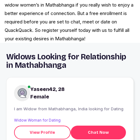
widow women’s in Mathabhanga if you really wish to enjoy a
better experience of connection. But a free enrollment is
required before you are set to chat, meet or date on
QuackQuack. So register yourself today with us to fulfill all
your existing desires in Mathabhanga!
Widows Looking for Relationship
in Mathabhanga
Yaseen42, 28
Female
I am Widow from Mathabhanga, India looking for Dating
Widow Woman for Dating
View Profile
Chat Now