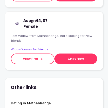
Aspyn44, 37
Female
I am Widow from Mathabhanga, India looking for New
friends
Widow Woman for Friends
View Profile
Chat Now
Other links
Dating in Mathabhanga