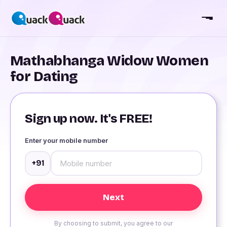
Mathabhanga Widow Women
for Dating
Sign up now. It's FREE!
Enter your mobile number
+91
By choosing to submit, you agree to our