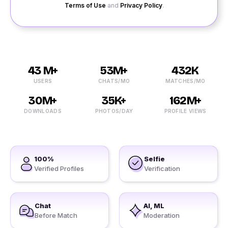
Terms of Use
and
Privacy Policy
.
43 M+
53M+
432K
USERS
CHATS/MO
MATCHES/MO
30M+
35K+
162M+
DOWNLOADS
PHOTOS/DAY
PROFILE VIEWS
100%
Selfie
Verified Profiles
Verification
Chat
AI, ML
Before Match
Moderation