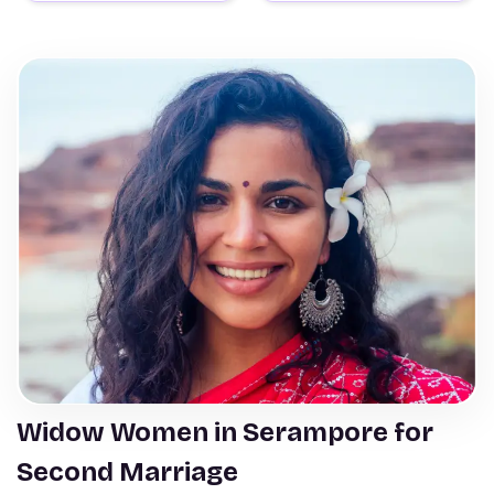
Widow Women in Serampore for
Second Marriage