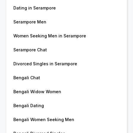
Dating in Serampore
Serampore Men
Women Seeking Men in Serampore
Serampore Chat
Divorced Singles in Serampore
Bengali Chat
Bengali Widow Women
Bengali Dating
Bengali Women Seeking Men