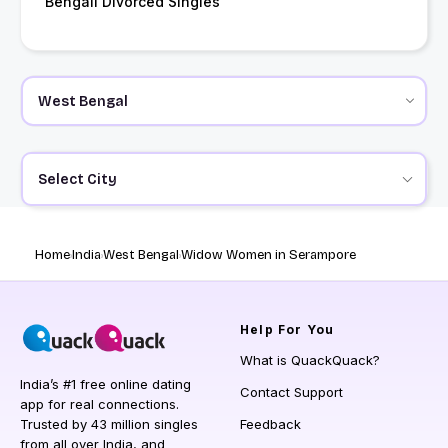
Bengali Divorced Singles
Select City
Home
India
West Bengal
Widow Women in Serampore
Help
For You
What is QuackQuack?
India’s #1 free online dating
Contact Support
app for real connections.
Trusted by 43 million singles
Feedback
from all over India, and