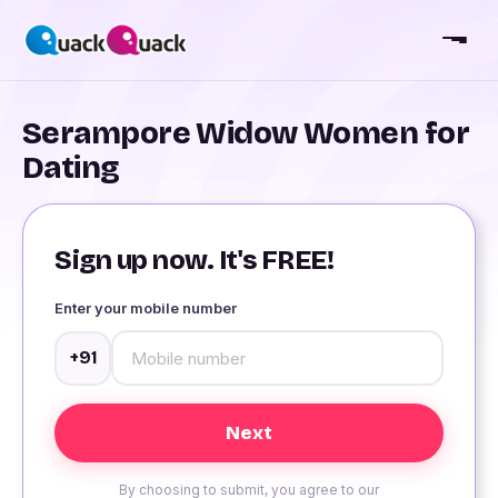
Serampore Widow Women for
Dating
Sign up now. It's FREE!
Enter your mobile number
+91
By choosing to submit, you agree to our