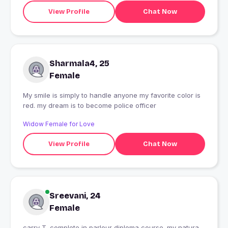
View Profile
Chat Now
Sharmala4, 25
Female
My smile is simply to handle anyone my favorite color is
red. my dream is to become police officer
Widow Female for Love
View Profile
Chat Now
Sreevani, 24
Female
carry T. complete in parlour diploma course. my natura