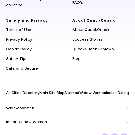
FAQ's
counting.
Safety and Privacy
About QuackQuack
Terms of Use
About QuackQuack
Privacy Policy
Success Stories
Cookie Policy
QuackQuack Reviews
Safety Tips
Blog
Safe and Secure
All Cities Directory
Main Site Map
Sitemap
Widow Women
Indian Dating
Widow Women
Indian Widow Women