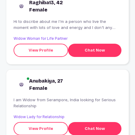
Raghiba13, 42
Female
Hi to discribe about me I'm a person who live the
moment with lots of love and energy and I don't any
fake or time pass people to send a msg to me. I'm
Widow Woman for Life Partner
looking for a genuine relationship that can be in any
relationship.. and men who are married please don't msg
View Profile
Chat Now
me try to be genuine with your wife.
Anubakiya, 27
Female
I am Widow from Serampore, India looking for Serious
Relationship
Widow Lady for Relationship
View Profile
Chat Now