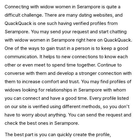
Connecting with widow women in Serampore is quite a
difficult challenge. There are many dating websites, and
QuackQuack is one such having verified profiles from
Serampore. You may send your request and start chatting
with widow women in Serampore right here on QuackQuack.
One of the ways to gain trust in a person is to keep a good
communication. It helps to new connections to know each
other or even meet to spend time together. Continue to
converse with them and develop a stronger connection with
them to increase comfort and trust. You may find profiles of
widows looking for relationships in Serampore with whom
you can connect and have a good time. Every profile listed
on our site is verified using different methods, so you don't
have to worry about anything. You can send the request and
check the best ones in Serampore.
The best part is you can quickly create the profile,