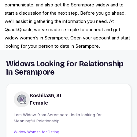
communicate, and also get the Serampore widow and to
start a discussion for the next step. Before you go ahead,
we'll assist in gathering the information you need. At
QuackQuack, we've made it simple to connect and get
widow women’s in Serampore. Open your account and start
looking for your person to date in Serampore.
Widows Looking for Relationship
in Serampore
Koshila35, 31
Female
I am Widow from Serampore, India looking for
Meaningful Relationship
Widow Woman for Dating