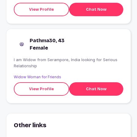
View Profile
Chat Now
Pathma30, 43
Female
I am Widow from Serampore, India looking for Serious
Relationship
Widow Woman for Friends
View Profile
Chat Now
Other links