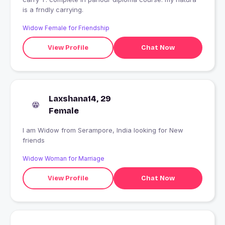
is a frndly carrying.
Widow Female for Friendship
View Profile
Chat Now
Laxshana14, 29
Female
I am Widow from Serampore, India looking for New
friends
Widow Woman for Marriage
View Profile
Chat Now