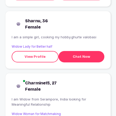
Sharnu, 36
Female
I am a simple girl, cooking my hobby.ghurte valobasi
Widow Lady for Better half
View Profile
Chat Now
Charmine15, 27
Female
I am Widow from Serampore, India looking for
Meaningful Relationship
Widow Woman for Matchmaking