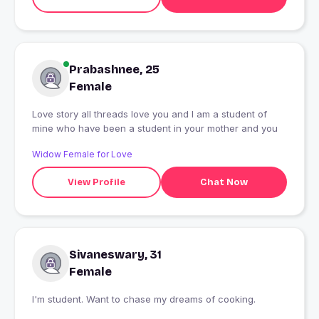
Prabashnee, 25
Female
Love story all threads love you and I am a student of
mine who have been a student in your mother and you
Widow Female for Love
View Profile
Chat Now
Sivaneswary, 31
Female
I'm student. Want to chase my dreams of cooking.