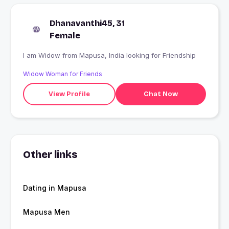
Dhanavanthi45, 31
Female
I am Widow from Mapusa, India looking for Friendship
Widow Woman for Friends
View Profile
Chat Now
Other links
Dating in Mapusa
Mapusa Men