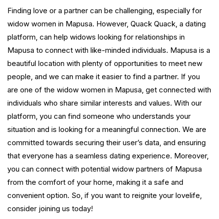
Finding love or a partner can be challenging, especially for
widow women in Mapusa. However, Quack Quack, a dating
platform, can help widows looking for relationships in
Mapusa to connect with like-minded individuals. Mapusa is a
beautiful location with plenty of opportunities to meet new
people, and we can make it easier to find a partner. If you
are one of the widow women in Mapusa, get connected with
individuals who share similar interests and values. With our
platform, you can find someone who understands your
situation and is looking for a meaningful connection. We are
committed towards securing their user’s data, and ensuring
that everyone has a seamless dating experience. Moreover,
you can connect with potential widow partners of Mapusa
from the comfort of your home, making it a safe and
convenient option. So, if you want to reignite your lovelife,
consider joining us today!