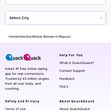
Select City
Home
India
Goa
Widow Women in Mapusa
Help
For You
What is QuackQuack?
India’s #1 free online dating
Contact Support
app for real connections.
Trusted by 43 million singles
Feedback
from all over India, and
FAQ's
counting.
Safety and Privacy
About QuackQuack
Terms of Use
About QuackQuack