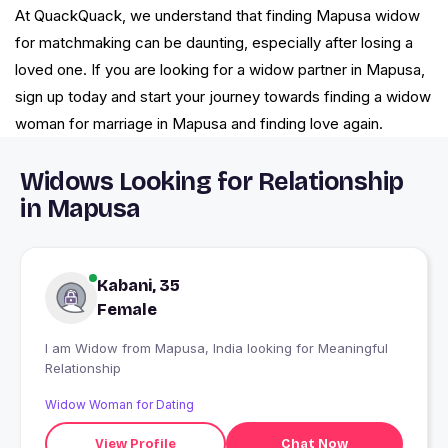
At QuackQuack, we understand that finding Mapusa widow
for matchmaking can be daunting, especially after losing a
loved one. If you are looking for a widow partner in Mapusa,
sign up today and start your journey towards finding a widow
woman for marriage in Mapusa and finding love again.
Widows Looking for Relationship
in Mapusa
Kabani, 35
Female
I am Widow from Mapusa, India looking for Meaningful
Relationship
Widow Woman for Dating
View Profile
Chat Now