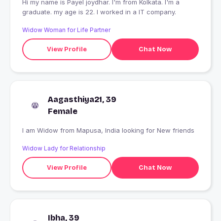
Hi my name is Payel joydhar. I'm from Kolkata. I'm a
graduate. my age is 22. I worked in a IT company.
Widow Woman for Life Partner
View Profile
Chat Now
Aagasthiya21, 39
Female
I am Widow from Mapusa, India looking for New friends
Widow Lady for Relationship
View Profile
Chat Now
Ibha, 39