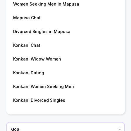
Women Seeking Men in Mapusa
Mapusa Chat
Divorced Singles in Mapusa
Konkani Chat
Konkani Widow Women
Konkani Dating
Konkani Women Seeking Men
Konkani Divorced Singles