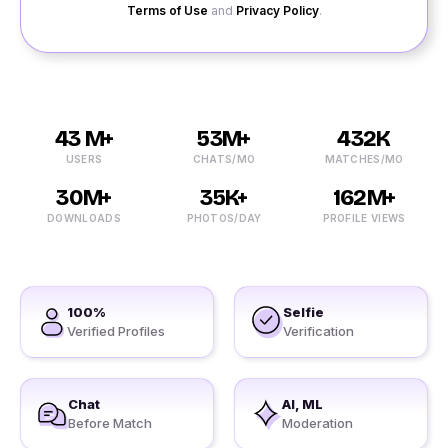
Terms of Use
and
Privacy Policy
.
43 M+
53M+
432K
USERS
CHATS/MO
MATCHES/MO
30M+
35K+
162M+
DOWNLOADS
PHOTOS/DAY
PROFILE VIEWS
100%
Selfie
Verified Profiles
Verification
Chat
AI, ML
Before Match
Moderation