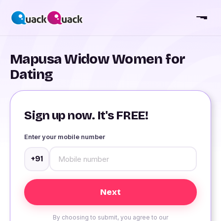
Mapusa Widow Women for
Dating
Sign up now. It's FREE!
Enter your mobile number
+91
By choosing to submit, you agree to our