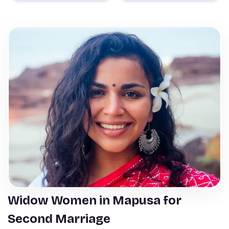
Widow Women in Mapusa for
Second Marriage