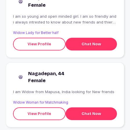
Female
I am so young and open minded girl. I am so friendly and
i always intrested to know about new friends and thier
hobbies. I am so romantic.
Widow Lady for Better half
View Profile
Chat Now
Nagadepan, 44
Female
I am Widow from Mapusa, India looking for New friends
Widow Woman for Matchmaking
View Profile
Chat Now