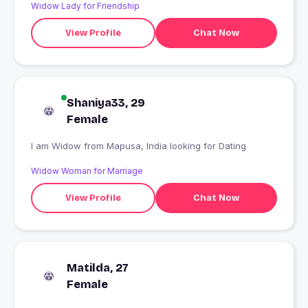
Widow Lady for Friendship
View Profile
Chat Now
Shaniya33, 29
Female
I am Widow from Mapusa, India looking for Dating
Widow Woman for Marriage
View Profile
Chat Now
Matilda, 27
Female