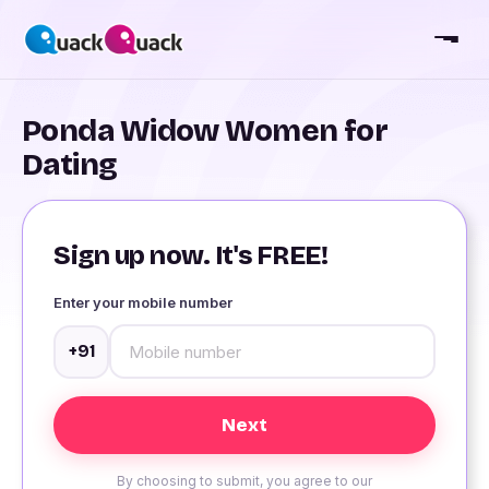
Ponda Widow Women for
Dating
Sign up now. It's FREE!
Enter your mobile number
+91
By choosing to submit, you agree to our