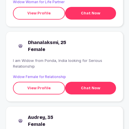
Widow Woman for Life Partner
View Profile
Chat Now
Dhanalaksmi, 25
Female
I am Widow from Ponda, India looking for Serious
Relationship
Widow Female for Relationship
View Profile
Chat Now
Audrey, 35
Female