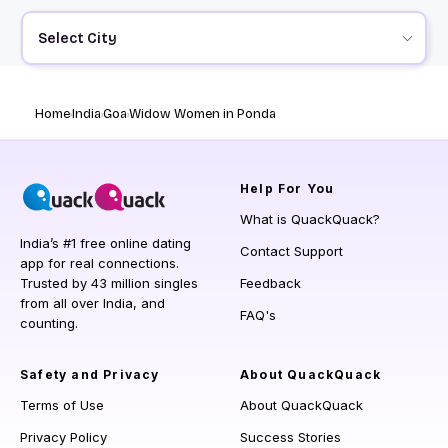
Select City
Home
India
Goa
Widow Women in Ponda
Help
For You
What is QuackQuack?
India’s #1 free online dating
Contact Support
app for real connections.
Trusted by 43 million singles
Feedback
from all over India, and
FAQ's
counting.
Safety and Privacy
About QuackQuack
Terms of Use
About QuackQuack
Privacy Policy
Success Stories