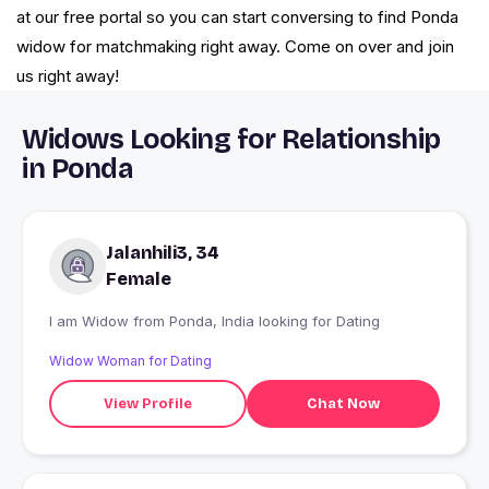
at our free portal so you can start conversing to find Ponda
widow for matchmaking right away. Come on over and join
us right away!
Widows Looking for Relationship
in Ponda
Jalanhili3, 34
Female
I am Widow from Ponda, India looking for Dating
Widow Woman for Dating
View Profile
Chat Now