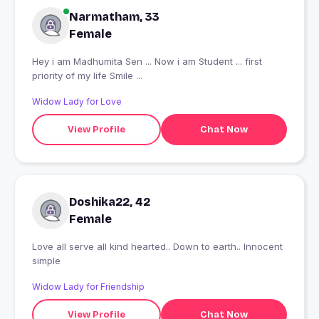
Narmatham, 33
Female
Hey i am Madhumita Sen ... Now i am Student ... first
priority of my life Smile ...
Widow Lady for Love
View Profile
Chat Now
Doshika22, 42
Female
Love all serve all kind hearted.. Down to earth.. Innocent
simple
Widow Lady for Friendship
View Profile
Chat Now