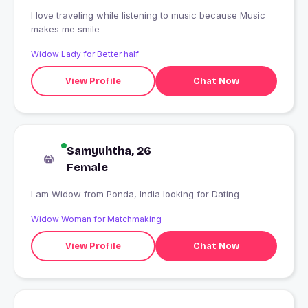
I love traveling while listening to music because Music
makes me smile
Widow Lady for Better half
View Profile
Chat Now
Samyuhtha, 26
Female
I am Widow from Ponda, India looking for Dating
Widow Woman for Matchmaking
View Profile
Chat Now