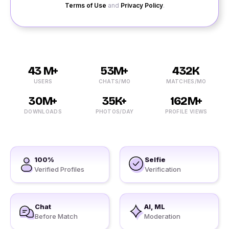
Terms of Use
and
Privacy Policy
.
43 M+
53M+
432K
USERS
CHATS/MO
MATCHES/MO
30M+
35K+
162M+
DOWNLOADS
PHOTOS/DAY
PROFILE VIEWS
100%
Selfie
Verified Profiles
Verification
Chat
AI, ML
Before Match
Moderation