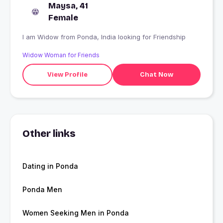
Maysa, 41
Female
I am Widow from Ponda, India looking for Friendship
Widow Woman for Friends
View Profile
Chat Now
Other links
Dating in Ponda
Ponda Men
Women Seeking Men in Ponda