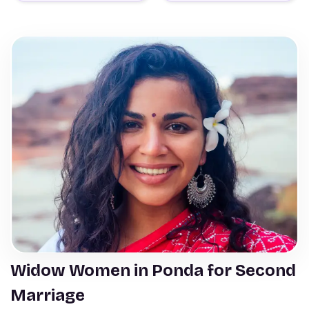
Widow Women in Ponda for Second
Marriage