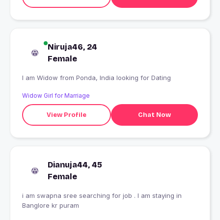
Niruja46, 24
Female
I am Widow from Ponda, India looking for Dating
Widow Girl for Marriage
View Profile
Chat Now
Dianuja44, 45
Female
i am swapna sree searching for job . I am staying in
Banglore kr puram