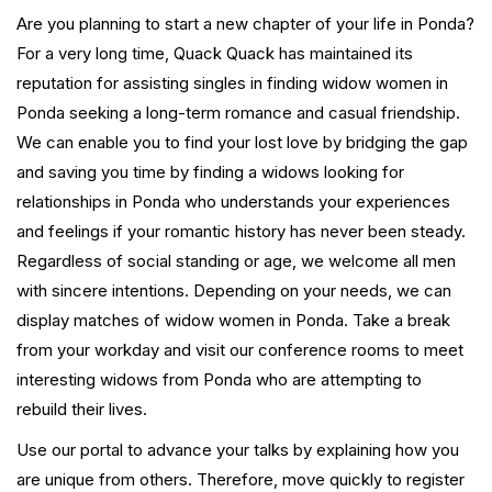
Are you planning to start a new chapter of your life in Ponda?
For a very long time, Quack Quack has maintained its
reputation for assisting singles in finding widow women in
Ponda seeking a long-term romance and casual friendship.
We can enable you to find your lost love by bridging the gap
and saving you time by finding a widows looking for
relationships in Ponda who understands your experiences
and feelings if your romantic history has never been steady.
Regardless of social standing or age, we welcome all men
with sincere intentions. Depending on your needs, we can
display matches of widow women in Ponda. Take a break
from your workday and visit our conference rooms to meet
interesting widows from Ponda who are attempting to
rebuild their lives.
Use our portal to advance your talks by explaining how you
are unique from others. Therefore, move quickly to register