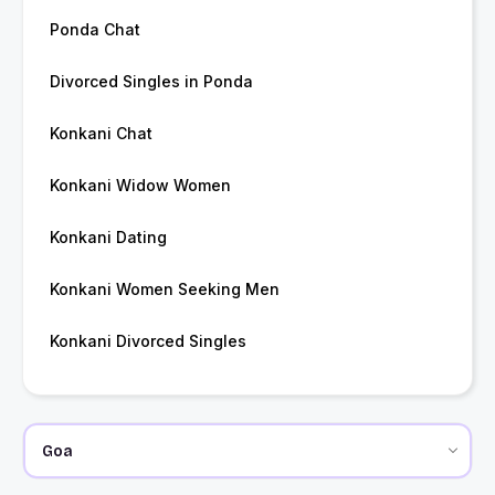
Ponda Chat
Divorced Singles in Ponda
Konkani Chat
Konkani Widow Women
Konkani Dating
Konkani Women Seeking Men
Konkani Divorced Singles