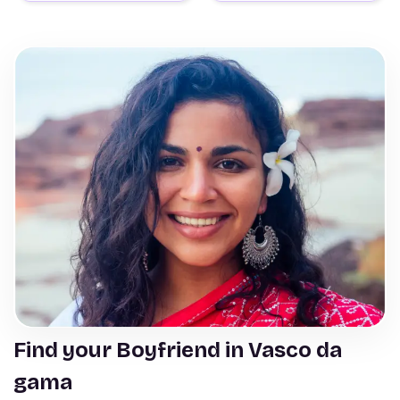
Find your Boyfriend in Vasco da
gama