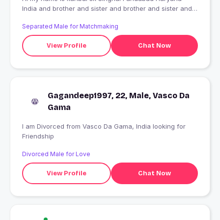
India and brother and sister and brother and sister and
brother
Separated Male for Matchmaking
View Profile
Chat Now
Gagandeep1997, 22, Male, Vasco Da
Gama
I am Divorced from Vasco Da Gama, India looking for
Friendship
Divorced Male for Love
View Profile
Chat Now