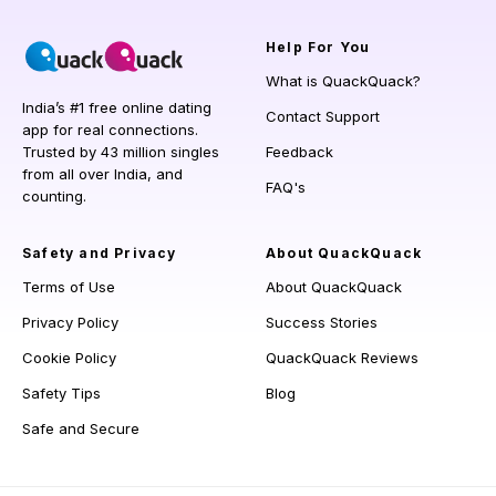
Help
For You
What is QuackQuack?
India’s #1 free online dating
Contact Support
app for real connections.
Trusted by 43 million singles
Feedback
from all over India, and
FAQ's
counting.
Safety and Privacy
About QuackQuack
Terms of Use
About QuackQuack
Privacy Policy
Success Stories
Cookie Policy
QuackQuack Reviews
Safety Tips
Blog
Safe and Secure