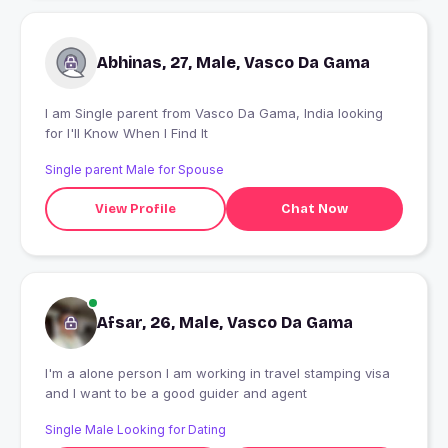
Abhinas, 27, Male, Vasco Da Gama
I am Single parent from Vasco Da Gama, India looking
for I'll Know When I Find It
Single parent Male for Spouse
View Profile
Chat Now
Afsar, 26, Male, Vasco Da Gama
I'm a alone person I am working in travel stamping visa
and I want to be a good guider and agent
Single Male Looking for Dating