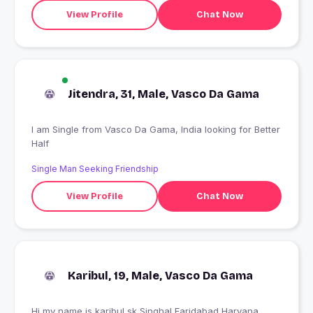
View Profile
Chat Now
Jitendra, 31, Male, Vasco Da Gama
I am Single from Vasco Da Gama, India looking for Better
Half
Single Man Seeking Friendship
View Profile
Chat Now
Karibul, 19, Male, Vasco Da Gama
Hi my name is karibul sk Singhal Faridabad Haryana