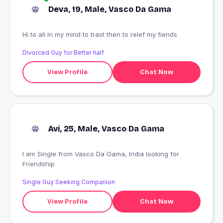
Deva, 19, Male, Vasco Da Gama
Hi to all in my mind to trast then to relef my fiends
Divorced Guy for Better half
View Profile
Chat Now
Avi, 25, Male, Vasco Da Gama
I am Single from Vasco Da Gama, India looking for
Friendship
Single Guy Seeking Companion
View Profile
Chat Now