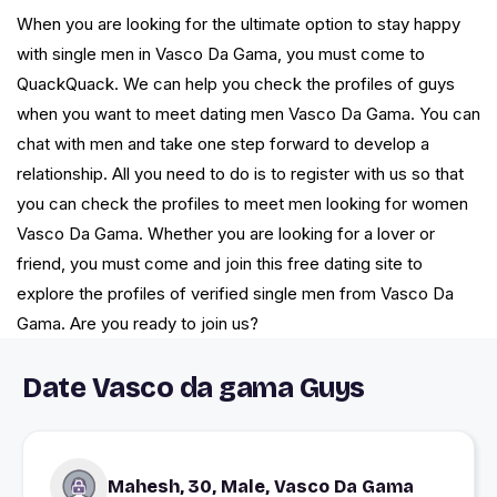
When you are looking for the ultimate option to stay happy
with single men in Vasco Da Gama, you must come to
QuackQuack. We can help you check the profiles of guys
when you want to meet dating men Vasco Da Gama. You can
chat with men and take one step forward to develop a
relationship. All you need to do is to register with us so that
you can check the profiles to meet men looking for women
Vasco Da Gama. Whether you are looking for a lover or
friend, you must come and join this free dating site to
explore the profiles of verified single men from Vasco Da
Gama. Are you ready to join us?
Date Vasco da gama Guys
Mahesh, 30, Male, Vasco Da Gama