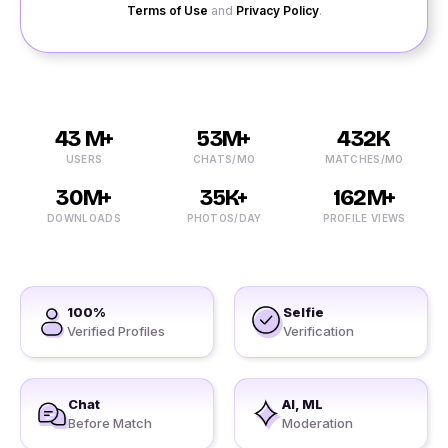
Terms of Use
and
Privacy Policy
.
43 M+
53M+
432K
USERS
CHATS/MO
MATCHES/MO
30M+
35K+
162M+
DOWNLOADS
PHOTOS/DAY
PROFILE VIEWS
100%
Selfie
Verified Profiles
Verification
Chat
AI, ML
Before Match
Moderation