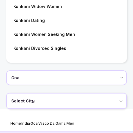
Konkani Widow Women
Konkani Dating
Konkani Women Seeking Men
Konkani Divorced Singles
Select City
Home
India
Goa
Vasco Da Gama Men