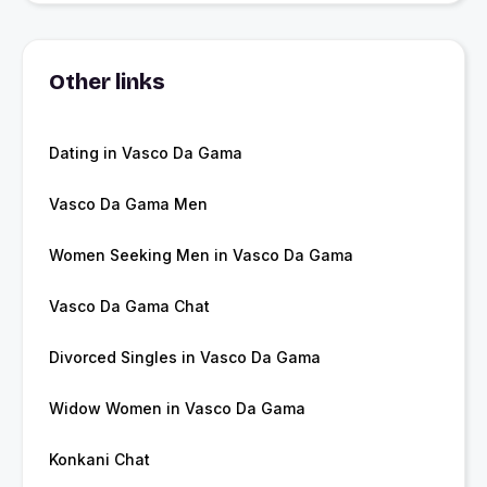
Other links
Dating in Vasco Da Gama
Vasco Da Gama Men
Women Seeking Men in Vasco Da Gama
Vasco Da Gama Chat
Divorced Singles in Vasco Da Gama
Widow Women in Vasco Da Gama
Konkani Chat