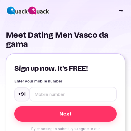
Meet Dating Men Vasco da
gama
Sign up now. It's FREE!
Enter your mobile number
+91
By choosing to submit, you agree to our