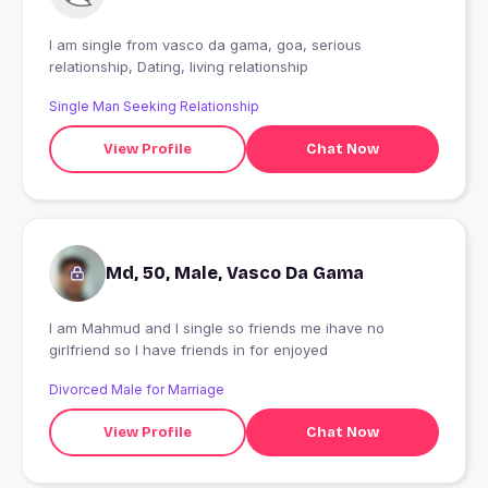
I am single from vasco da gama, goa, serious
relationship, Dating, living relationship
Single Man Seeking Relationship
View Profile
Chat Now
Md, 50, Male, Vasco Da Gama
I am Mahmud and I single so friends me ihave no
girlfriend so I have friends in for enjoyed
Divorced Male for Marriage
View Profile
Chat Now