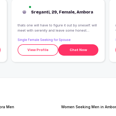
Sreyanti, 29, Female, Ambora
thats one will have to figure it out by oneself. will
meet with serenity and leave some honest
imoression. have enough guts to meet
Single Female Seeking for Spouse
transperancy.
View Profile
Chat Now
ora Men
Women Seeking Men in Ambo