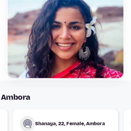
n Ambora
Shanaya, 22, Female, Ambora