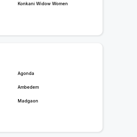
Konkani Widow Women
Agonda
Ambedem
Madgaon