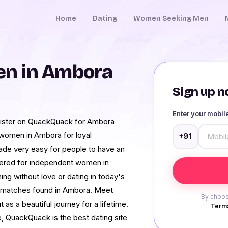
Home
Dating
Women Seeking Men
n in Ambora
Sign up no
Enter your mobi
register on QuackQuack for Ambora
 women in Ambora for loyal
+91
made very easy for people to have an
stered for independent women in
ing without love or dating in today's
ted matches found in Ambora. Meet
By choos
as a beautiful journey for a lifetime.
Terms
 QuackQuack is the best dating site