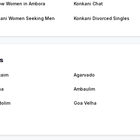
ow Women in Ambora
Konkani Chat
ani Women Seeking Men
Konkani Divorced Singles
es
caim
Agarvado
na
Ambaulim
olim
Goa Velha