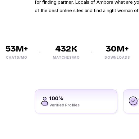
for finding partner. Locals of Ambora what are you
of the best online sites and find a right woman o
53M+
432K
30M+
CHATS/MO
MATCHES/MO
DOWNLOADS
100%
Verified Profiles