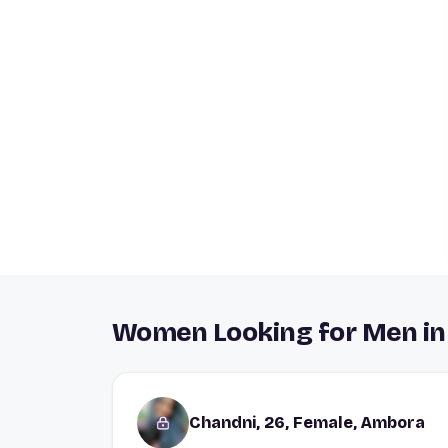
Women Looking for Men i
Chandni, 26, Female, Ambora