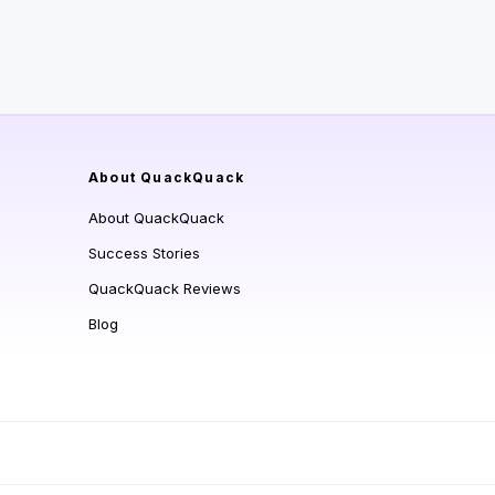
About QuackQuack
About QuackQuack
Success Stories
QuackQuack Reviews
Blog