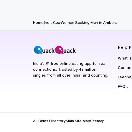
Home
India
Goa
Women Seeking Men in Ambora
Help
F
What i
India’s #1 free online dating app for real
Contac
connections. Trusted by 43 million
singles from all over India, and counting.
Feedba
FAQ's
All Cities Directory
Main Site Map
Sitemap