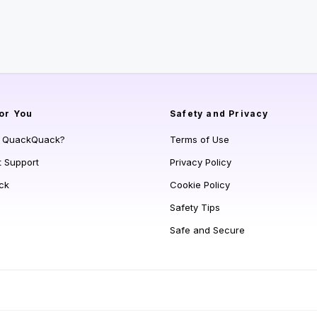
or You
Safety and Privacy
s QuackQuack?
Terms of Use
t Support
Privacy Policy
ck
Cookie Policy
Safety Tips
Safe and Secure