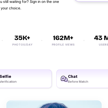
 still waiting for? Sign in on the one
f your choice.
35K+
162M+
43 M
PHOTOS/DAY
PROFILE VIEWS
USERS
Selfie
Chat
Verification
Before Match