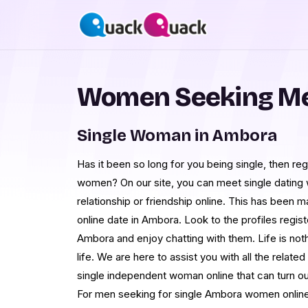
Women Seeking Me
Single Woman in Ambora
Has it been so long for you being single, then 
women? On our site, you can meet single dating
relationship or friendship online. This has been 
online date in Ambora. Look to the profiles regi
Ambora and enjoy chatting with them. Life is noth
life. We are here to assist you with all the rela
single independent woman online that can turn out 
For men seeking for single Ambora women online,