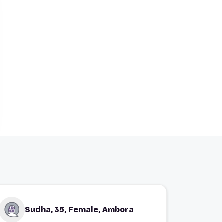
Sudha, 35, Female, Ambora