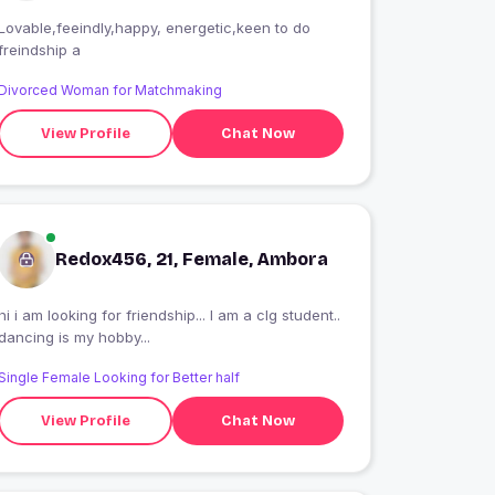
Lovable,feeindly,happy, energetic,keen to do
freindship a
Divorced Woman for Matchmaking
View Profile
Chat Now
Redox456, 21, Female, Ambora
hi i am looking for friendship... I am a clg student..
dancing is my hobby...
Single Female Looking for Better half
View Profile
Chat Now