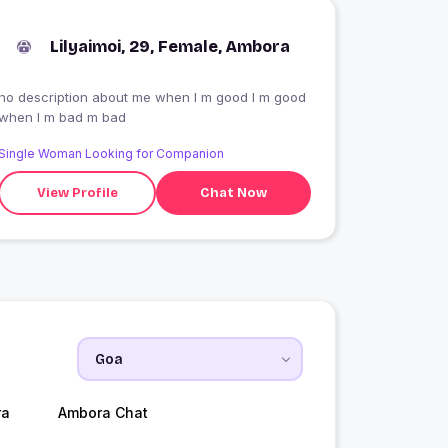
Lilyaimoi, 29, Female, Ambora
no description about me when I m good I m good
when I m bad m bad
Single Woman Looking for Companion
View Profile
Chat Now
ra
Ambora Chat