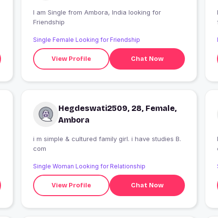
I am Single from Ambora, India looking for
Friendship
Single Female Looking for Friendship
View Profile
Chat Now
Hegdeswati2509, 28, Female,
Ambora
i m simple & cultured family girl. i have studies B.
com
Single Woman Looking for Relationship
View Profile
Chat Now