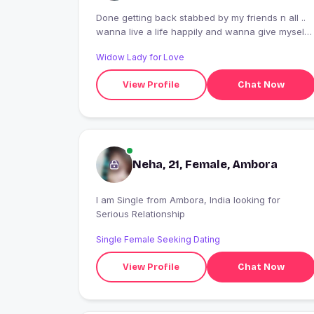
Done getting back stabbed by my friends n all ..
wanna live a life happily and wanna give myself
a chance ...
Widow Lady for Love
View Profile
Chat Now
Neha, 21, Female, Ambora
I am Single from Ambora, India looking for
Serious Relationship
Single Female Seeking Dating
View Profile
Chat Now