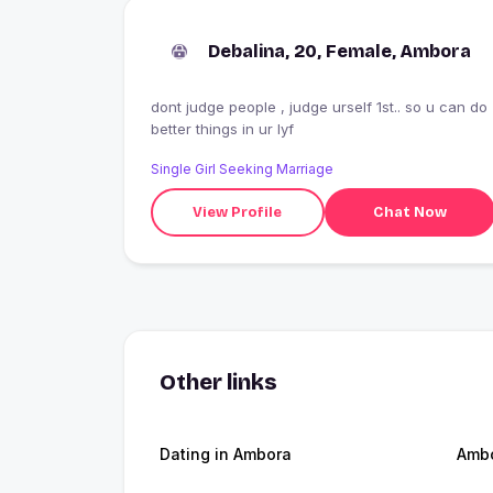
Debalina, 20, Female, Ambora
dont judge people , judge urself 1st.. so u can do
better things in ur lyf
Single Girl Seeking Marriage
View Profile
Chat Now
Other links
Dating in Ambora
Amb