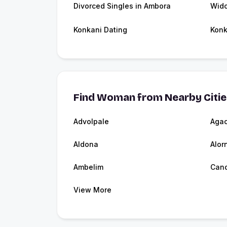
Divorced Singles in Ambora
Wid
Konkani Dating
Konk
Find Woman from Nearby Citi
Advolpale
Aga
Aldona
Alor
Ambelim
Cand
View More