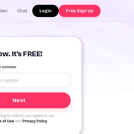
Login
Free Sign Up
Men
Chat
w. It's FREE!
le number
ing to submit, you agree to our
 of Use
and
Privacy Policy
.