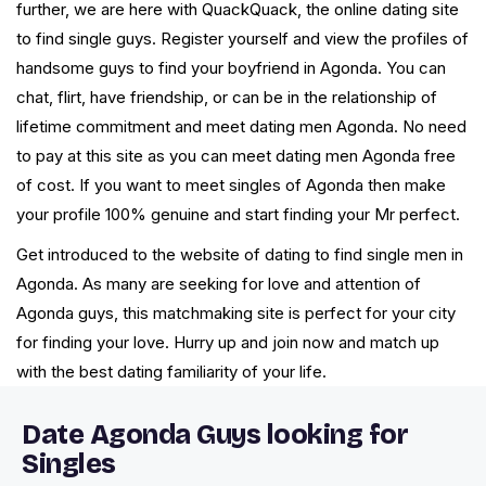
further, we are here with QuackQuack, the online dating site
to find single guys. Register yourself and view the profiles of
handsome guys to find your boyfriend in Agonda. You can
chat, flirt, have friendship, or can be in the relationship of
lifetime commitment and meet dating men Agonda. No need
to pay at this site as you can meet dating men Agonda free
of cost. If you want to meet singles of Agonda then make
your profile 100% genuine and start finding your Mr perfect.
Get introduced to the website of dating to find single men in
Agonda. As many are seeking for love and attention of
Agonda guys, this matchmaking site is perfect for your city
for finding your love. Hurry up and join now and match up
with the best dating familiarity of your life.
Date Agonda Guys looking for
Singles