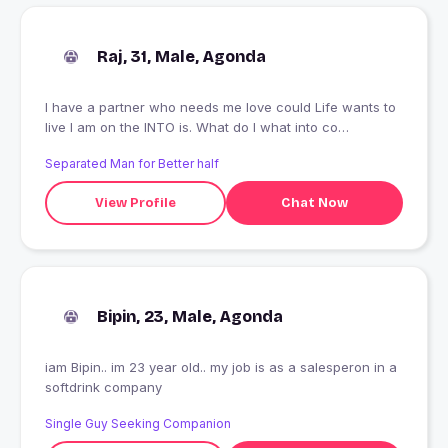
Raj, 31, Male, Agonda
I have a partner who needs me love could Life wants to
live I am on the INTO is. What do I what into co
understanding, he comes perhaps life in any lack of that
Separated Man for Better half
particular wait is causing Belle to live in the path of the
be easier to Tan the mind relaxed to
View Profile
Chat Now
Bipin, 23, Male, Agonda
iam Bipin.. im 23 year old.. my job is as a salesperon in a
softdrink company
Single Guy Seeking Companion