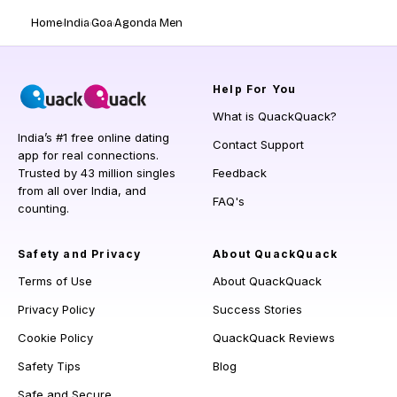
Home
India
Goa
Agonda Men
Help
For You
What is QuackQuack?
India’s #1 free online dating
Contact Support
app for real connections.
Trusted by 43 million singles
Feedback
from all over India, and
FAQ's
counting.
Safety and Privacy
About QuackQuack
Terms of Use
About QuackQuack
Privacy Policy
Success Stories
Cookie Policy
QuackQuack Reviews
Safety Tips
Blog
Safe and Secure