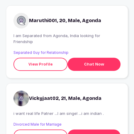
Maruthi001, 20, Male, Agonda
I am Separated from Agonda, India looking for
Friendship
Separated Guy for Relationship
View Profile
Chat Now
Vickyjaat02, 21, Male, Agonda
i want real life Patner ...I am singel ...i am indian .
Divorced Male for Marriage