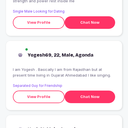
strength and power rest inside me
Single Male Looking for Dating
View Profile
Chat Now
Yogesh69, 22, Male, Agonda
I am Yogesh . Basically I am from Rajasthan but at
present time living in Gujarat Ahmedabad I like singing.
Separated Guy for Friendship
View Profile
Chat Now