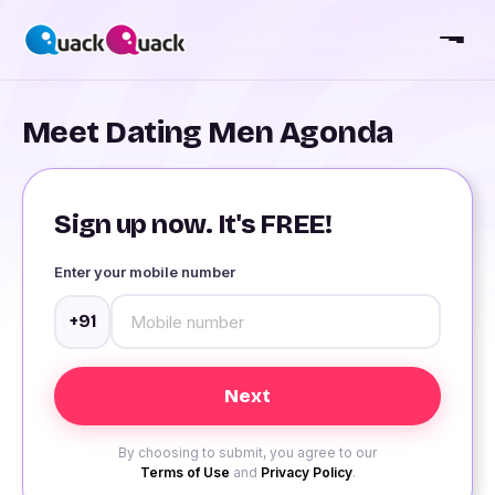
Meet Dating Men Agonda
Sign up now. It's FREE!
Enter your mobile number
+91
By choosing to submit, you agree to our
Terms of Use
and
Privacy Policy
.