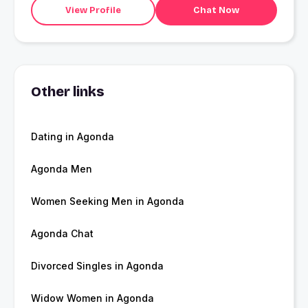
View Profile
Chat Now
Other links
Dating in Agonda
Agonda Men
Women Seeking Men in Agonda
Agonda Chat
Divorced Singles in Agonda
Widow Women in Agonda