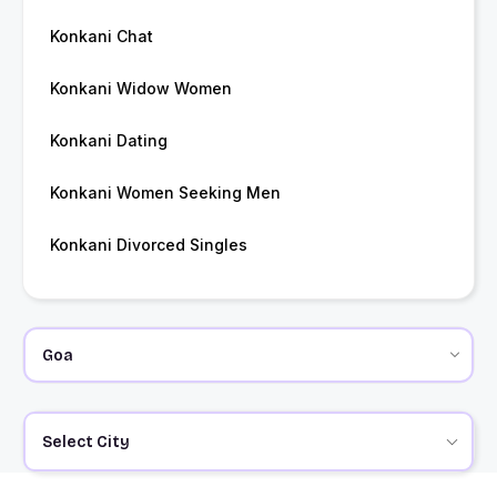
Konkani Chat
Konkani Widow Women
Konkani Dating
Konkani Women Seeking Men
Konkani Divorced Singles
Select City