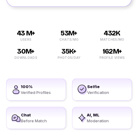
43 M+
53M+
432K
USERS
CHATS/MO
MATCHES/MO
30M+
35K+
162M+
DOWNLOADS
PHOTOS/DAY
PROFILE VIEWS
100%
Selfie
Verified Profiles
Verification
Chat
AI, ML
Before Match
Moderation