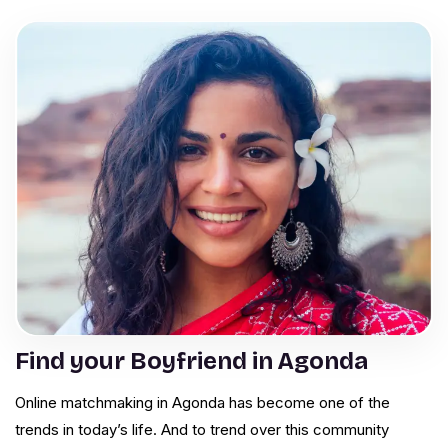
Find your Boyfriend in Agonda
Online matchmaking in Agonda has become one of the
trends in today’s life. And to trend over this community