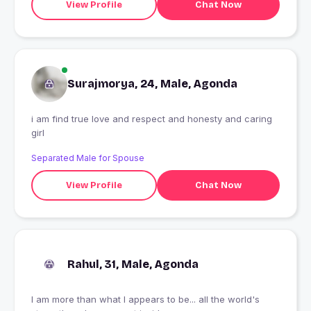
View Profile
Chat Now
Surajmorya, 24, Male, Agonda
i am find true love and respect and honesty and caring
girl
Separated Male for Spouse
View Profile
Chat Now
Rahul, 31, Male, Agonda
I am more than what I appears to be... all the world's