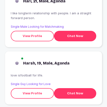
Hari, 21, Male, Agonda
I like longterm relationship with people. I am a straight
forward person.
Single Male Looking for Matchmaking
View Profile
Chat Now
Harsh, 19, Male, Agonda
love isfootball for life.
Single Guy Looking for Love
View Profile
Chat Now