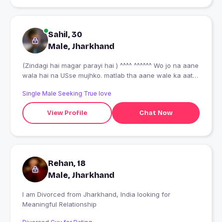
Sahil, 30
Male, Jharkhand
(Zindagi hai magar parayi hai ) ^^^^ ^^^^^^ Wo jo na aane
wala hai na USse mujhko. matlab tha aane wale ka aate
hai aate honge !!!
Single Male Seeking True love
View Profile
Chat Now
Rehan, 18
Male, Jharkhand
I am Divorced from Jharkhand, India looking for
Meaningful Relationship