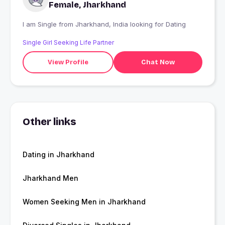
Female, Jharkhand
I am Single from Jharkhand, India looking for Dating
Single Girl Seeking Life Partner
View Profile
Chat Now
Other links
Dating in Jharkhand
Jharkhand Men
Women Seeking Men in Jharkhand