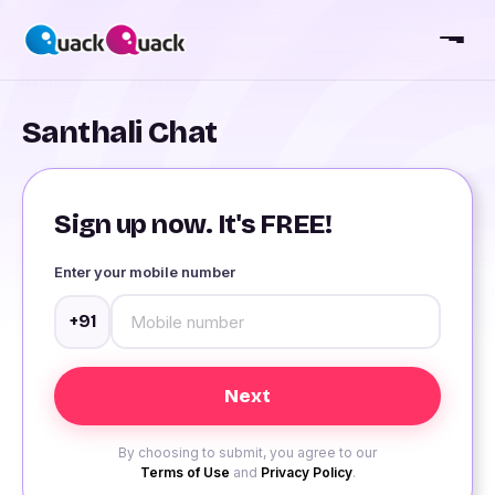
Santhali Chat
Sign up now. It's FREE!
Enter your mobile number
+91
By choosing to submit, you agree to our
Terms of Use
and
Privacy Policy
.