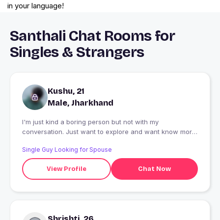
in your language!
Santhali Chat Rooms for
Singles & Strangers
Kushu, 21
Male, Jharkhand
I'm just kind a boring person but not with my
conversation. Just want to explore and want know more
about other cultures and yea some kind of music
Single Guy Looking for Spouse
passion too, love to meet new people and love to chat
??. INGLES, HINDI , ESPANIOL
View Profile
Chat Now
Shrishti, 26