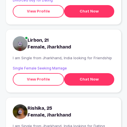
Divorced Guy for Dating
View Profile
Chat Now
Lirbon, 21
Female, Jharkhand
I am Single from Jharkhand, India looking for Friendship
Single Female Seeking Marriage
View Profile
Chat Now
Rishika, 25
Female, Jharkhand
I am Single from Jharkhand, India looking for Dating