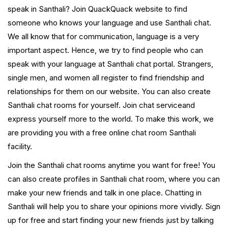
speak in Santhali? Join QuackQuack website to find
someone who knows your language and use Santhali chat.
We all know that for communication, language is a very
important aspect. Hence, we try to find people who can
speak with your language at Santhali chat portal. Strangers,
single men, and women all register to find friendship and
relationships for them on our website. You can also create
Santhali chat rooms for yourself. Join chat serviceand
express yourself more to the world. To make this work, we
are providing you with a free online chat room Santhali
facility.
Join the Santhali chat rooms anytime you want for free! You
can also create profiles in Santhali chat room, where you can
make your new friends and talk in one place. Chatting in
Santhali will help you to share your opinions more vividly. Sign
up for free and start finding your new friends just by talking