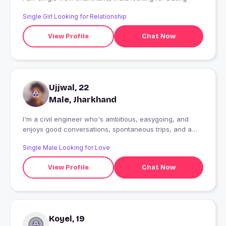
Single Girl Looking for Relationship
View Profile
Chat Now
Ujjwal, 22
Male, Jharkhand
I'm a civil engineer who's ambitious, easygoing, and
enjoys good conversations, spontaneous trips, and a
good sense of humor. Looking to meet someone genuine
Single Male Looking for Love
and see where things go naturally.
View Profile
Chat Now
Koyel, 19