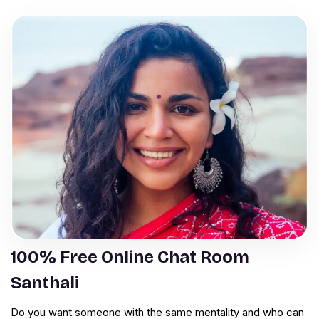
100% Free Online Chat Room
Santhali
Do you want someone with the same mentality and who can