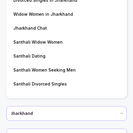
Divorced Singles in Jharkhand
Widow Women in Jharkhand
Jharkhand Chat
Santhali Widow Women
Santhali Dating
Santhali Women Seeking Men
Santhali Divorced Singles