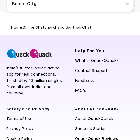
Select City
Home
Online Chat
Jharkhand
Santhali Chat
Help
For You
What is QuackQuack?
India’s #1 free online dating
Contact Support
app for real connections.
Trusted by 43 million singles
Feedback
from all over India, and
FAQ's
counting.
Safety and Privacy
About QuackQuack
Terms of Use
About QuackQuack
Privacy Policy
Success Stories
Cookie Policy
QuackQuack Reviews