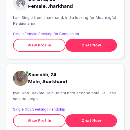
Female, Jharkhand
I am Single from Jharkhand, India looking for Meaningful
Relationship
Single Female Seeking for Companion
View Profile
Chat Now
Sourabh, 24
Male, Jharkhand
kya likha.. dekhte Hain Jo bhi hota achcha hota Hai.. sab
sahi ho jaega
Single Guy Seeking Friendship
View Profile
Chat Now