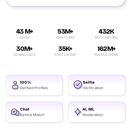
43 M+
53M+
432K
USERS
CHATS/MO
MATCHES/MO
30M+
35K+
162M+
DOWNLOADS
PHOTOS/DAY
PROFILE VIEWS
100%
Selfie
Verified Profiles
Verification
Chat
AI, ML
Before Match
Moderation