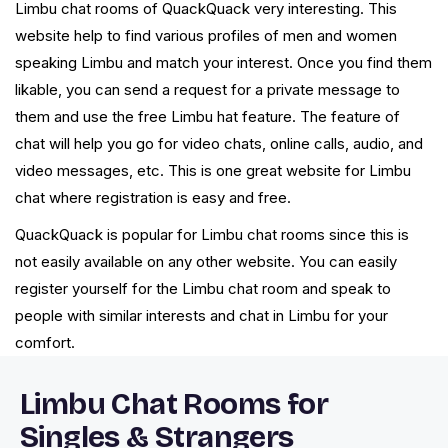
Limbu chat rooms of QuackQuack very interesting. This
website help to find various profiles of men and women
speaking Limbu and match your interest. Once you find them
likable, you can send a request for a private message to
them and use the free Limbu hat feature. The feature of
chat will help you go for video chats, online calls, audio, and
video messages, etc. This is one great website for Limbu
chat where registration is easy and free.
QuackQuack is popular for Limbu chat rooms since this is
not easily available on any other website. You can easily
register yourself for the Limbu chat room and speak to
people with similar interests and chat in Limbu for your
comfort.
Limbu Chat Rooms for
Singles & Strangers