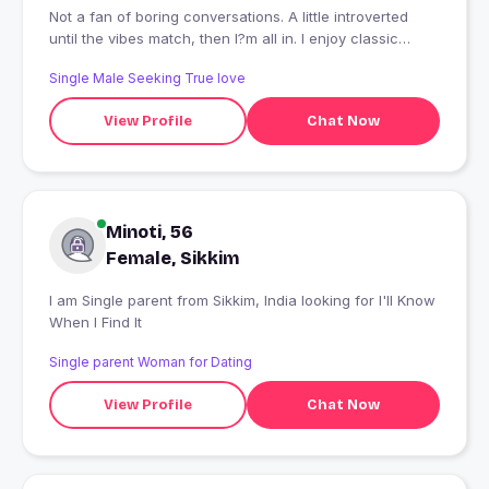
Not a fan of boring conversations. A little introverted
until the vibes match, then I?m all in. I enjoy classic
movies, great music, and creating playlists for every
Single Male Seeking True love
mood. I?m down-to-earth, ambitious, and believe
honesty and respect are the foundation of any
View Profile
Chat Now
connection. I value meaningful conversations over
endless texting and prefer quality time over showing off.
Looking to meet someone kind, genuine, and fun to be
around. First time here, so go easy on me. ?
Minoti, 56
Female, Sikkim
I am Single parent from Sikkim, India looking for I'll Know
When I Find It
Single parent Woman for Dating
View Profile
Chat Now