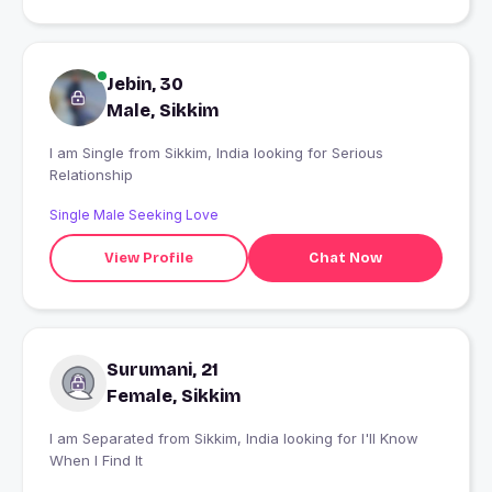
Jebin, 30
Male, Sikkim
I am Single from Sikkim, India looking for Serious
Relationship
Single Male Seeking Love
View Profile
Chat Now
Surumani, 21
Female, Sikkim
I am Separated from Sikkim, India looking for I'll Know
When I Find It