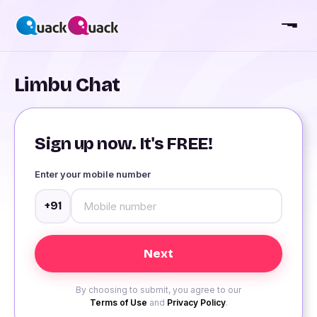
Limbu Chat
Sign up now. It's FREE!
Enter your mobile number
+91
By choosing to submit, you agree to our
Terms of Use
and
Privacy Policy
.