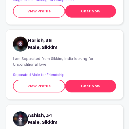
View Profile
Chat Now
Harish, 36
Male, Sikkim
I am Separated from Sikkim, India looking for
Unconditional love
Separated Male for Friendship
View Profile
Chat Now
Ashish, 34
Male, Sikkim