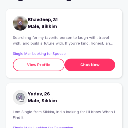
Bhavdeep, 31
Male, Sikkim
Searching for my favorite person to laugh with, travel
with, and build a future with. If you're kind, honest, and
believe in real relationships, I'd love to get to know you.
Single Man Looking for Spouse
View Profile
Chat Now
Yadav, 26
Male, Sikkim
I am Single from Sikkim, India looking for I'll Know When I
Find It
Single Male Looking for Companion