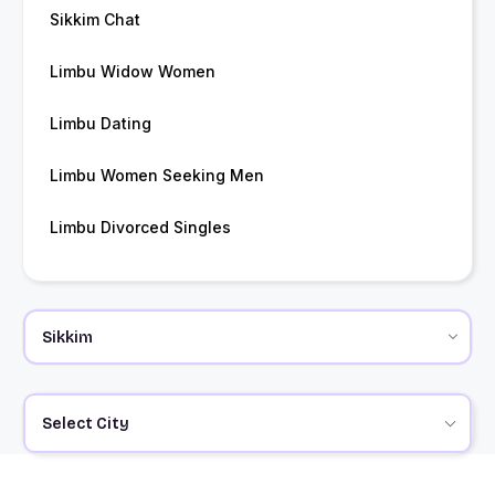
Sikkim Chat
Limbu Widow Women
Limbu Dating
Limbu Women Seeking Men
Limbu Divorced Singles
Select City