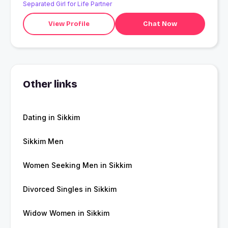
Separated Girl for Life Partner
View Profile
Chat Now
Other links
Dating in Sikkim
Sikkim Men
Women Seeking Men in Sikkim
Divorced Singles in Sikkim
Widow Women in Sikkim