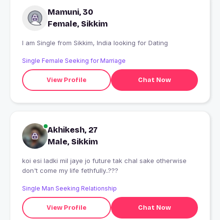
Mamuni, 30
Female, Sikkim
I am Single from Sikkim, India looking for Dating
Single Female Seeking for Marriage
View Profile
Chat Now
Akhikesh, 27
Male, Sikkim
koi esi ladki mil jaye jo future tak chal sake otherwise
don't come my life fethfully..???
Single Man Seeking Relationship
View Profile
Chat Now