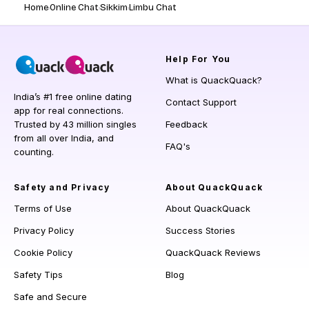
Home
Online Chat
Sikkim
Limbu Chat
Help
For You
What is QuackQuack?
India’s #1 free online dating
Contact Support
app for real connections.
Trusted by 43 million singles
Feedback
from all over India, and
FAQ's
counting.
Safety and Privacy
About QuackQuack
Terms of Use
About QuackQuack
Privacy Policy
Success Stories
Cookie Policy
QuackQuack Reviews
Safety Tips
Blog
Safe and Secure