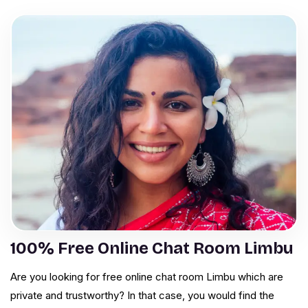
100% Free Online Chat Room Limbu
Are you looking for free online chat room Limbu which are
private and trustworthy? In that case, you would find the