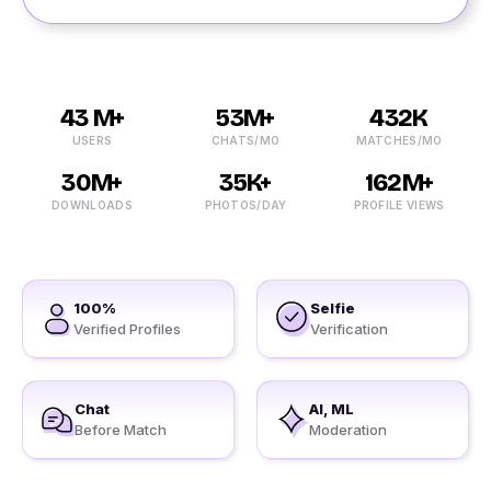
43 M+
53M+
432K
USERS
CHATS/MO
MATCHES/MO
30M+
35K+
162M+
DOWNLOADS
PHOTOS/DAY
PROFILE VIEWS
100%
Selfie
Verified Profiles
Verification
Chat
AI, ML
Before Match
Moderation