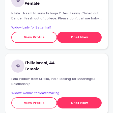
Female
Nikita... Naam to suna hi hoga ? Desi. Funny. Chilled out.
Dancer. Fresh out of college. Please don't call me baby.
Btw, mujhe hindi gaaliyan bhi aati hain ? Agar meri
Widow Lady for Better half
dressing style se problem hai so you better not swipe
right. This is who and how I am :P
View Profile
Chat Now
Thillaiarasi, 44
Female
I am Widow from Sikkim, India looking for Meaningful
Relationship
Widow Woman for Matchmaking
View Profile
Chat Now