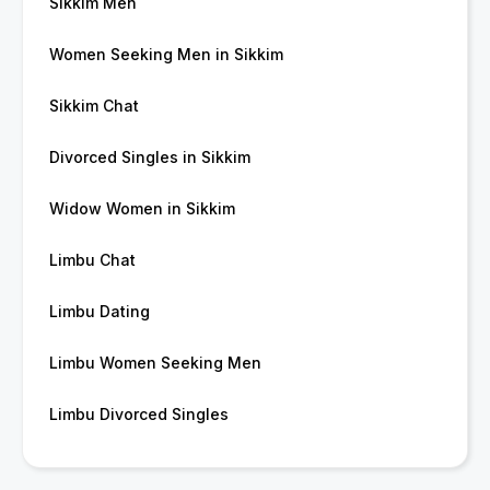
Sikkim Men
Women Seeking Men in Sikkim
Sikkim Chat
Divorced Singles in Sikkim
Widow Women in Sikkim
Limbu Chat
Limbu Dating
Limbu Women Seeking Men
Limbu Divorced Singles