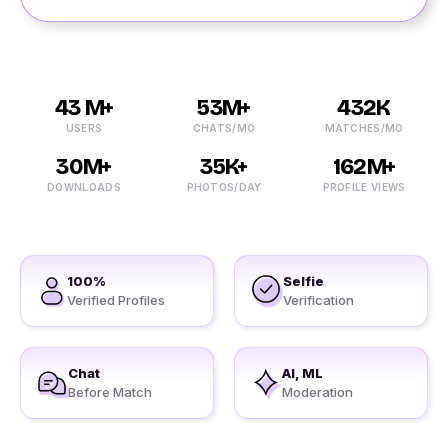
43 M+
53M+
432K
USERS
CHATS/MO
MATCHES/MO
30M+
35K+
162M+
DOWNLOADS
PHOTOS/DAY
PROFILE VIEWS
100%
Selfie
Verified Profiles
Verification
Chat
AI, ML
Before Match
Moderation