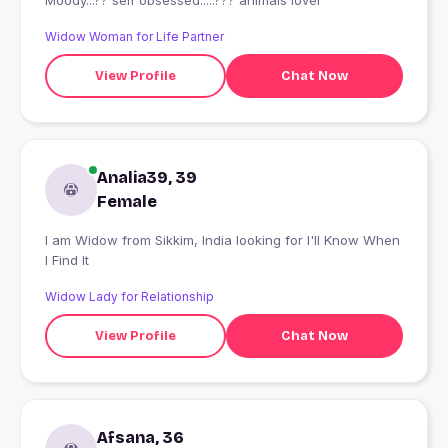
Moody...?? self obsessed.....??? animals lover
Widow Woman for Life Partner
View Profile
Chat Now
Analia39, 39
Female
I am Widow from Sikkim, India looking for I'll Know When
I Find It
Widow Lady for Relationship
View Profile
Chat Now
Afsana, 36