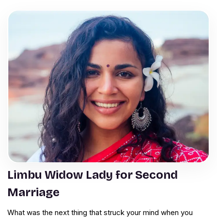
Limbu Widow Lady for Second
Marriage
What was the next thing that struck your mind when you