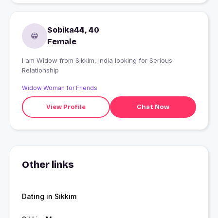
Sobika44, 40
Female
I am Widow from Sikkim, India looking for Serious
Relationship
Widow Woman for Friends
View Profile
Chat Now
Other links
Dating in Sikkim