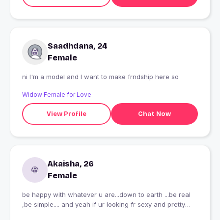
Saadhdana, 24
Female
ni I'm a model and I want to make frndship here so
Widow Female for Love
View Profile
Chat Now
Akaisha, 26
Female
be happy with whatever u are...down to earth ...be real
,be simple.... and yeah if ur looking fr sexy and pretty
...physical looks ...then please skip...im none of that kind