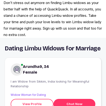
Don’t stress out anymore on finding Limbu widows as your
better half with the help of QuackQuack. In all accounts, you
stand a chance of accessing Limbu widow profiles. Take
your time and push your love levels to win Limbu widow lady
for marriage right away. Sign up with us soon and that too for
no extra cost.
Dating Limbu Widows for Marriage
Arundha9, 34
Female
I am Widow from Sikkim, India looking for Meaningful
Relationship
Widow Woman for Dating
View Profile
Chat Now