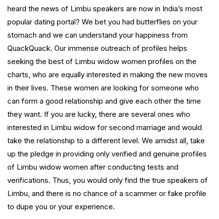
heard the news of Limbu speakers are now in India’s most
popular dating portal? We bet you had butterflies on your
stomach and we can understand your happiness from
QuackQuack. Our immense outreach of profiles helps
seeking the best of Limbu widow women profiles on the
charts, who are equally interested in making the new moves
in their lives. These women are looking for someone who
can form a good relationship and give each other the time
they want. If you are lucky, there are several ones who
interested in Limbu widow for second marriage and would
take the relationship to a different level. We amidst all, take
up the pledge in providing only verified and genuine profiles
of Limbu widow women after conducting tests and
verifications. Thus, you would only find the true speakers of
Limbu, and there is no chance of a scammer or fake profile
to dupe you or your experience.