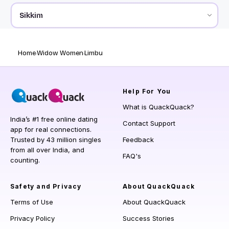
Home
Widow Women
Limbu
Help
For You
What is QuackQuack?
India’s #1 free online dating
Contact Support
app for real connections.
Trusted by 43 million singles
Feedback
from all over India, and
FAQ's
counting.
Safety and Privacy
About QuackQuack
Terms of Use
About QuackQuack
Privacy Policy
Success Stories