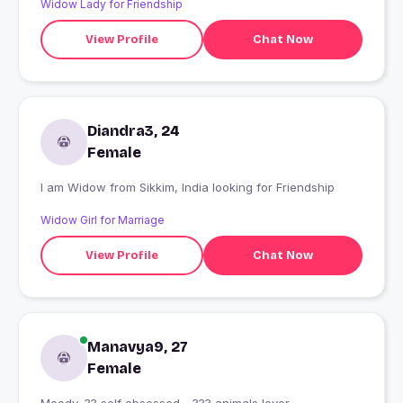
Widow Lady for Friendship
...
View Profile
Chat Now
Diandra3, 24
Female
I am Widow from Sikkim, India looking for Friendship
Widow Girl for Marriage
View Profile
Chat Now
Manavya9, 27
Female