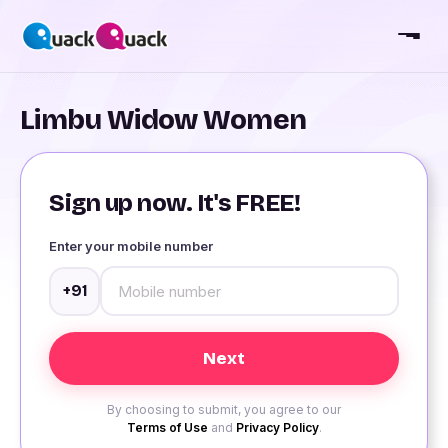
Limbu Widow Women
Sign up now. It's FREE!
Enter your mobile number
+91
By choosing to submit, you agree to our
Terms of Use
and
Privacy Policy
.