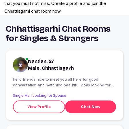
that you must not miss. Create a profile and join the
Chhattisgarhi chat room now.
Chhattisgarhi Chat Rooms
for Singles & Strangers
Nandan, 27
Male, Chhattisgarh
hello friends nice to meet you all here for good
conversation and matching beautiful vibes looking for
someone kind honest and humble with whom I can
Single Man Looking for Spouse
match my vibe my native rajkot district
View Profile
Chat Now