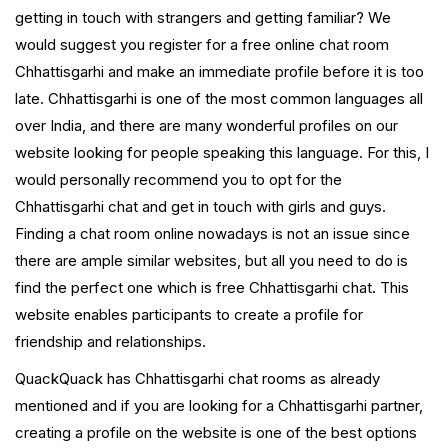
getting in touch with strangers and getting familiar? We
would suggest you register for a free online chat room
Chhattisgarhi and make an immediate profile before it is too
late. Chhattisgarhi is one of the most common languages all
over India, and there are many wonderful profiles on our
website looking for people speaking this language. For this, I
would personally recommend you to opt for the
Chhattisgarhi chat and get in touch with girls and guys.
Finding a chat room online nowadays is not an issue since
there are ample similar websites, but all you need to do is
find the perfect one which is free Chhattisgarhi chat. This
website enables participants to create a profile for
friendship and relationships.
QuackQuack has Chhattisgarhi chat rooms as already
mentioned and if you are looking for a Chhattisgarhi partner,
creating a profile on the website is one of the best options