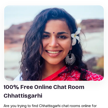
100% Free Online Chat Room
Chhattisgarhi
Are you trying to find Chhattisgarhi chat rooms online for