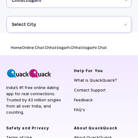
Select City
Home
Online Chat
Chhattisgarh
Chhattisgarhi Chat
Help
For You
What is QuackQuack?
India’s #1 free online dating
Contact Support
app for real connections.
Trusted by 43 million singles
Feedback
from all over India, and
FAQ's
counting.
Safety and Privacy
About QuackQuack
Terms of Use
About QuackQuack