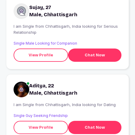
Sujay, 27
Male, Chhattisgarh
I am Single from Chhattisgarh, India looking for Serious
Relationship
Single Male Looking for Companion
View Profile
Chat Now
Aditya, 22
Male, Chhattisgarh
I am Single from Chhattisgarh, India looking for Dating
Single Guy Seeking Friendship
View Profile
Chat Now