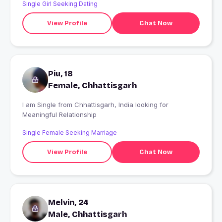
Single Girl Seeking Dating
View Profile
Chat Now
Piu, 18
Female, Chhattisgarh
I am Single from Chhattisgarh, India looking for
Meaningful Relationship
Single Female Seeking Marriage
View Profile
Chat Now
Melvin, 24
Male, Chhattisgarh