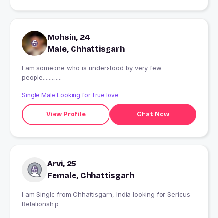
Mohsin, 24
Male, Chhattisgarh
I am someone who is understood by very few
people.............
Single Male Looking for True love
View Profile
Chat Now
Arvi, 25
Female, Chhattisgarh
I am Single from Chhattisgarh, India looking for Serious
Relationship