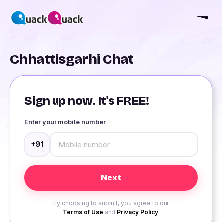
Chhattisgarhi Chat
Sign up now. It's FREE!
Enter your mobile number
+91
By choosing to submit, you agree to our
Terms of Use
and
Privacy Policy
.