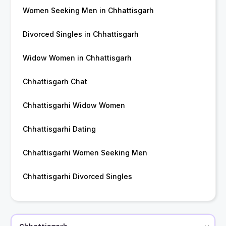
Women Seeking Men in Chhattisgarh
Divorced Singles in Chhattisgarh
Widow Women in Chhattisgarh
Chhattisgarh Chat
Chhattisgarhi Widow Women
Chhattisgarhi Dating
Chhattisgarhi Women Seeking Men
Chhattisgarhi Divorced Singles