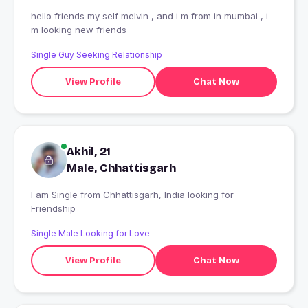
hello friends my self melvin , and i m from in mumbai , i
m looking new friends
Single Guy Seeking Relationship
View Profile
Chat Now
Akhil, 21
Male, Chhattisgarh
I am Single from Chhattisgarh, India looking for
Friendship
Single Male Looking for Love
View Profile
Chat Now