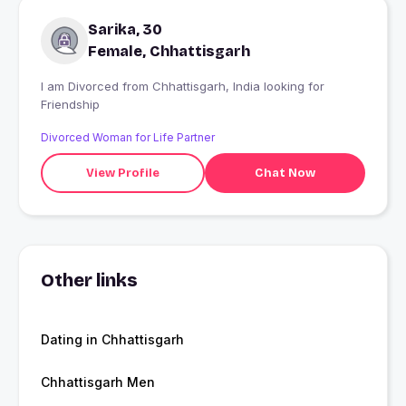
Sarika, 30
Female, Chhattisgarh
I am Divorced from Chhattisgarh, India looking for
Friendship
Divorced Woman for Life Partner
View Profile
Chat Now
Other links
Dating in Chhattisgarh
Chhattisgarh Men