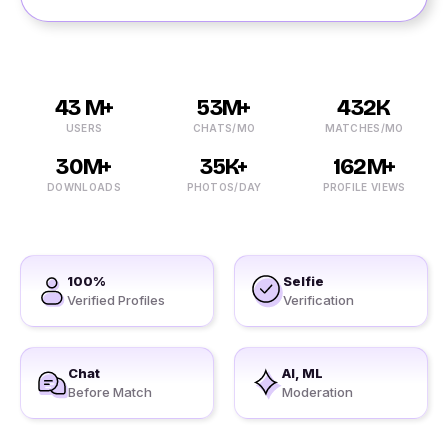
43 M+
53M+
432K
USERS
CHATS/MO
MATCHES/MO
30M+
35K+
162M+
DOWNLOADS
PHOTOS/DAY
PROFILE VIEWS
100%
Selfie
Verified Profiles
Verification
Chat
AI, ML
Before Match
Moderation