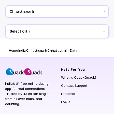
Select City
Home
India
Chhattisgarh
Chhattisgarhi Dating
Help
For You
What is QuackQuack?
India’s #1 free online dating
Contact Support
app for real connections.
Trusted by 43 million singles
Feedback
from all over India, and
FAQ's
counting.