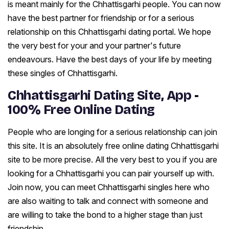
is meant mainly for the Chhattisgarhi people. You can now
have the best partner for friendship or for a serious
relationship on this Chhattisgarhi dating portal. We hope
the very best for your and your partner's future
endeavours. Have the best days of your life by meeting
these singles of Chhattisgarhi.
Chhattisgarhi Dating Site, App -
100% Free Online Dating
People who are longing for a serious relationship can join
this site. It is an absolutely free online dating Chhattisgarhi
site to be more precise. All the very best to you if you are
looking for a Chhattisgarhi you can pair yourself up with.
Join now, you can meet Chhattisgarhi singles here who
are also waiting to talk and connect with someone and
are willing to take the bond to a higher stage than just
friendship.