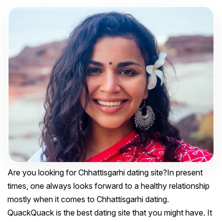
Are you looking for Chhattisgarhi dating site?In present
times, one always looks forward to a healthy relationship
mostly when it comes to Chhattisgarhi dating.
QuackQuack is the best dating site that you might have. It