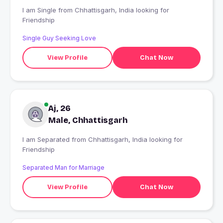
I am Single from Chhattisgarh, India looking for
Friendship
Single Guy Seeking Love
View Profile
Chat Now
Aj, 26
Male, Chhattisgarh
I am Separated from Chhattisgarh, India looking for
Friendship
Separated Man for Marriage
View Profile
Chat Now