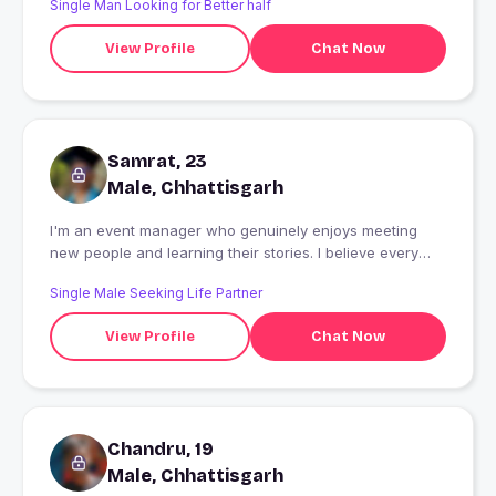
Single Man Looking for Better half
View Profile
Chat Now
Samrat, 23
Male, Chhattisgarh
I'm an event manager who genuinely enjoys meeting
new people and learning their stories. I believe every
conversation has something to teach us. Outside work,
Single Male Seeking Life Partner
you'll usually find me exploring new places, watching
movies, gaming, staying active, or hunting for good
View Profile
Chat Now
food. I'm here to meet someone kind, honest, and ready
to build something meaningful - one conversation at a
time.
Chandru, 19
Male, Chhattisgarh