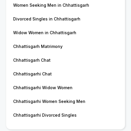
Women Seeking Men in Chhattisgarh
Divorced Singles in Chhattisgarh
Widow Women in Chhattisgarh
Chhattisgarh Matrimony
Chhattisgarh Chat
Chhattisgarhi Chat
Chhattisgarhi Widow Women
Chhattisgarhi Women Seeking Men
Chhattisgarhi Divorced Singles