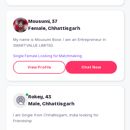
Mousumi, 37
Female, Chhattisgarh
My name is Mousumi Bose. I am an Entrepreneur in
SMARTVALUE LIMITED.
Single Female Looking for Matchmaking
View Profile
Chat Now
Rokey, 43
Male, Chhattisgarh
I am Single from Chhattisgarh, India looking for
Friendship