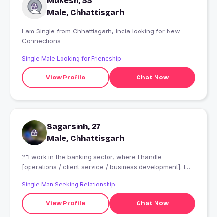
Mukesh, 33
who are genuine, kind, and trustworthy. I am not
attracted to materialistic attitudes or relationships based
Male, Chhattisgarh
solely on money. Instead, I value character, mutual
respect, and authentic human connections. I believe
I am Single from Chhattisgarh, India looking for New
that trust, honesty, and understanding are the
Connections
foundation of both personal and professional
Single Male Looking for Friendship
relationships.
View Profile
Chat Now
Sagarsinh, 27
Male, Chhattisgarh
?"I work in the banking sector, where I handle
[operations / client service / business development]. I
enjoy the problem-solving and dynamic environment of
Single Man Seeking Relationship
my work." and I am cricketer and I play in Vadodara and
gujarat
View Profile
Chat Now