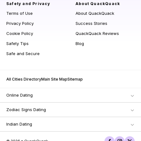
Safety and Privacy
About QuackQuack
Terms of Use
About QuackQuack
Privacy Policy
Success Stories
Cookie Policy
QuackQuack Reviews
Safety Tips
Blog
Safe and Secure
All Cities Directory
Main Site Map
Sitemap
Online Dating
Zodiac Signs Dating
Indian Dating