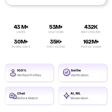
43 M+
53M+
432K
USERS
CHATS/MO
MATCHES/MO
30M+
35K+
162M+
DOWNLOADS
PHOTOS/DAY
PROFILE VIEWS
100%
Selfie
Verified Profiles
Verification
Chat
AI, ML
Before Match
Moderation