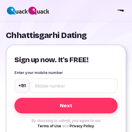
Chhattisgarhi Dating
Sign up now. It's FREE!
Enter your mobile number
+91
By choosing to submit, you agree to our
Terms of Use
and
Privacy Policy
.