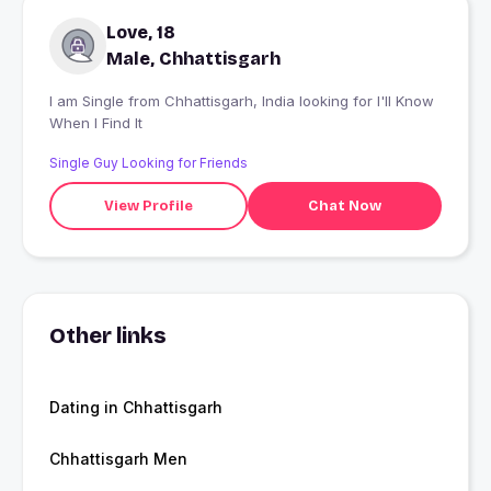
Love, 18
Male, Chhattisgarh
I am Single from Chhattisgarh, India looking for I'll Know
When I Find It
Single Guy Looking for Friends
View Profile
Chat Now
Other links
Dating in Chhattisgarh
Chhattisgarh Men