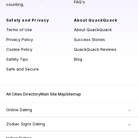
FAQ's
counting.
Safety and Privacy
About QuackQuack
Terms of Use
About QuackQuack
Privacy Policy
Success Stories
Cookie Policy
QuackQuack Reviews
Safety Tips
Blog
Safe and Secure
All Cities Directory
Main Site Map
Sitemap
Online Dating
Zodiac Signs Dating