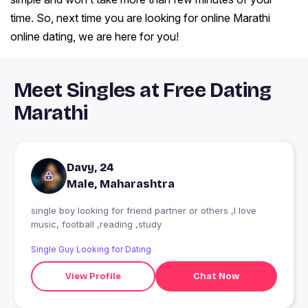
time. So, next time you are looking for online Marathi
online dating, we are here for you!
Meet Singles at Free Dating
Marathi
Davy, 24
Male, Maharashtra
single boy looking for friend partner or others ,I love
music, football ,reading ,study
Single Guy Looking for Dating
View Profile
Chat Now