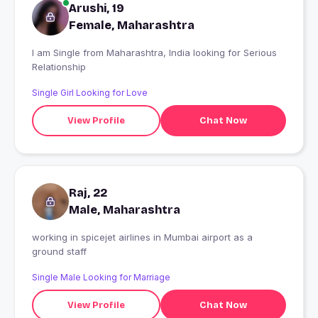
Arushi, 19
Female, Maharashtra
I am Single from Maharashtra, India looking for Serious
Relationship
Single Girl Looking for Love
View Profile
Chat Now
Raj, 22
Male, Maharashtra
working in spicejet airlines in Mumbai airport as a
ground staff
Single Male Looking for Marriage
View Profile
Chat Now