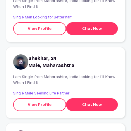
I am Single from Maharashtra, India looking for I'll Know
When I Find It
Single Man Looking for Better half
View Profile
Chat Now
Shekhar, 24
Male, Maharashtra
I am Single from Maharashtra, India looking for I'll Know
When I Find It
Single Male Seeking Life Partner
View Profile
Chat Now