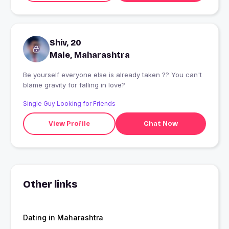
Shiv, 20
Male, Maharashtra
Be yourself everyone else is already taken ?? You can't
blame gravity for falling in love?
Single Guy Looking for Friends
View Profile
Chat Now
Other links
Dating in Maharashtra