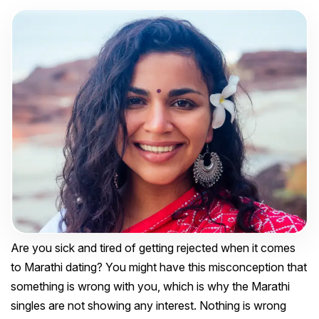
Are you sick and tired of getting rejected when it comes
to Marathi dating? You might have this misconception that
something is wrong with you, which is why the Marathi
singles are not showing any interest. Nothing is wrong