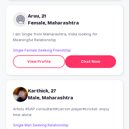
Aruu, 21
Female, Maharashtra
I am Single from Maharashtra, India looking for
Meaningful Relationship
Single Female Seeking Friendship
View Profile
Chat Now
Karthick, 27
Male, Maharashtra
Artists #SAP consultant#carrom player#cricket. enjoy
time alone
Single Man Seeking Relationship