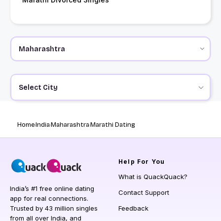
Select City
Home
India
Maharashtra
Marathi Dating
Help
For You
What is QuackQuack?
India’s #1 free online dating
Contact Support
app for real connections.
Trusted by 43 million singles
Feedback
from all over India, and