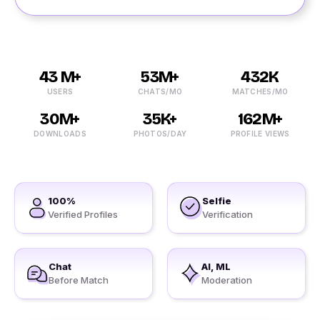
43 M+
53M+
432K
USERS
CHATS/MO
MATCHES/MO
30M+
35K+
162M+
DOWNLOADS
PHOTOS/DAY
PROFILE VIEWS
100%
Selfie
Verified Profiles
Verification
Chat
AI, ML
Before Match
Moderation