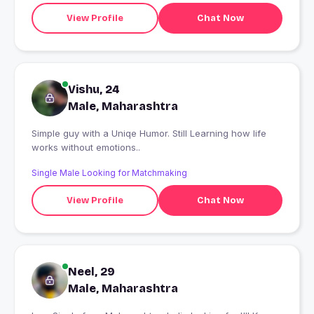
View Profile
Chat Now
Vishu, 24
Male, Maharashtra
Simple guy with a Uniqe Humor. Still Learning how life
works without emotions..
Single Male Looking for Matchmaking
View Profile
Chat Now
Neel, 29
Male, Maharashtra