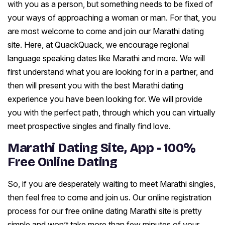
with you as a person, but something needs to be fixed of
your ways of approaching a woman or man. For that, you
are most welcome to come and join our Marathi dating
site. Here, at QuackQuack, we encourage regional
language speaking dates like Marathi and more. We will
first understand what you are looking for in a partner, and
then will present you with the best Marathi dating
experience you have been looking for. We will provide
you with the perfect path, through which you can virtually
meet prospective singles and finally find love.
Marathi Dating Site, App - 100%
Free Online Dating
So, if you are desperately waiting to meet Marathi singles,
then feel free to come and join us. Our online registration
process for our free online dating Marathi site is pretty
simple and won’t take more than few minutes of your