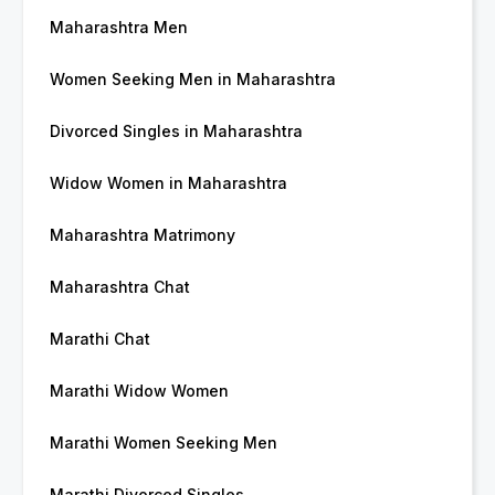
Maharashtra Men
Women Seeking Men in Maharashtra
Divorced Singles in Maharashtra
Widow Women in Maharashtra
Maharashtra Matrimony
Maharashtra Chat
Marathi Chat
Marathi Widow Women
Marathi Women Seeking Men
Marathi Divorced Singles