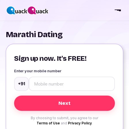
Marathi Dating
Sign up now. It's FREE!
Enter your mobile number
+91
By choosing to submit, you agree to our
Terms of Use
and
Privacy Policy
.