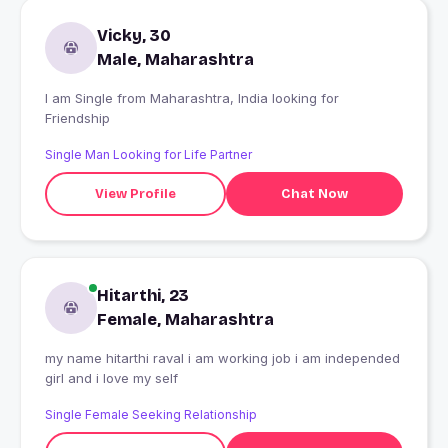
Vicky, 30
Male, Maharashtra
I am Single from Maharashtra, India looking for
Friendship
Single Man Looking for Life Partner
View Profile
Chat Now
Hitarthi, 23
Female, Maharashtra
my name hitarthi raval i am working job i am independed
girl and i love my self
Single Female Seeking Relationship