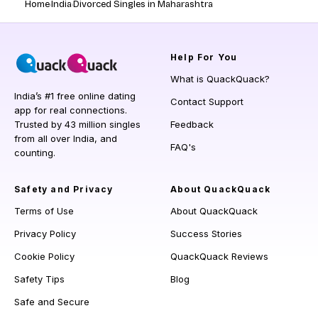
Home
India
Divorced Singles in Maharashtra
Help
For You
What is QuackQuack?
India’s #1 free online dating
Contact Support
app for real connections.
Trusted by 43 million singles
Feedback
from all over India, and
FAQ's
counting.
Safety and Privacy
About QuackQuack
Terms of Use
About QuackQuack
Privacy Policy
Success Stories
Cookie Policy
QuackQuack Reviews
Safety Tips
Blog
Safe and Secure