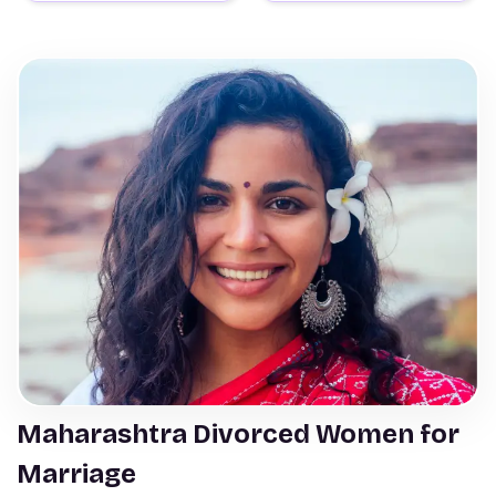
Maharashtra Divorced Women for
Marriage