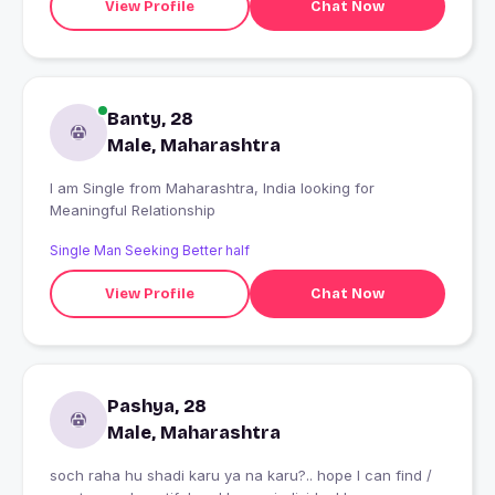
View Profile
Chat Now
Banty, 28
Male, Maharashtra
I am Single from Maharashtra, India looking for
Meaningful Relationship
Single Man Seeking Better half
View Profile
Chat Now
Pashya, 28
Male, Maharashtra
soch raha hu shadi karu ya na karu?.. hope I can find /