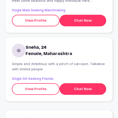
meet some beautiful and happy individual here...
Single Male Seeking Matchmaking
View Profile
Chat Now
Sneha, 24
Female, Maharashtra
Simple and Ambitious with a pinch of sarcasm. Talkative
with limited people.
Single Girl Seeking Friends
View Profile
Chat Now