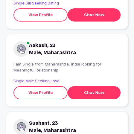
Single Girl Seeking Dating
View Profile
Chat Now
Aakash, 23
Male, Maharashtra
I am Single from Maharashtra, India looking for
Meaningful Relationship
Single Male Seeking Love
View Profile
Chat Now
Sushant, 23
Male, Maharashtra