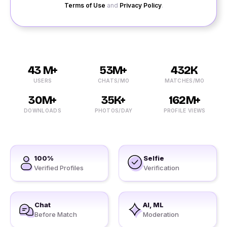
Terms of Use
and
Privacy Policy
.
43 M+
53M+
432K
USERS
CHATS/MO
MATCHES/MO
30M+
35K+
162M+
DOWNLOADS
PHOTOS/DAY
PROFILE VIEWS
100%
Selfie
Verified Profiles
Verification
Chat
AI, ML
Before Match
Moderation