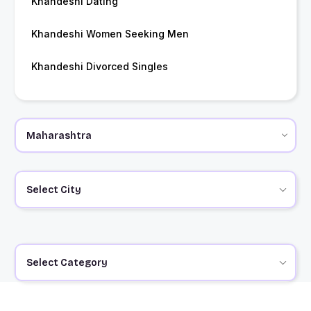
Khandeshi Dating
Khandeshi Women Seeking Men
Khandeshi Divorced Singles
Select City
Select Category