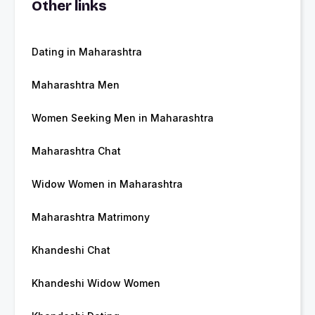
Other links
Dating in Maharashtra
Maharashtra Men
Women Seeking Men in Maharashtra
Maharashtra Chat
Widow Women in Maharashtra
Maharashtra Matrimony
Khandeshi Chat
Khandeshi Widow Women