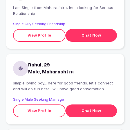
I am Single from Maharashtra, India looking for Serious
Relationship
Single Guy Seeking Friendship
View Profile
Chat Now
Rahul, 29
Male, Maharashtra
simple loving boy... here for good friends. let's connect
and will do fun here.. will have good conversation...
Single Male Seeking Marriage
View Profile
Chat Now