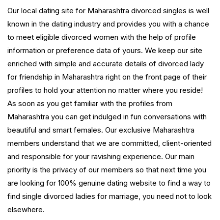
Our local dating site for Maharashtra divorced singles is well
known in the dating industry and provides you with a chance
to meet eligible divorced women with the help of profile
information or preference data of yours. We keep our site
enriched with simple and accurate details of divorced lady
for friendship in Maharashtra right on the front page of their
profiles to hold your attention no matter where you reside!
As soon as you get familiar with the profiles from
Maharashtra you can get indulged in fun conversations with
beautiful and smart females. Our exclusive Maharashtra
members understand that we are committed, client-oriented
and responsible for your ravishing experience. Our main
priority is the privacy of our members so that next time you
are looking for 100% genuine dating website to find a way to
find single divorced ladies for marriage, you need not to look
elsewhere.