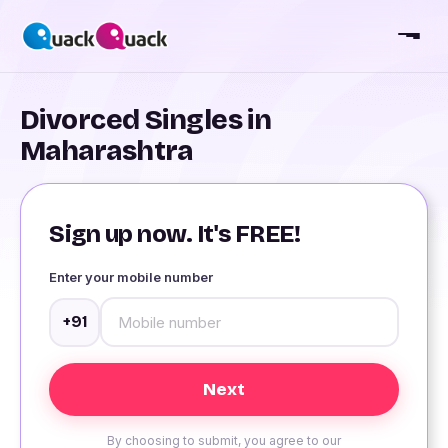
Divorced Singles in
Maharashtra
Sign up now. It's FREE!
Enter your mobile number
+91
By choosing to submit, you agree to our