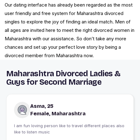
Our dating interface has already been regarded as the most
user friendly and free system for Maharashtra divorced
singles to explore the joy of finding an ideal match. Men of
all ages are invited here to meet the right divorced women in
Maharashtra with our assistance. So don’t take any more
chances and set up your perfect love story by being a
divorced member from Maharashtra now.
Maharashtra Divorced Ladies &
Guys for Second Marriage
Asma, 25
Female, Maharashtra
I am fun loving person like to travel different places also
like to listen music