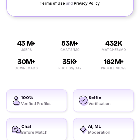
Terms of Use
and
Privacy Policy
.
43 M+
53M+
432K
USERS
CHATS/MO
MATCHES/MO
30M+
35K+
162M+
DOWNLOADS
PHOTOS/DAY
PROFILE VIEWS
100%
Selfie
Verified Profiles
Verification
Chat
AI, ML
Before Match
Moderation