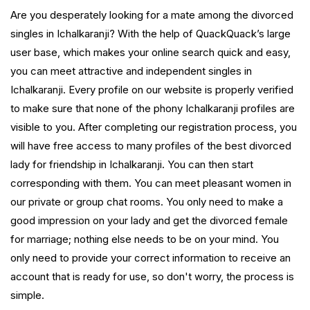
Are you desperately looking for a mate among the divorced
singles in Ichalkaranji? With the help of QuackQuack’s large
user base, which makes your online search quick and easy,
you can meet attractive and independent singles in
Ichalkaranji. Every profile on our website is properly verified
to make sure that none of the phony Ichalkaranji profiles are
visible to you. After completing our registration process, you
will have free access to many profiles of the best divorced
lady for friendship in Ichalkaranji. You can then start
corresponding with them. You can meet pleasant women in
our private or group chat rooms. You only need to make a
good impression on your lady and get the divorced female
for marriage; nothing else needs to be on your mind. You
only need to provide your correct information to receive an
account that is ready for use, so don't worry, the process is
simple.