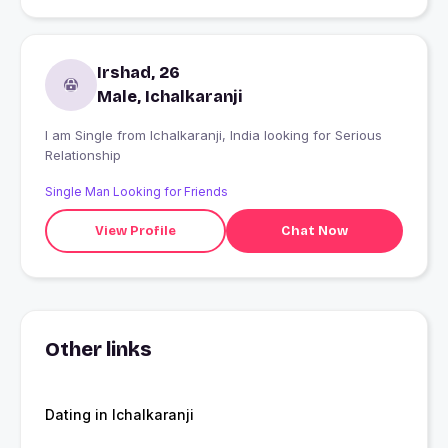
Irshad, 26
Male, Ichalkaranji
I am Single from Ichalkaranji, India looking for Serious
Relationship
Single Man Looking for Friends
View Profile
Chat Now
Other links
Dating in Ichalkaranji