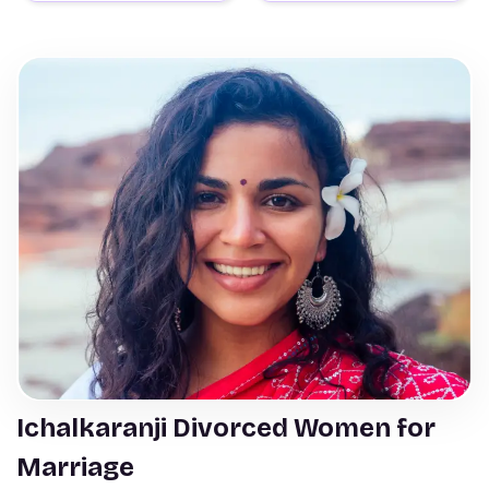
Ichalkaranji Divorced Women for
Marriage