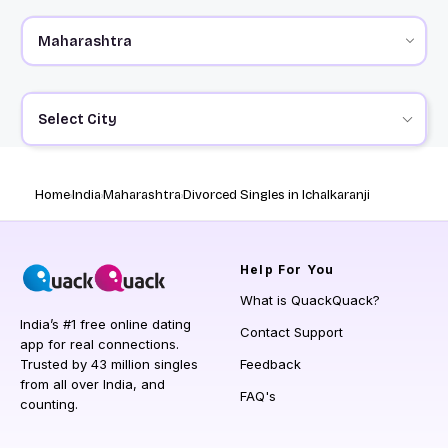
Select City
Home
India
Maharashtra
Divorced Singles in Ichalkaranji
Help
For You
What is QuackQuack?
India’s #1 free online dating
Contact Support
app for real connections.
Trusted by 43 million singles
Feedback
from all over India, and
FAQ's
counting.