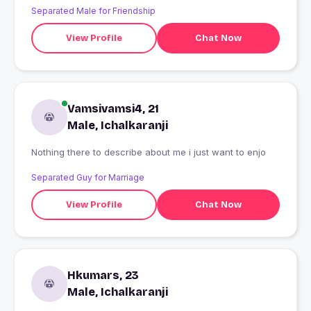
Separated Male for Friendship
View Profile
Chat Now
Vamsivamsi4, 21
Male, Ichalkaranji
Nothing there to describe about me i just want to enjo
Separated Guy for Marriage
View Profile
Chat Now
Hkumars, 23
Male, Ichalkaranji