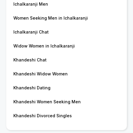
Ichalkaranji Men
Women Seeking Men in Ichalkaranji
Ichalkaranji Chat
Widow Women in Ichalkaranji
Khandeshi Chat
Khandeshi Widow Women
Khandeshi Dating
Khandeshi Women Seeking Men
Khandeshi Divorced Singles