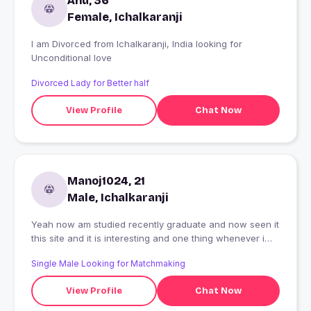
Anu, 36
Female, Ichalkaranji
I am Divorced from Ichalkaranji, India looking for
Unconditional love
Divorced Lady for Better half
View Profile
Chat Now
Manoj1024, 21
Male, Ichalkaranji
Yeah now am studied recently graduate and now seen it
this site and it is interesting and one thing whenever i
learn and think newly
Single Male Looking for Matchmaking
View Profile
Chat Now