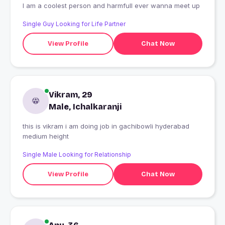
I am a coolest person and harmfull ever wanna meet up
Single Guy Looking for Life Partner
View Profile
Chat Now
Vikram, 29
Male, Ichalkaranji
this is vikram i am doing job in gachibowli hyderabad
medium height
Single Male Looking for Relationship
View Profile
Chat Now