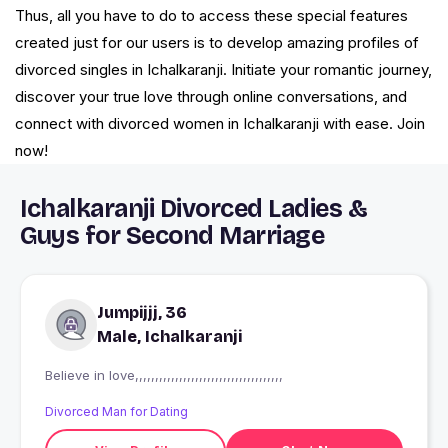
Thus, all you have to do to access these special features
created just for our users is to develop amazing profiles of
divorced singles in Ichalkaranji. Initiate your romantic journey,
discover your true love through online conversations, and
connect with divorced women in Ichalkaranji with ease. Join
now!
Ichalkaranji Divorced Ladies &
Guys for Second Marriage
Jumpijjj, 36
Male, Ichalkaranji
Believe in love,,,,,,,,,,,,,,,,,,,,,,,,,,,,,,,,,,,,,
Divorced Man for Dating