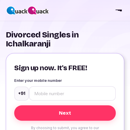
Divorced Singles in
Ichalkaranji
Sign up now. It's FREE!
Enter your mobile number
+91
By choosing to submit, you agree to our