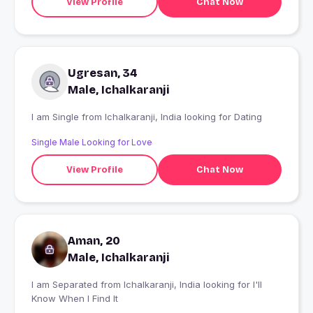
View Profile
Chat Now
Ugresan, 34
Male, Ichalkaranji
I am Single from Ichalkaranji, India looking for Dating
Single Male Looking for Love
View Profile
Chat Now
Aman, 20
Male, Ichalkaranji
I am Separated from Ichalkaranji, India looking for I'll
Know When I Find It