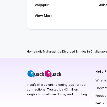
Vaijapur
Alib
View More
Home
India
Maharashtra
Divorced Singles in Chalisgaon
Help
F
What i
India’s #1 free online dating app for real
Contac
connections. Trusted by 43 million
singles from all over India, and counting.
Feedba
FAQ's