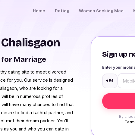
Home
Dating
Women Seeking Men
n Chalisgaon
Sign up no
for Marriage
Enter your mobi
rthy dating site to meet divorced
ace for you. Our service is designed
+91
alisgaon, who are looking for a
will be in numerous profiles of
u will have many chances to find that
esire to find a faithful partner, and
By choos
ot met their dream partner. You’ll
Terms
s as you and who you can date in