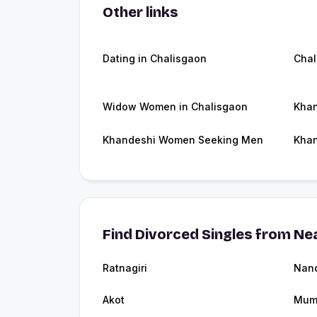
Other links
Dating in Chalisgaon
Chal
Widow Women in Chalisgaon
Khan
Khandeshi Women Seeking Men
Khan
Find Divorced Singles from Nea
Ratnagiri
Nan
Akot
Mum