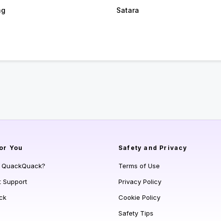
ag
Satara
or You
Safety and Privacy
s QuackQuack?
Terms of Use
t Support
Privacy Policy
ck
Cookie Policy
Safety Tips