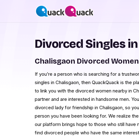
Divorced Singles i
Chalisgaon Divorced Women 
If you’re a person who is searching for a trustwo
singles in Chalisgaon, then QuackQuack is the pl
to link you with the divorced women nearby in Ch
partner and are interested in handsome men. You 
divorced lady for friendship in Chalisgaon, so yo
person you have been looking for. We realize the d
our platform brings hope to those who still have n
find divorced people who have the same interest