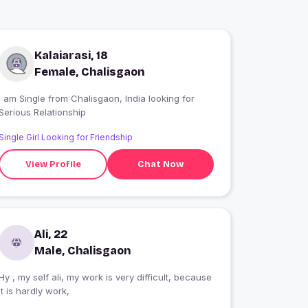
Kalaiarasi, 18
Female, Chalisgaon
 am Single from Chalisgaon, India looking for
Serious Relationship
Single Girl Looking for Friendship
View Profile
Chat Now
Ali, 22
Male, Chalisgaon
Hy , my self ali, my work is very difficult, because
it is hardly work,