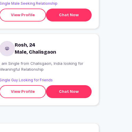
Single Male Seeking Relationship
View Profile
Chat Now
Rosh, 24
Male, Chalisgaon
 am Single from Chalisgaon, India looking for
Meaningful Relationship
Single Guy Looking for Friends
View Profile
Chat Now