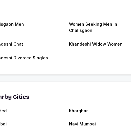
isgaon Men
Women Seeking Men in
Chalisgaon
deshi Chat
Khandeshi Widow Women
deshi Divorced Singles
rby Cities
ded
Kharghar
bai
Navi Mumbai