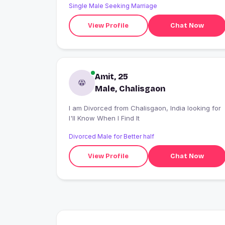
Single Male Seeking Marriage
View Profile
Chat Now
Amit, 25
Male, Chalisgaon
I am Divorced from Chalisgaon, India looking for
I'll Know When I Find It
Divorced Male for Better half
View Profile
Chat Now