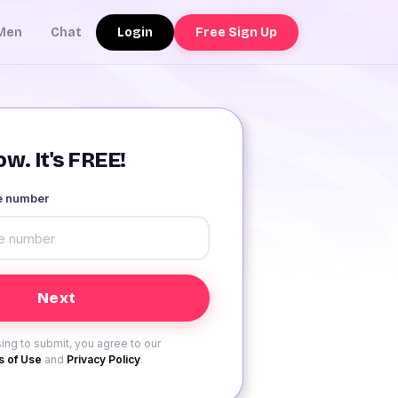
Login
Free Sign Up
Men
Chat
w. It's FREE!
le number
ing to submit, you agree to our
 of Use
and
Privacy Policy
.