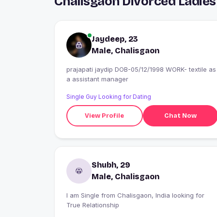
Chalisgaon Divorced Ladies
Jaydeep, 23
Male, Chalisgaon
prajapati jaydip DOB-05/12/1998 WORK- textile as
a assistant manager
Single Guy Looking for Dating
View Profile
Chat Now
Shubh, 29
Male, Chalisgaon
I am Single from Chalisgaon, India looking for
True Relationship