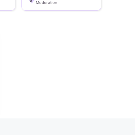
Moderation