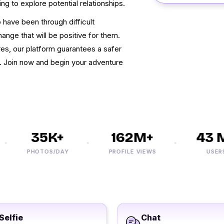
ing to explore potential relationships.
have been through difficult
hange that will be positive for them.
s, our platform guarantees a safer
n. Join now and begin your adventure
35K+
162M+
43 M+
PHOTOS/DAY
PROFILE VIEWS
USERS
Selfie
Chat