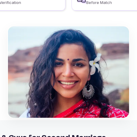
Verification
Before Match