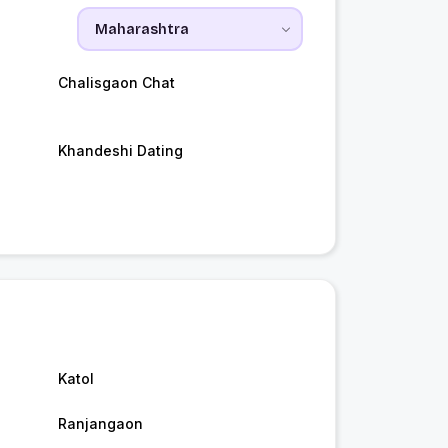
Chalisgaon Chat
Khandeshi Dating
Katol
Ranjangaon