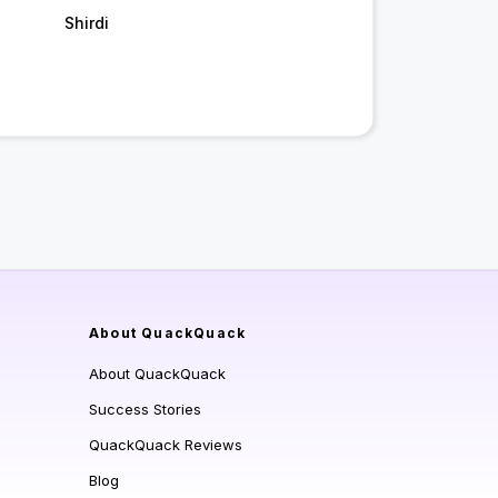
Shirdi
About QuackQuack
About QuackQuack
Success Stories
QuackQuack Reviews
Blog