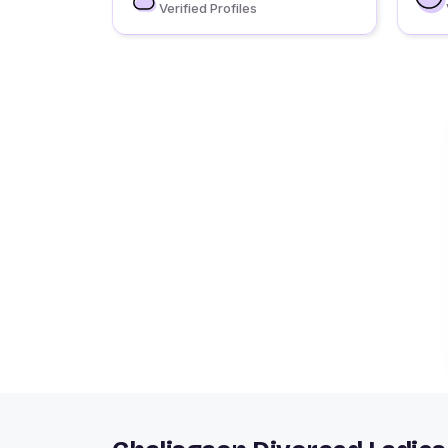
Verified Profiles