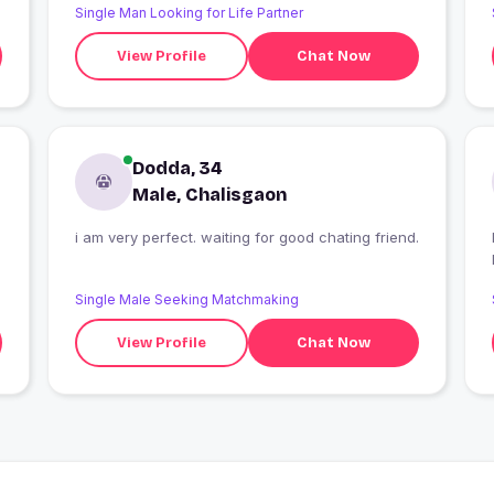
Single Man Looking for Life Partner
View Profile
Chat Now
Dodda, 34
Male, Chalisgaon
i am very perfect. waiting for good chating friend.
I
Single Male Seeking Matchmaking
View Profile
Chat Now