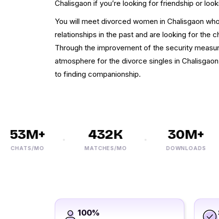
Chalisgaon if you’re looking for friendship or look
You will meet divorced women in Chalisgaon who 
relationships in the past and are looking for the c
Through the improvement of the security measure
atmosphere for the divorce singles in Chalisgao
to finding companionship.
53M+
432K
30M+
CHATS/MO
MATCHES/MO
DOWNLOADS
100%