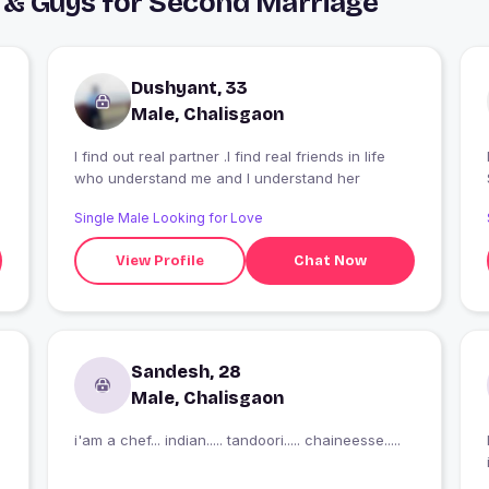
 & Guys for Second Marriage
Dushyant, 33
Male, Chalisgaon
I find out real partner .I find real friends in life
I
who understand me and I understand her
Single Male Looking for Love
View Profile
Chat Now
Sandesh, 28
Male, Chalisgaon
i'am a chef... indian..... tandoori..... chaineesse.....