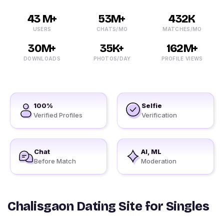
43 M+
53M+
432K
USERS
CHATS/MO
MATCHES/MO
30M+
35K+
162M+
DOWNLOADS
PHOTOS/DAY
PROFILE VIEWS
100%
Selfie
Verified Profiles
Verification
Chat
AI, ML
Before Match
Moderation
Chalisgaon Dating Site for Singles