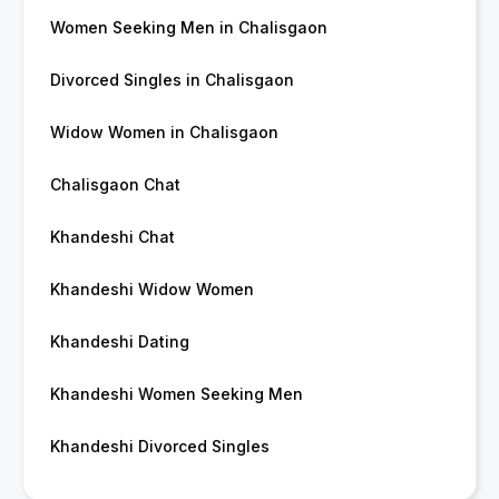
Women Seeking Men in Chalisgaon
Divorced Singles in Chalisgaon
Widow Women in Chalisgaon
Chalisgaon Chat
Khandeshi Chat
Khandeshi Widow Women
Khandeshi Dating
Khandeshi Women Seeking Men
Khandeshi Divorced Singles