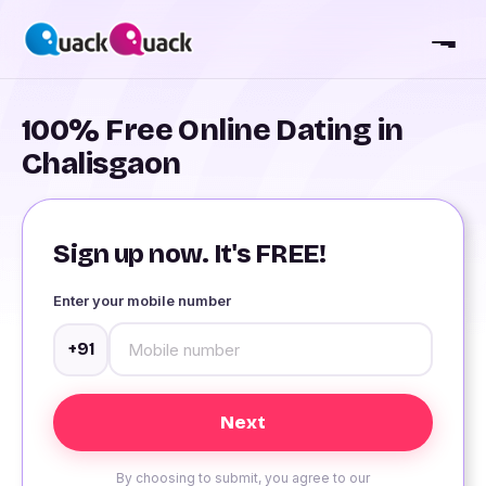
100% Free Online Dating in
Chalisgaon
Sign up now. It's FREE!
Enter your mobile number
+91
By choosing to submit, you agree to our