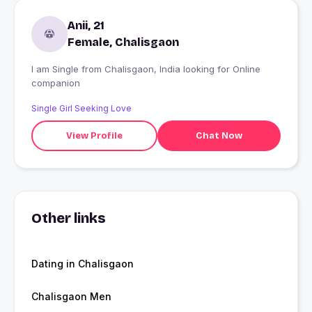
Anii, 21
Female, Chalisgaon
I am Single from Chalisgaon, India looking for Online
companion
Single Girl Seeking Love
View Profile
Chat Now
Other links
Dating in Chalisgaon
Chalisgaon Men