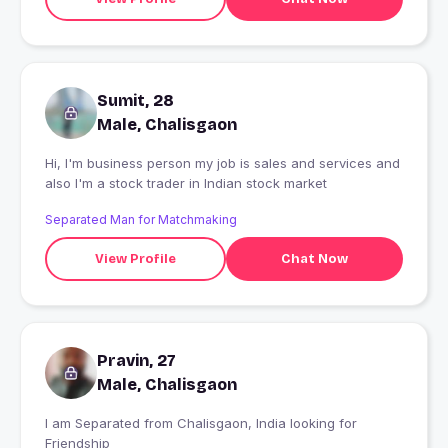
Sumit, 28
Male, Chalisgaon
Hi, I'm business person my job is sales and services and
also I'm a stock trader in Indian stock market
Separated Man for Matchmaking
View Profile
Chat Now
Pravin, 27
Male, Chalisgaon
I am Separated from Chalisgaon, India looking for
Friendship