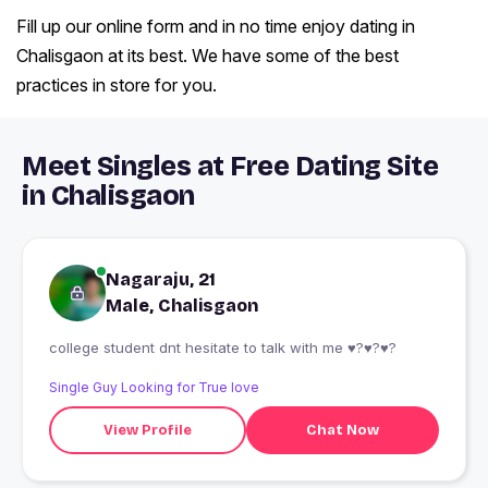
Fill up our online form and in no time enjoy dating in
Chalisgaon at its best. We have some of the best
practices in store for you.
Meet Singles at Free Dating Site
in Chalisgaon
Nagaraju, 21
Male, Chalisgaon
college student dnt hesitate to talk with me ♥?♥?♥?
Single Guy Looking for True love
View Profile
Chat Now