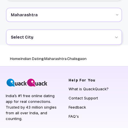
Select City
Home
Indian Dating
Maharashtra
Chalisgaon
Help
For You
What is QuackQuack?
India’s #1 free online dating
Contact Support
app for real connections.
Trusted by 43 million singles
Feedback
from all over India, and
FAQ's
counting.