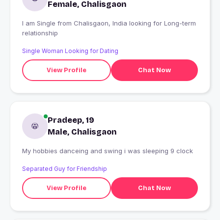
Female, Chalisgaon
I am Single from Chalisgaon, India looking for Long-term
relationship
Single Woman Looking for Dating
View Profile
Chat Now
Pradeep, 19
Male, Chalisgaon
My hobbies danceing and swing i was sleeping 9 clock
Separated Guy for Friendship
View Profile
Chat Now