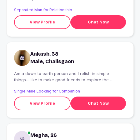
Separated Man for Relationship
View Profile
Chat Now
Aakash, 38
Male, Chalisgaon
Am a down to earth person and I relish in simple
things.....like to make good friends to explore the
goodness of life.
Single Male Looking for Companion
View Profile
Chat Now
Megha, 26