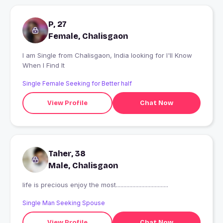
P, 27
Female, Chalisgaon
I am Single from Chalisgaon, India looking for I'll Know
When I Find It
Single Female Seeking for Better half
View Profile
Chat Now
Taher, 38
Male, Chalisgaon
life is precious enjoy the most...................................
Single Man Seeking Spouse
View Profile
Chat Now