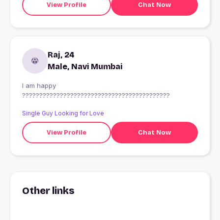
View Profile
Chat Now
reply? cant wait to make u fall in love with me..?????
Raj, 24
Male, Navi Mumbai
I am happy
???????????????????????????????????????????
Single Guy Looking for Love
View Profile
Chat Now
Other links