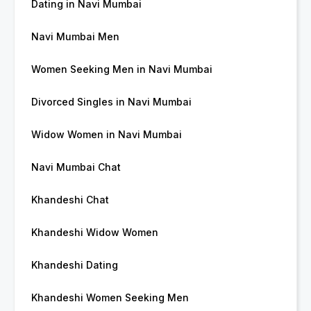
Dating in Navi Mumbai
Navi Mumbai Men
Women Seeking Men in Navi Mumbai
Divorced Singles in Navi Mumbai
Widow Women in Navi Mumbai
Navi Mumbai Chat
Khandeshi Chat
Khandeshi Widow Women
Khandeshi Dating
Khandeshi Women Seeking Men