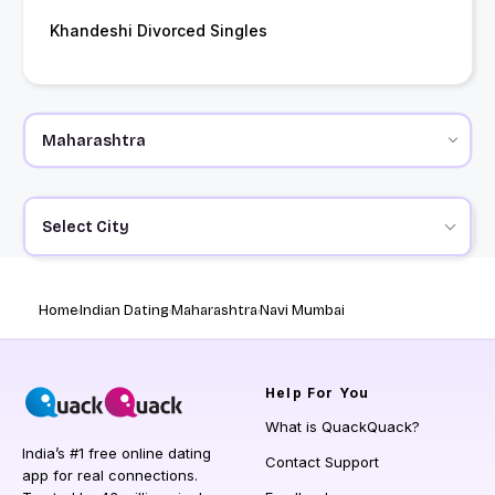
Khandeshi Divorced Singles
Select City
Home
Indian Dating
Maharashtra
Navi Mumbai
Help
For You
What is QuackQuack?
India’s #1 free online dating
Contact Support
app for real connections.