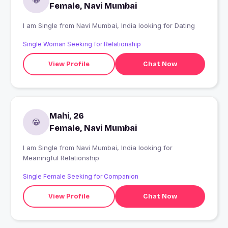
Female, Navi Mumbai
I am Single from Navi Mumbai, India looking for Dating
Single Woman Seeking for Relationship
View Profile
Chat Now
Mahi, 26
Female, Navi Mumbai
I am Single from Navi Mumbai, India looking for
Meaningful Relationship
Single Female Seeking for Companion
View Profile
Chat Now