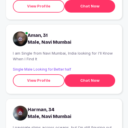
View Profile
Chat Now
Aman, 31
Male, Navi Mumbai
I am Single from Navi Mumbai, India looking for I'll Know
When I Find It
Single Male Looking for Better half
View Profile
Chat Now
Harman, 34
Male, Navi Mumbai
I navigate ships across oceans, but I'm still figuring out