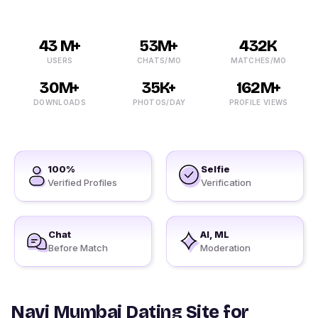
43 M+
53M+
432K
USERS
CHATS/MO
MATCHES/MO
30M+
35K+
162M+
DOWNLOADS
PHOTOS/DAY
PROFILE VIEWS
100%
Selfie
Verified Profiles
Verification
Chat
AI, ML
Before Match
Moderation
Navi Mumbai Dating Site for