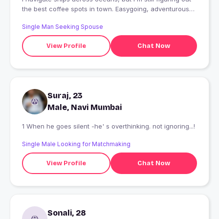
the best coffee spots in town. Easygoing, adventurous
and always up for good company, laughter, and new
Single Man Seeking Spouse
experiences. Let's see where a conversation takes us...?
View Profile
Chat Now
Suraj, 23
Male, Navi Mumbai
1 When he goes silent -he' s overthinking. not ignoring...!
Single Male Looking for Matchmaking
View Profile
Chat Now
Sonali, 28