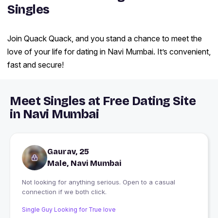
Singles
Join Quack Quack, and you stand a chance to meet the
love of your life for dating in Navi Mumbai. It’s convenient,
fast and secure!
Meet Singles at Free Dating Site
in Navi Mumbai
Gaurav, 25
Male, Navi Mumbai
Not looking for anything serious. Open to a casual
connection if we both click.
Single Guy Looking for True love