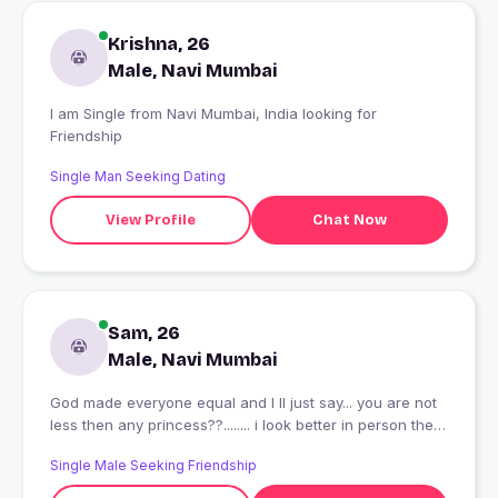
Krishna, 26
Male, Navi Mumbai
I am Single from Navi Mumbai, India looking for
Friendship
Single Man Seeking Dating
View Profile
Chat Now
Sam, 26
Male, Navi Mumbai
God made everyone equal and I ll just say... you are not
less then any princess??........ i look better in person then
pics, but i am more proud of my nature, manners and
Single Male Seeking Friendship
behaviour coz I worked on it... so if you are someone
who appriciate good nature mature man then plz do