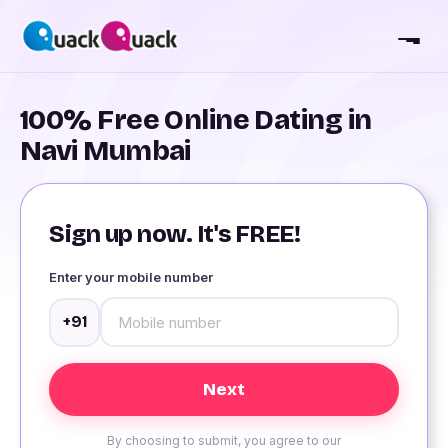
100% Free Online Dating in
Navi Mumbai
Sign up now. It's FREE!
Enter your mobile number
+91
By choosing to submit, you agree to our