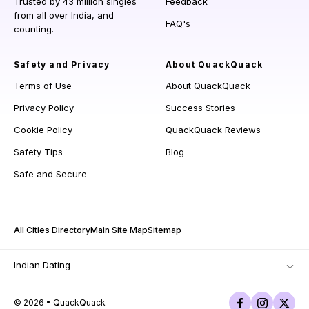
Trusted by 43 million singles
Feedback
from all over India, and
FAQ's
counting.
Safety and Privacy
About QuackQuack
Terms of Use
About QuackQuack
Privacy Policy
Success Stories
Cookie Policy
QuackQuack Reviews
Safety Tips
Blog
Safe and Secure
All Cities Directory
Main Site Map
Sitemap
Indian Dating
© 2026 • QuackQuack