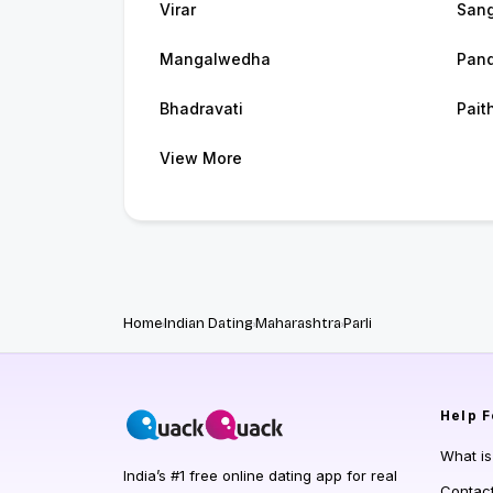
Virar
San
Mangalwedha
Pan
Bhadravati
Pait
View More
Home
Indian Dating
Maharashtra
Parli
Help
F
What i
India’s #1 free online dating app for real
Contac