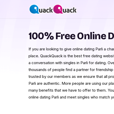
100% Free Online Da
If you are looking to give online dating Parli a c
place. QuackQuack is the best free dating websi
a conversation with singles in Parli for dating. O
thousands of people find a partner for friendship
trusted by our members as we ensure that all prof
Parli are authentic. More people are using our p
many benefits that we have to offer to them. Yo
online dating Parli and meet singles who match y