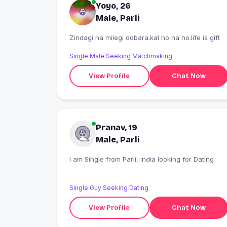
Yoyo, 26
Male, Parli
Zindagi na milegi dobara.kal ho na ho.life is gift
Single Male Seeking Matchmaking
View Profile
Chat Now
Pranav, 19
Male, Parli
I am Single from Parli, India looking for Dating
Single Guy Seeking Dating
View Profile
Chat Now