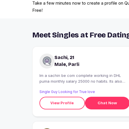
Take a few minutes now to create a profile on Qu
Free!
Meet Singles at Free Dating 
Sachi, 21
Male, Parli
Im a sachin be com complete working in DHL
puma monthly salary 25000 no habits. Its also
has my self
Single Guy Looking for True love
View Profile
Chat Now