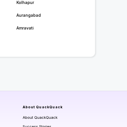
Kolhapur
Aurangabad
Amravati
About QuackQuack
About QuackQuack
Success Stories