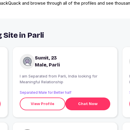
ackQuack and browse through all of the profiles and see thousand
Site in Parli
Sumit, 23
Male, Parli
I am Separated from Parli, India looking for
Meaningful Relationship
Separated Male for Better half
View Profile
Chat Now