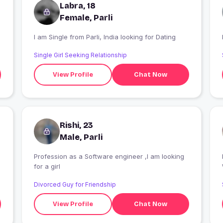
Labra, 18
Female, Parli
I am Single from Parli, India looking for Dating
Single Girl Seeking Relationship
View Profile
Chat Now
Rishi, 23
Male, Parli
Profession as a Software engineer ,I am looking
I
for a girl
Divorced Guy for Friendship
View Profile
Chat Now