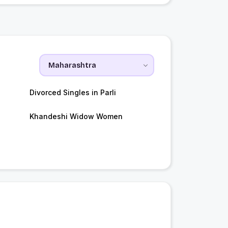
Divorced Singles in Parli
Khandeshi Widow Women