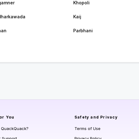
gamner
Khopoli
dharkawada
Kaij
han
Parbhani
or You
Safety and Privacy
s QuackQuack?
Terms of Use
t Support
Privacy Policy