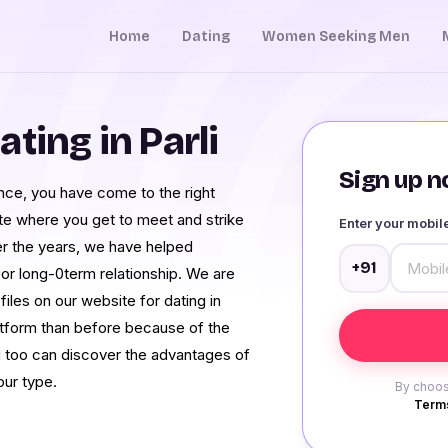
Home
Dating
Women Seeking Men
ting in Parli
Sign up no
hance, you have come to the right
te where you get to meet and strike
Enter your mobi
ver the years, we have helped
+91
 or long-0term relationship. We are
iles on our website for dating in
latform than before because of the
u too can discover the advantages of
our type.
By choos
Terms