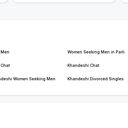
i Men
Women Seeking Men in Parli
i Chat
Khandeshi Chat
ndeshi Women Seeking Men
Khandeshi Divorced Singles