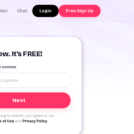
Login
Free Sign Up
Men
Chat
w. It's FREE!
le number
ing to submit, you agree to our
 of Use
and
Privacy Policy
.