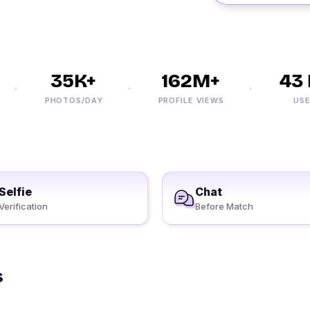
35K+
162M+
43 
PHOTOS/DAY
PROFILE VIEWS
USERS
Selfie
Chat
Verification
Before Match
s