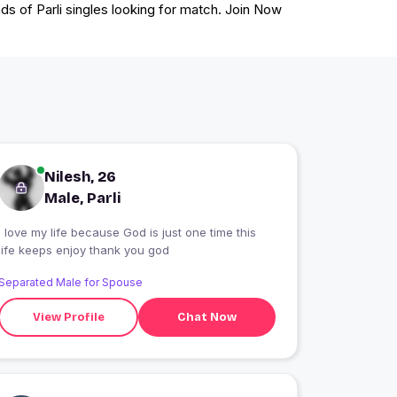
s of Parli singles looking for match. Join Now
Nilesh, 26
Male, Parli
I love my life because God is just one time this
life keeps enjoy thank you god
Separated Male for Spouse
View Profile
Chat Now