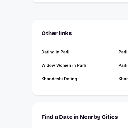
Other links
Dating in Parli
Parl
Widow Women in Parli
Parl
Khandeshi Dating
Kha
Find a Date in Nearby Cities