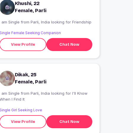
Khushi, 22
Female, Parli
I am Single from Parli, India looking for Friendship
Single Female Seeking Companion
View Profile
Chat Now
Dikak, 25
Female, Parli
 am Single from Parli, India looking for I'll Know
When I Find It
Single Girl Seeking Love
View Profile
Chat Now