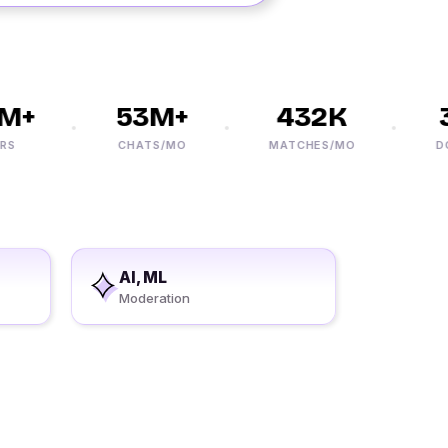
M+
53M+
432K
3
CHATS/MO
MATCHES/MO
DOW
AI, ML
Moderation