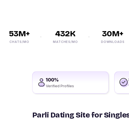
53M+
432K
30M+
CHATS/MO
MATCHES/MO
DOWNLOADS
100%
Verified Profiles
Parli Dating Site for Single