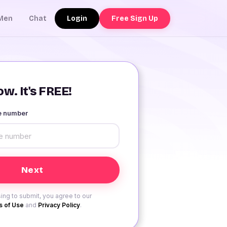
Login
Free Sign Up
Men
Chat
w. It's FREE!
le number
ing to submit, you agree to our
 of Use
and
Privacy Policy
.