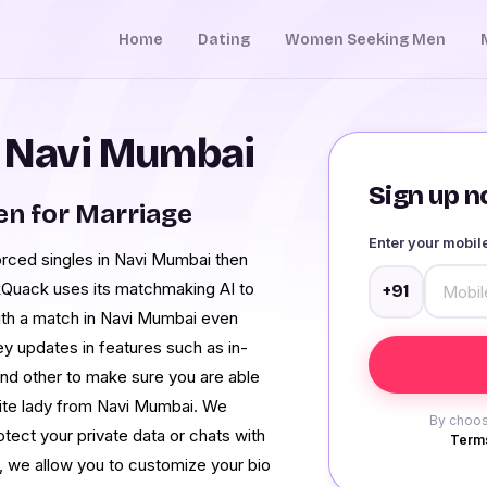
Home
Dating
Women Seeking Men
n Navi Mumbai
Sign up no
n for Marriage
Enter your mobi
vorced singles in Navi Mumbai then
kQuack uses its matchmaking AI to
+91
ith a match in Navi Mumbai even
ey updates in features such as in-
and other to make sure you are able
urite lady from Navi Mumbai. We
By choos
otect your private data or chats with
Terms
o, we allow you to customize your bio