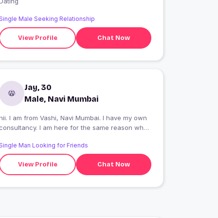
Dating
Single Male Seeking Relationship
View Profile
Chat Now
Jay, 30
Male, Navi Mumbai
hii. I am from Vashi, Navi Mumbai. I have my own
consultancy. I am here for the same reason what
you are here for. age no bar.
Single Man Looking for Friends
View Profile
Chat Now