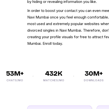
by hiding or revealing information you like.
In order to boost your contact you can even me
Navi Mumbai once you feel enough comfortable. O
most used and extremely popular websites when i
divorced singles in Navi Mumbai. Therefore, don
creating your profile visuals for free to attract f
Mumbai. Enroll today.
53M+
432K
30M+
CHATS/MO
MATCHES/MO
DOWNLOADS