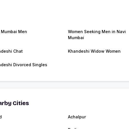
i Mumbai Men
Women Seeking Men in Navi
Mumbai
deshi Chat
Khandeshi Widow Women
deshi Divorced Singles
rby Cities
d
Achalpur