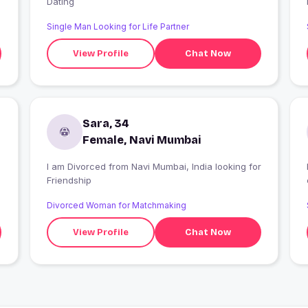
Dating
Single Man Looking for Life Partner
View Profile
Chat Now
Sara, 34
Female, Navi Mumbai
I am Divorced from Navi Mumbai, India looking for
Friendship
Divorced Woman for Matchmaking
View Profile
Chat Now