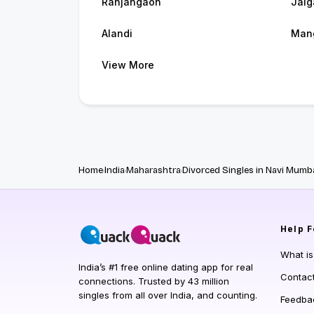
Ranjangaon
Jalg
Alandi
Man
View More
Home
India
Maharashtra
Divorced Singles in Navi Mumb
Help
F
What i
India’s #1 free online dating app for real
Contac
connections. Trusted by 43 million
singles from all over India, and counting.
Feedba