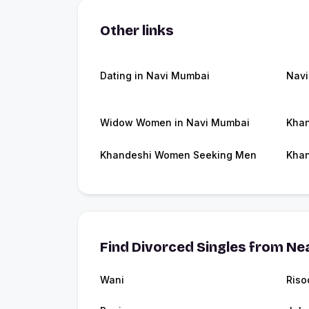
Other links
Dating in Navi Mumbai
Nav
Widow Women in Navi Mumbai
Khan
Khandeshi Women Seeking Men
Khan
Find Divorced Singles from Nea
Wani
Riso