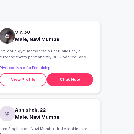
Vir, 30
Male, Navi Mumbai
I've got a gym membership I actually use, a
suitcase that's permanently 90% packed, and a
singing voice that's only legal with the car
Divorced Male for Friendship
windows rolled up. Fully extroverted-I can make
friends in a queue, adopt an entire group in five
View Profile
Chat Now
minutes, and somehow end up in everyone's
photos... whether they invited me or not.
Abhishek, 22
Male, Navi Mumbai
 am Single from Navi Mumbai, India looking for