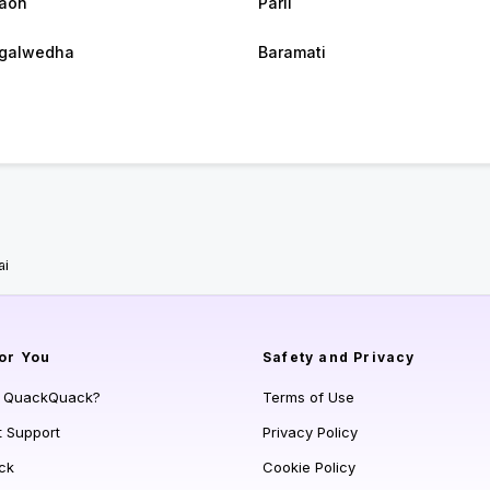
aon
Parli
galwedha
Baramati
ai
or You
Safety and Privacy
s QuackQuack?
Terms of Use
t Support
Privacy Policy
ck
Cookie Policy