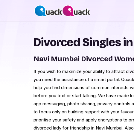
Divorced Singles i
Navi Mumbai Divorced Wome
If you wish to maximize your ability to attract di
you need the assistance of a smart portal. Quac
help you find dimensions of common interests w
before you text or start talking. We have made k
app messaging, photo sharing, privacy controls 
to focus only on building rapport with your favo
prioritise your safety and apply encryptions to pr
divorced lady for friendship in Navi Mumbai. Als