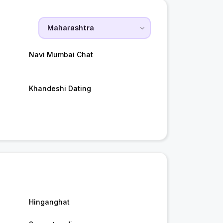
Navi Mumbai Chat
Khandeshi Dating
Hinganghat