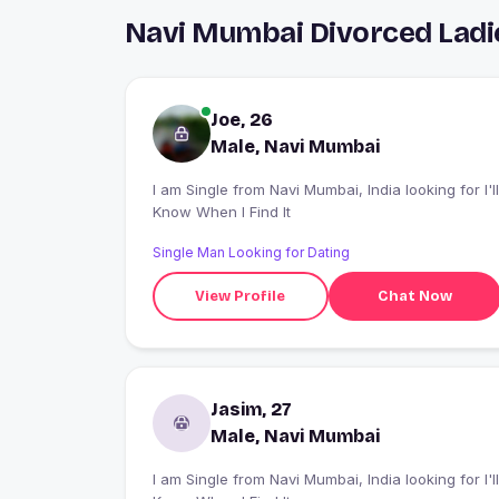
Navi Mumbai Divorced Ladi
Joe, 26
Male, Navi Mumbai
I am Single from Navi Mumbai, India looking for I'll
Know When I Find It
Single Man Looking for Dating
View Profile
Chat Now
Jasim, 27
Male, Navi Mumbai
I am Single from Navi Mumbai, India looking for I'll