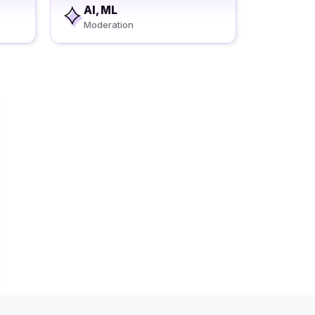
AI, ML
Moderation