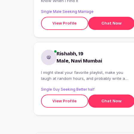
Know When I Find It
Single Male Seeking Marriage
View Profile
Chat Now
Rishabh, 19
Male, Navi Mumbai
I might steal your favorite playlist, make you
laugh at random hours, and probably write a
poem about your smile. If you're looking for
Single Guy Seeking Better half
genuine vibes and effortless conversations, say
hi.
View Profile
Chat Now