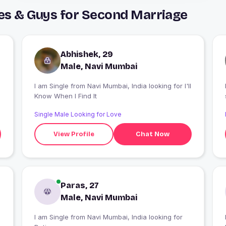
es & Guys for Second Marriage
Abhishek, 29
Male, Navi Mumbai
I am Single from Navi Mumbai, India looking for I'll
Know When I Find It
Single Male Looking for Love
View Profile
Chat Now
Paras, 27
Male, Navi Mumbai
I am Single from Navi Mumbai, India looking for
I