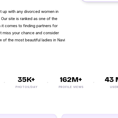
et up with any divorced women in
ur site is ranked as one of the
t comes to finding partners for
’t miss your chance and consider
ew of the most beautiful ladies in Navi
35K+
162M+
43 M
PHOTOS/DAY
PROFILE VIEWS
USERS