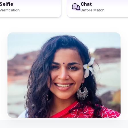
Selfie
Chat
Verification
Before Match