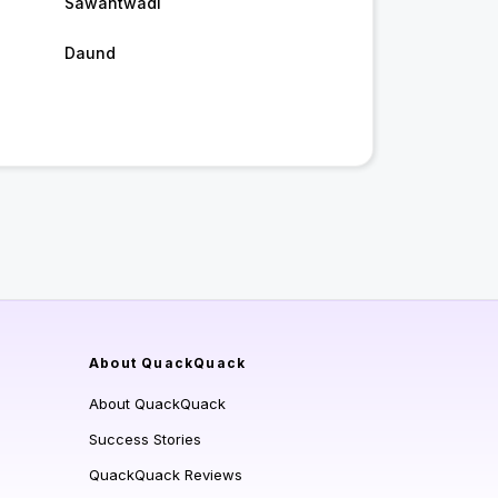
Sawantwadi
Daund
About QuackQuack
About QuackQuack
Success Stories
QuackQuack Reviews