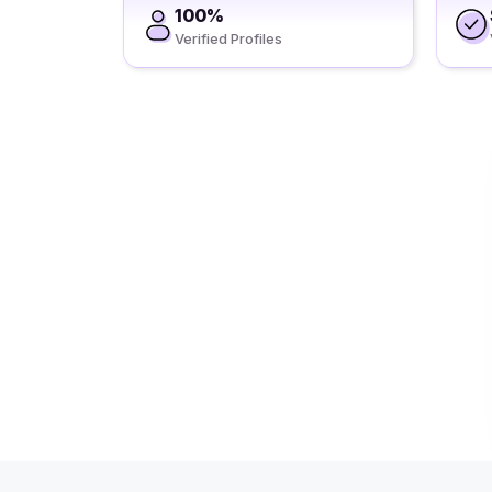
100%
Verified Profiles