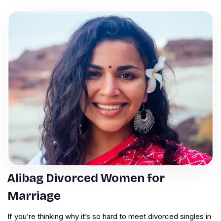
Alibag Divorced Women for
Marriage
If you’re thinking why it’s so hard to meet divorced singles in