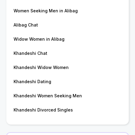
Women Seeking Men in Alibag
Alibag Chat
Widow Women in Alibag
Khandeshi Chat
Khandeshi Widow Women
Khandeshi Dating
Khandeshi Women Seeking Men
Khandeshi Divorced Singles