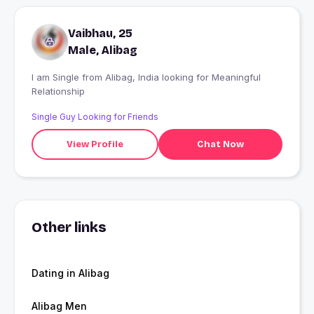
Vaibhau, 25
Male, Alibag
I am Single from Alibag, India looking for Meaningful
Relationship
Single Guy Looking for Friends
View Profile
Chat Now
Other links
Dating in Alibag
Alibag Men