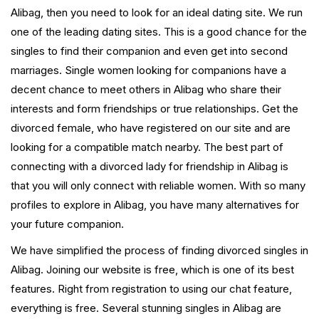
Alibag, then you need to look for an ideal dating site. We run
one of the leading dating sites. This is a good chance for the
singles to find their companion and even get into second
marriages. Single women looking for companions have a
decent chance to meet others in Alibag who share their
interests and form friendships or true relationships. Get the
divorced female, who have registered on our site and are
looking for a compatible match nearby. The best part of
connecting with a divorced lady for friendship in Alibag is
that you will only connect with reliable women. With so many
profiles to explore in Alibag, you have many alternatives for
your future companion.
We have simplified the process of finding divorced singles in
Alibag. Joining our website is free, which is one of its best
features. Right from registration to using our chat feature,
everything is free. Several stunning singles in Alibag are