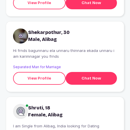
View Profile
Chat Now
Shekarpothur, 30
Male, Alibag
Hi frnds bagunnaru ela unnaru thinnara ekada unnaru i
am karimnagar you frnds
Separated Man for Marriage
View Profile
Chat Now
Shruti, 18
Female, Alibag
I am Single from Alibag, India looking for Dating