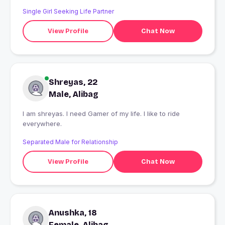
Single Girl Seeking Life Partner
View Profile
Chat Now
Shreyas, 22
Male, Alibag
I am shreyas. I need Gamer of my life. I like to ride
everywhere.
Separated Male for Relationship
View Profile
Chat Now
Anushka, 18
Female, Alibag