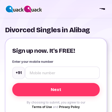
Divorced Singles in Alibag
Sign up now. It's FREE!
Enter your mobile number
+91
By choosing to submit, you agree to our
Terms of Use
and
Privacy Policy
.