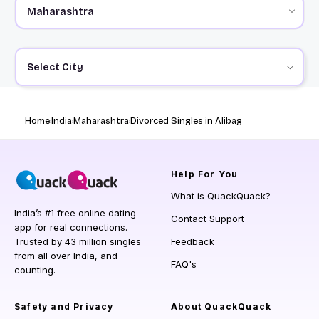
Select City
Home
India
Maharashtra
Divorced Singles in Alibag
Help
For You
What is QuackQuack?
India’s #1 free online dating
Contact Support
app for real connections.
Trusted by 43 million singles
Feedback
from all over India, and
FAQ's
counting.
Safety and Privacy
About QuackQuack