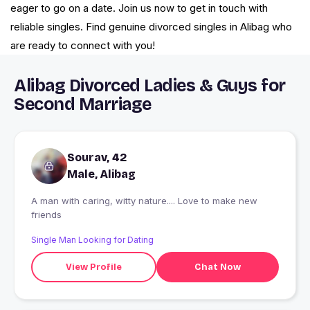
eager to go on a date. Join us now to get in touch with
reliable singles. Find genuine divorced singles in Alibag who
are ready to connect with you!
Alibag Divorced Ladies & Guys for
Second Marriage
Sourav, 42
Male, Alibag
A man with caring, witty nature.... Love to make new
friends
Single Man Looking for Dating
View Profile
Chat Now