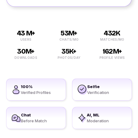
43 M+
53M+
432K
USERS
CHATS/MO
MATCHES/MO
30M+
35K+
162M+
DOWNLOADS
PHOTOS/DAY
PROFILE VIEWS
100%
Selfie
Verified Profiles
Verification
Chat
AI, ML
Before Match
Moderation