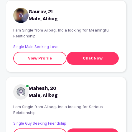
Gaurav, 21
Male, Alibag
I am Single from Alibag, India looking for Meaningful
Relationship
Single Male Seeking Love
View Profile
Chat Now
Mahesh, 20
Male, Alibag
I am Single from Alibag, India looking for Serious
Relationship
Single Guy Seeking Friendship