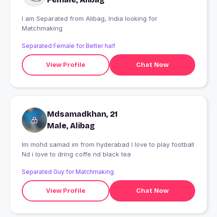
I am Separated from Alibag, India looking for
Matchmaking
Separated Female for Better half
View Profile
Chat Now
Mdsamadkhan, 21
Male, Alibag
Im mohd samad im from hyderabad I love to play football
Nd i love to dring coffe nd black tea
Separated Guy for Matchmaking
View Profile
Chat Now