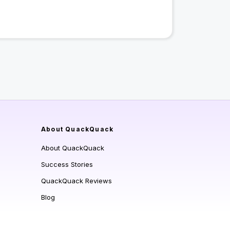
About QuackQuack
About QuackQuack
Success Stories
QuackQuack Reviews
Blog