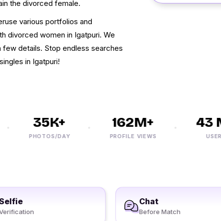
tain the divorced female.
eruse various portfolios and
ith divorced women in Igatpuri. We
 a few details. Stop endless searches
ingles in Igatpuri!
35K+
162M+
43 M
PHOTOS/DAY
PROFILE VIEWS
USERS
Selfie
Chat
Verification
Before Match