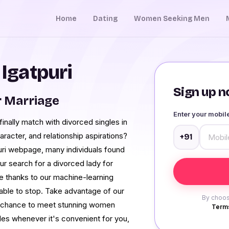
Home
Dating
Women Seeking Men
 Igatpuri
Sign up no
r Marriage
Enter your mobi
inally match with divorced singles in
aracter, and relationship aspirations?
+91
ri webpage, many individuals found
ur search for a divorced lady for
ble thanks to our machine-learning
e able to stop. Take advantage of our
By choos
er chance to meet stunning women
Terms
les whenever it's convenient for you,