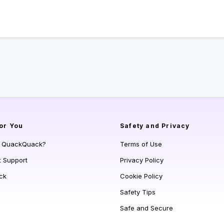
or You
Safety and Privacy
s QuackQuack?
Terms of Use
t Support
Privacy Policy
ck
Cookie Policy
Safety Tips
Safe and Secure