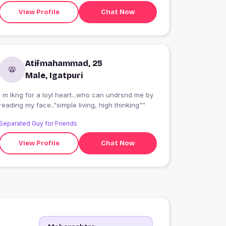
View Profile
Chat Now
Atifmahammad, 25
Male, Igatpuri
I m lkng for a loyl heart...who can undrsnd me by
reading my face.."simple living, high thinking""
Separated Guy for Friends
View Profile
Chat Now