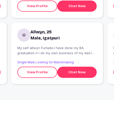
View Profile
Chat Now
Allwyn, 25
Male, Igatpuri
My self allwyn Furtado.I have done my BA
graduation n I do my own business of my dad I
have overtaken.
Single Male Looking for Matchmaking
View Profile
Chat Now