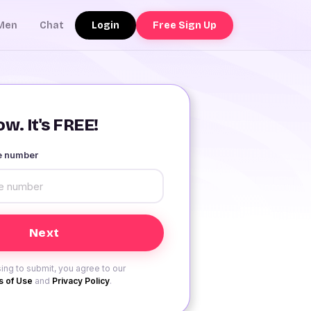
Login
Free Sign Up
Men
Chat
w. It's FREE!
le number
ing to submit, you agree to our
 of Use
and
Privacy Policy
.