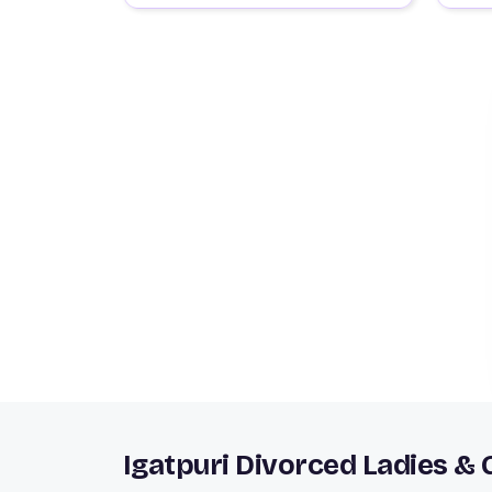
Igatpuri Divorced Ladies &