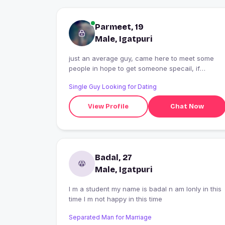
Parmeet, 19
Male, Igatpuri
just an average guy, came here to meet some
people in hope to get someone specail, if
possible
Single Guy Looking for Dating
View Profile
Chat Now
Badal, 27
Male, Igatpuri
I m a student my name is badal n am lonly in this
time I m not happy in this time
Separated Man for Marriage