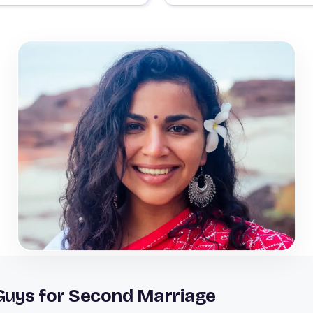
 Guys for Second Marriage