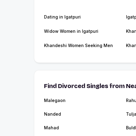
Dating in Igatpuri
Igat
Widow Women in Igatpuri
Khan
Khandeshi Women Seeking Men
Khan
Find Divorced Singles from Nea
Malegaon
Rahu
Nanded
Tulj
Mahad
Buld