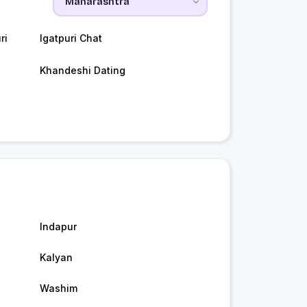
ri
Igatpuri Chat
Khandeshi Dating
Indapur
Kalyan
Washim