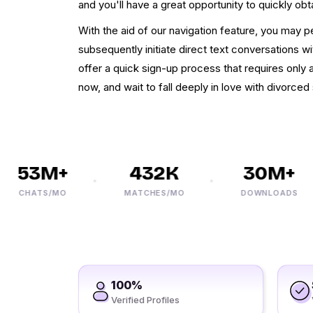
and you'll have a great opportunity to quickly ob
With the aid of our navigation feature, you may p
subsequently initiate direct text conversations w
offer a quick sign-up process that requires only
now, and wait to fall deeply in love with divorced s
53M+
432K
30M+
CHATS/MO
MATCHES/MO
DOWNLOADS
100%
Verified Profiles