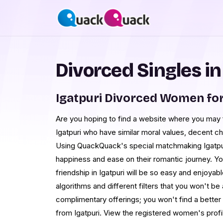
Divorced Singles in
Igatpuri Divorced Women fo
Are you hoping to find a website where you may f
Igatpuri who have similar moral values, decent ch
Using QuackQuack's special matchmaking Igatpu
happiness and ease on their romantic journey. Yo
friendship in Igatpuri will be so easy and enjoya
algorithms and different filters that you won't b
complimentary offerings; you won't find a bett
from Igatpuri. View the registered women's profi