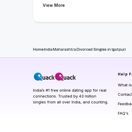
View More
Home
India
Maharashtra
Divorced Singles in Igatpuri
Help
F
What i
India’s #1 free online dating app for real
Contac
connections. Trusted by 43 million
singles from all over India, and counting.
Feedba
FAQ's