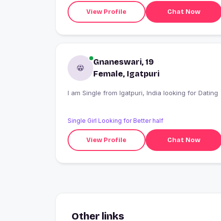
View Profile
Chat Now
Gnaneswari, 19
Female, Igatpuri
I am Single from Igatpuri, India looking for Dating
Single Girl Looking for Better half
View Profile
Chat Now
Other links