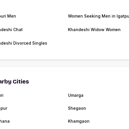
puri Men
Women Seeking Men in Igatpu
deshi Chat
Khandeshi Widow Women
deshi Divorced Singles
rby Cities
ri
Umarga
apur
Shegaon
hana
Khamgaon