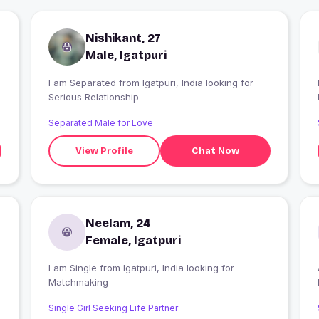
Nishikant, 27
Male, Igatpuri
I am Separated from Igatpuri, India looking for
I
Serious Relationship
Separated Male for Love
View Profile
Chat Now
Neelam, 24
Female, Igatpuri
I am Single from Igatpuri, India looking for
Matchmaking
Single Girl Seeking Life Partner