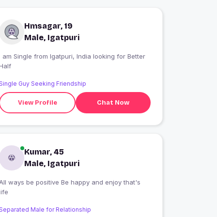
Hmsagar, 19
Male, Igatpuri
 am Single from Igatpuri, India looking for Better
Half
Single Guy Seeking Friendship
View Profile
Chat Now
Kumar, 45
Male, Igatpuri
All ways be positive Be happy and enjoy that's
life
Separated Male for Relationship