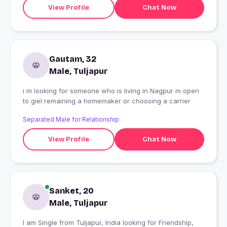
View Profile
Chat Now
Gautam, 32
Male, Tuljapur
i m looking for someone who is living in Nagpur m open
to giel remaining a homemaker or choosing a carrier
Separated Male for Relationship
View Profile
Chat Now
Sanket, 20
Male, Tuljapur
I am Single from Tuljapur, India looking for Friendship,