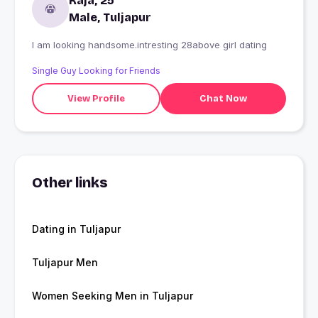
Raja, 25
Male, Tuljapur
I am looking handsome.intresting 28above girl dating
Single Guy Looking for Friends
View Profile
Chat Now
Other links
Dating in Tuljapur
Tuljapur Men
Women Seeking Men in Tuljapur