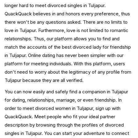
longer hard to meet divorced singles in Tuljapur.
QuackQuack believes in and honors every preference, thus
there won't be any questions asked. There are no limits to
love in Tuljapur. Furthermore, love is not limited to romantic
relationships. Thus, our platform allows you to find and
match the accounts of the best divorced lady for friendship
in Tuljapur. Online dating has never been simpler with our
platform for meeting individuals. With this platform, users
don't need to worry about the legitimacy of any profile from
Tuljapur because they are all verified.
You can now easily and safely find a companion in Tuljapur
for dating, relationships, marriage, or even friendship. In
order to meet divorced women in Tuljapur, sign up with
QuackQuack. Meet people who fit your ideal partner
description by browsing through the profiles of divorced
singles in Tuljapur. You can start your adventure to connect