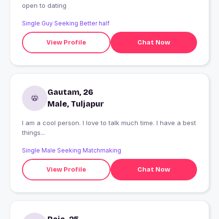
open to dating
Single Guy Seeking Better half
View Profile
Chat Now
Gautam, 26
Male, Tuljapur
I am a cool person. I love to talk much time. I have a best
things...
Single Male Seeking Matchmaking
View Profile
Chat Now