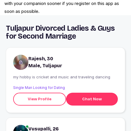
with your companion sooner if you register on this app as
soon as possible.
Tuljapur Divorced Ladies & Guys
for Second Marriage
Rajesh, 30
Male, Tuljapur
my hobby is cricket and music and traveling dancing
Single Man Looking for Dating
View Profile
Chat Now
Vusupalli, 26