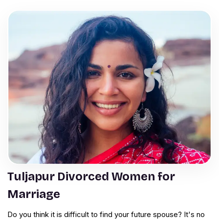
Tuljapur Divorced Women for
Marriage
Do you think it is difficult to find your future spouse? It's no