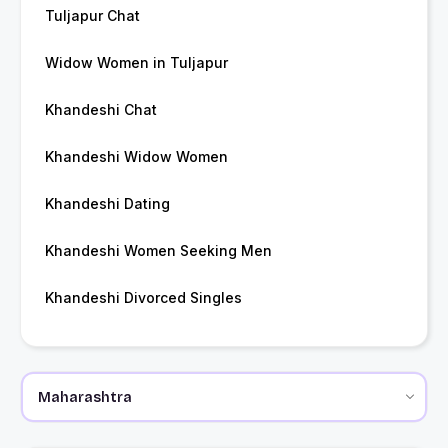
Tuljapur Chat
Widow Women in Tuljapur
Khandeshi Chat
Khandeshi Widow Women
Khandeshi Dating
Khandeshi Women Seeking Men
Khandeshi Divorced Singles