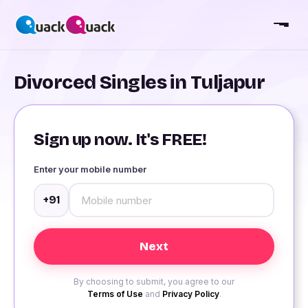
Divorced Singles in Tuljapur
Sign up now. It's FREE!
Enter your mobile number
+91
By choosing to submit, you agree to our
Terms of Use
and
Privacy Policy
.