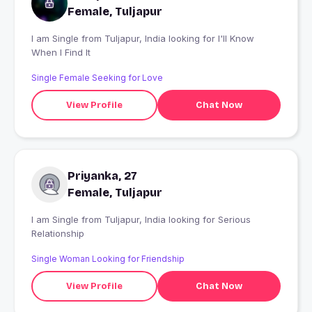
Female, Tuljapur
I am Single from Tuljapur, India looking for I'll Know
When I Find It
Single Female Seeking for Love
View Profile
Chat Now
Priyanka, 27
Female, Tuljapur
I am Single from Tuljapur, India looking for Serious
Relationship
Single Woman Looking for Friendship
View Profile
Chat Now