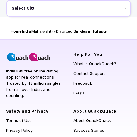
Select City
Home
India
Maharashtra
Divorced Singles in Tuljapur
Help
For You
What is QuackQuack?
India’s #1 free online dating
Contact Support
app for real connections.
Trusted by 43 million singles
Feedback
from all over India, and
FAQ's
counting.
Safety and Privacy
About QuackQuack
Terms of Use
About QuackQuack
Privacy Policy
Success Stories