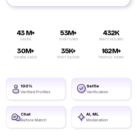
43 M+
53M+
432K
USERS
CHATS/MO
MATCHES/MO
30M+
35K+
162M+
DOWNLOADS
PHOTOS/DAY
PROFILE VIEWS
100%
Selfie
Verified Profiles
Verification
Chat
AI, ML
Before Match
Moderation