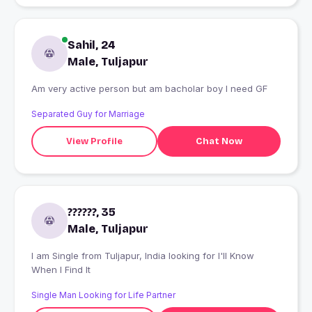
Sahil, 24
Male, Tuljapur
Am very active person but am bacholar boy I need GF
Separated Guy for Marriage
View Profile
Chat Now
??????, 35
Male, Tuljapur
I am Single from Tuljapur, India looking for I'll Know
When I Find It
Single Man Looking for Life Partner