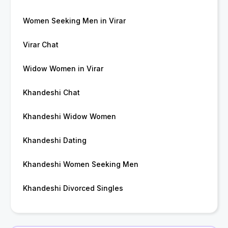
Women Seeking Men in Virar
Virar Chat
Widow Women in Virar
Khandeshi Chat
Khandeshi Widow Women
Khandeshi Dating
Khandeshi Women Seeking Men
Khandeshi Divorced Singles