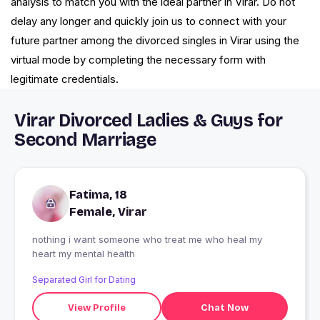
analysis to match you with the ideal partner in Virar. Do not
delay any longer and quickly join us to connect with your
future partner among the divorced singles in Virar using the
virtual mode by completing the necessary form with
legitimate credentials.
Virar Divorced Ladies & Guys for
Second Marriage
Fatima, 18
Female, Virar
nothing i want someone who treat me who heal my
heart my mental health
Separated Girl for Dating
View Profile
Chat Now