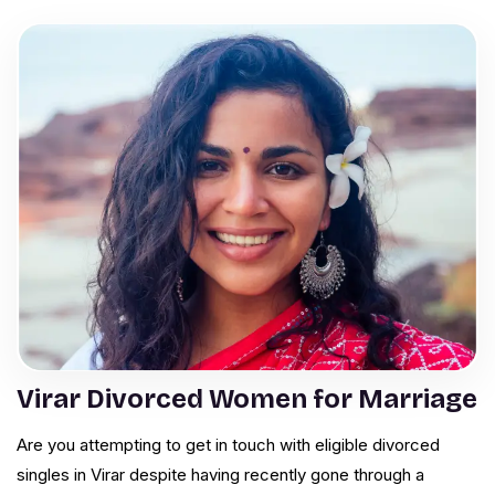
Virar Divorced Women for Marriage
Are you attempting to get in touch with eligible divorced
singles in Virar despite having recently gone through a