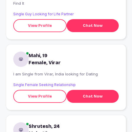
Find It
Single Guy Looking for Life Partner
View Profile
Chat Now
Mahi, 19
Female, Virar
I am Single from Virar, India looking for Dating
Single Female Seeking Relationship
View Profile
Chat Now
Shrutesh, 24