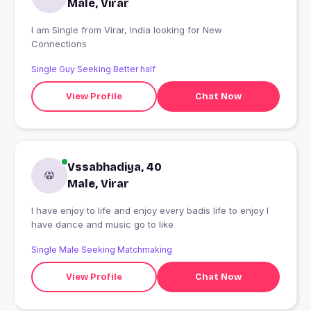
Male, Virar
I am Single from Virar, India looking for New
Connections
Single Guy Seeking Better half
View Profile
Chat Now
Vssabhadiya, 40
Male, Virar
I have enjoy to life and enjoy every badis life to enjoy I
have dance and music go to like
Single Male Seeking Matchmaking
View Profile
Chat Now