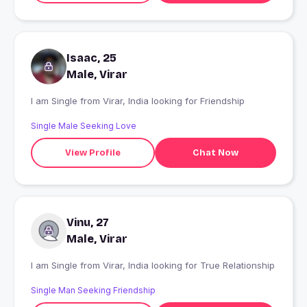
Isaac, 25
Male, Virar
I am Single from Virar, India looking for Friendship
Single Male Seeking Love
View Profile
Chat Now
Vinu, 27
Male, Virar
I am Single from Virar, India looking for True Relationship
Single Man Seeking Friendship