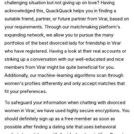
challenging situation but not giving up on love? Having
acknowledged this, QuackQuack helps you in finding a
suitable friend, partner, or future partner from Virar, based on
your requirements. Through our matchmaking platform's
expanding network, we allow you to pursue the many
portfolios of the best divorced lady for friendship in Virar
who have registered. Having a look at their real accounts or
striking up a conversation with our well-educated and nice
members from Virar might be quite beneficial for you.
Additionally, our machine-learning algorithms scan through
women's profiles differently and only accept matches that
fit your preferences.
To safeguard your information when chatting with divorced
women in Virar, we have used highly secure encryptions. You
should definitely sign up as a free member as soon as
possible after finding a dating site that uses behavioral