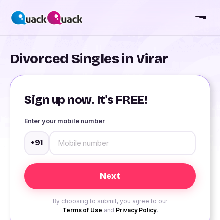
Divorced Singles in Virar
Sign up now. It's FREE!
Enter your mobile number
+91
By choosing to submit, you agree to our
Terms of Use
and
Privacy Policy
.