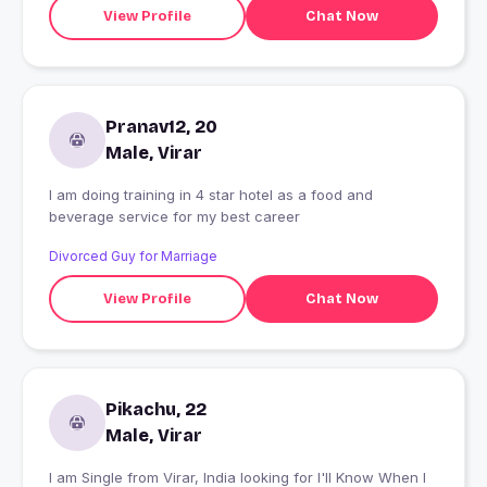
View Profile
Chat Now
Pranav12, 20
Male, Virar
I am doing training in 4 star hotel as a food and
beverage service for my best career
Divorced Guy for Marriage
View Profile
Chat Now
Pikachu, 22
Male, Virar
I am Single from Virar, India looking for I'll Know When I