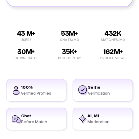
43 M+
53M+
432K
USERS
CHATS/MO
MATCHES/MO
30M+
35K+
162M+
DOWNLOADS
PHOTOS/DAY
PROFILE VIEWS
100%
Selfie
Verified Profiles
Verification
Chat
AI, ML
Before Match
Moderation