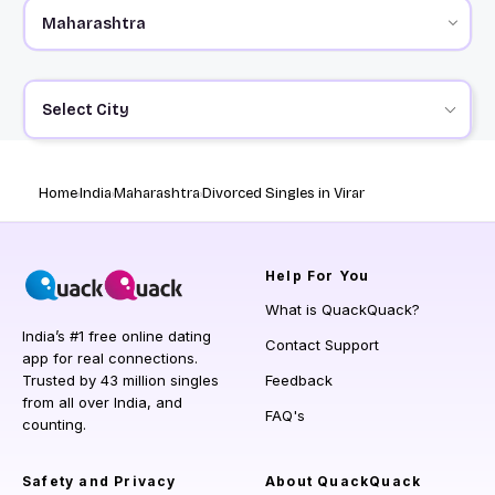
Select City
Home
India
Maharashtra
Divorced Singles in Virar
Help
For You
What is QuackQuack?
India’s #1 free online dating
Contact Support
app for real connections.
Trusted by 43 million singles
Feedback
from all over India, and
FAQ's
counting.
Safety and Privacy
About QuackQuack