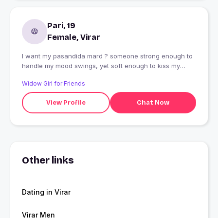
Pari, 19
Female, Virar
I want my pasandida mard ? someone strong enough to
handle my mood swings, yet soft enough to kiss my
forehead when I?m upset ? Pamper me. Protect me.
Widow Girl for Friends
Love me like I?m your baby. That?s all ?
View Profile
Chat Now
Other links
Dating in Virar
Virar Men