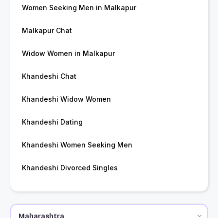
Women Seeking Men in Malkapur
Malkapur Chat
Widow Women in Malkapur
Khandeshi Chat
Khandeshi Widow Women
Khandeshi Dating
Khandeshi Women Seeking Men
Khandeshi Divorced Singles