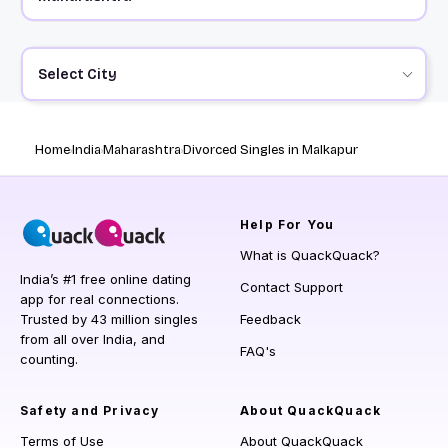
Select City
Home
India
Maharashtra
Divorced Singles in Malkapur
Help
For You
What is QuackQuack?
India’s #1 free online dating
Contact Support
app for real connections.
Trusted by 43 million singles
Feedback
from all over India, and
FAQ's
counting.
Safety and Privacy
About QuackQuack
Terms of Use
About QuackQuack