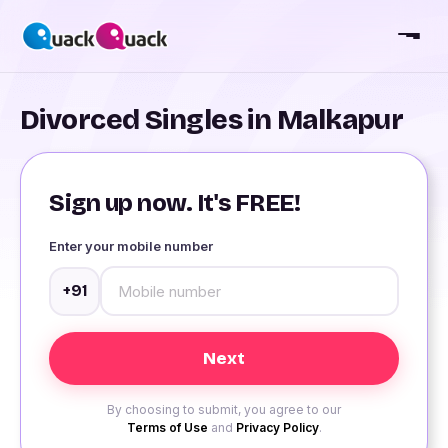
Divorced Singles in Malkapur
Sign up now. It's FREE!
Enter your mobile number
+91
By choosing to submit, you agree to our
Terms of Use
and
Privacy Policy
.