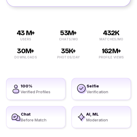
43 M+
53M+
432K
USERS
CHATS/MO
MATCHES/MO
30M+
35K+
162M+
DOWNLOADS
PHOTOS/DAY
PROFILE VIEWS
100%
Selfie
Verified Profiles
Verification
Chat
AI, ML
Before Match
Moderation