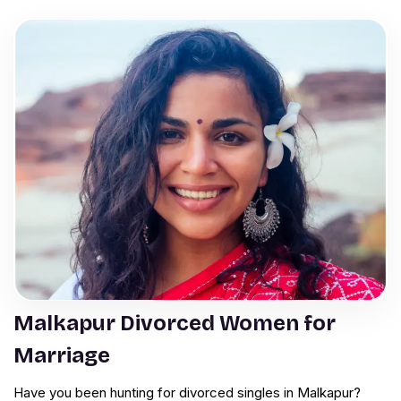
Malkapur Divorced Women for
Marriage
Have you been hunting for divorced singles in Malkapur?