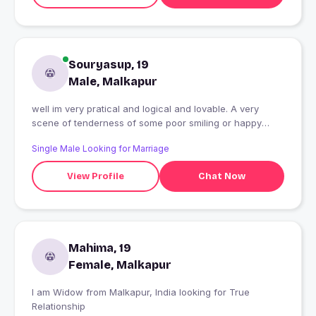
Souryasup, 19
Male, Malkapur
well im very pratical and logical and lovable. A very
scene of tenderness of some poor smiling or happy
makes me happy
Single Male Looking for Marriage
View Profile
Chat Now
Mahima, 19
Female, Malkapur
I am Widow from Malkapur, India looking for True
Relationship