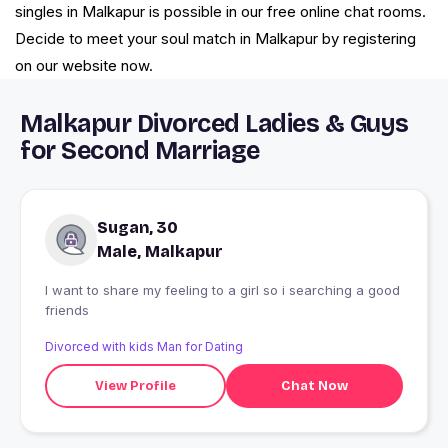
singles in Malkapur is possible in our free online chat rooms.
Decide to meet your soul match in Malkapur by registering
on our website now.
Malkapur Divorced Ladies & Guys
for Second Marriage
Sugan, 30
Male, Malkapur
I want to share my feeling to a girl so i searching a good
friends
Divorced with kids Man for Dating
View Profile
Chat Now