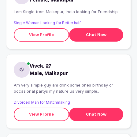
I am Single from Malkapur, India looking for Friendship
Single Woman Looking for Better half
View Profile
Chat Now
Vivek, 27
Male, Malkapur
Am very simple guy am drink some ones birthday or
occasional partys my nature us very simple..
Divorced Man for Matchmaking
View Profile
Chat Now