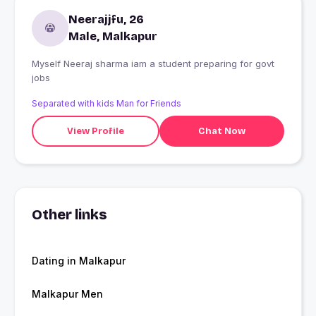
Neerajjfu, 26
Male, Malkapur
Myself Neeraj sharma iam a student preparing for govt
jobs
Separated with kids Man for Friends
View Profile
Chat Now
Other links
Dating in Malkapur
Malkapur Men