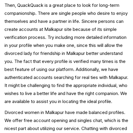
Then, QuackQuack is a great place to look for long-term
companionship. There are single people who desire to enjoy
themselves and have a partner in life. Sincere persons can
create accounts at Malkapur site because of its simple
verification process. Try including more detailed information
in your profile when you make one, since this will allow the
divorced lady for friendship in Malkapur better understand
you. The fact that every profile is verified many times is the
best feature of using our platform. Additionally, we have
authenticated accounts searching for real ties with Malkapur.
It might be challenging to find the appropriate individual, who
wishes to live a better life and have the right companion. We
are available to assist you in locating the ideal profile.
Divorced women in Malkapur have made balanced profiles.
We offer free account opening and singles chat, which is the
nicest part about utilizing our service. Chatting with divorced