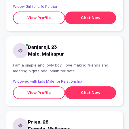
Widow Girl for Life Partner
View Profile
Chat Now
Banjareji, 23
Male, Malkapur
I am a simple and lovly boy I love making friends and
meeting nights and lookin for date
Widowed with kids Male for Relationship
View Profile
Chat Now
Priya, 28
Female, Malkapur