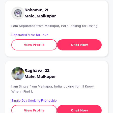
Sohamm, 21
Male, Malkapur
I am Separated from Malkapur, India looking for Dating
Separated Male for Love
View Profile
Chat Now
Raghava, 22
Male, Malkapur
I am Single from Malkapur, India looking for I'll Know
When I Find It
Single Guy Seeking Friendship
View Profile
Chat Now