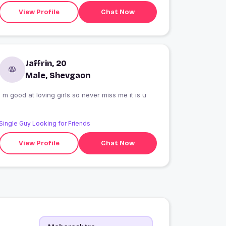
View Profile
Chat Now
Jaffrin, 20
Male, Shevgaon
I m good at loving girls so never miss me it is u
Single Guy Looking for Friends
View Profile
Chat Now