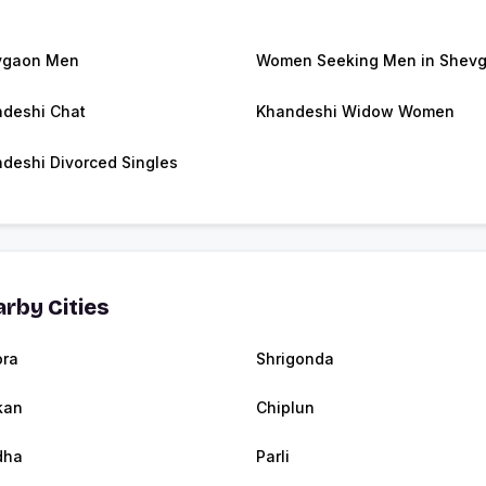
vgaon Men
Women Seeking Men in Shev
deshi Chat
Khandeshi Widow Women
deshi Divorced Singles
rby Cities
ra
Shrigonda
kan
Chiplun
dha
Parli