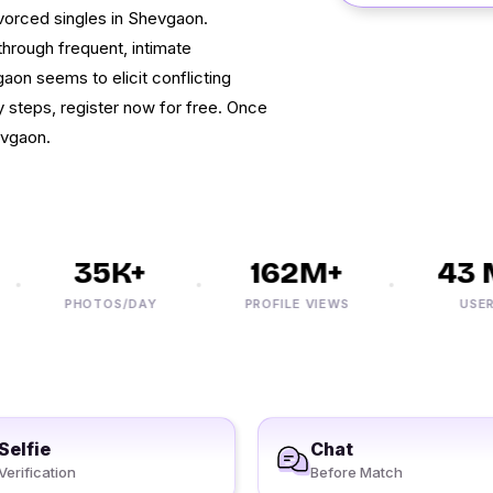
ivorced singles in Shevgaon.
through frequent, intimate
on seems to elicit conflicting
y steps, register now for free. Once
evgaon.
35K+
162M+
43 M
PHOTOS/DAY
PROFILE VIEWS
USERS
Selfie
Chat
Verification
Before Match