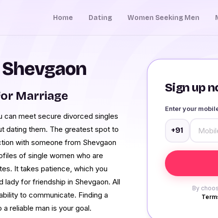
Home
Dating
Women Seeking Men
n Shevgaon
Sign up no
or Marriage
Enter your mobi
You can meet secure divorced singles
ut dating them. The greatest spot to
+91
nection with someone from Shevgaon
ofiles of single women who are
es. It takes patience, which you
 lady for friendship in Shevgaon. All
By choos
 ability to communicate. Finding a
Terms
a reliable man is your goal.