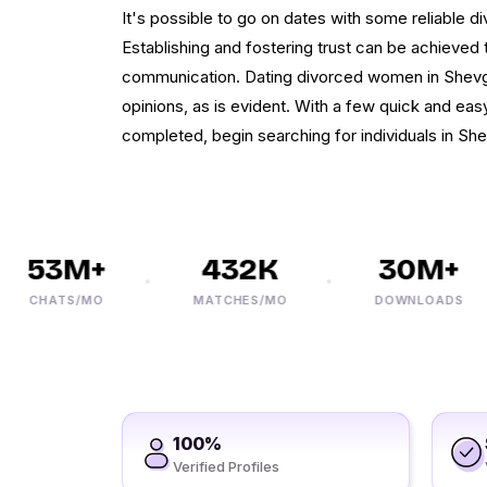
It's possible to go on dates with some reliable d
Establishing and fostering trust can be achieved 
communication. Dating divorced women in Shevga
opinions, as is evident. With a few quick and eas
completed, begin searching for individuals in Sh
53M+
432K
30M+
CHATS/MO
MATCHES/MO
DOWNLOADS
100%
Verified Profiles