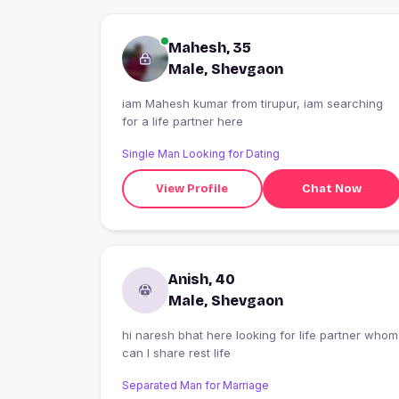
Mahesh, 35
Male, Shevgaon
iam Mahesh kumar from tirupur, iam searching
for a life partner here
Single Man Looking for Dating
View Profile
Chat Now
Anish, 40
Male, Shevgaon
hi naresh bhat here looking for life partner whom
can I share rest life
Separated Man for Marriage