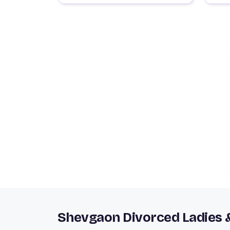
Shevgaon Divorced Ladies 