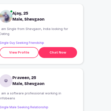
Ajay, 25
Male, Shevgaon
 am Single from Shevgaon, India looking for
Dating
Single Guy Seeking Friendship
View Profile
Chat Now
Praveen, 25
Male, Shevgaon
i am a software professional working in
infobeans
Single Male Seeking Relationship