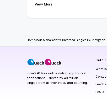
View More
Home
India
Maharashtra
Divorced Singles in Shevgaon
Help
F
What i
India’s #1 free online dating app for real
Contac
connections. Trusted by 43 million
singles from all over India, and counting.
Feedba
FAQ's