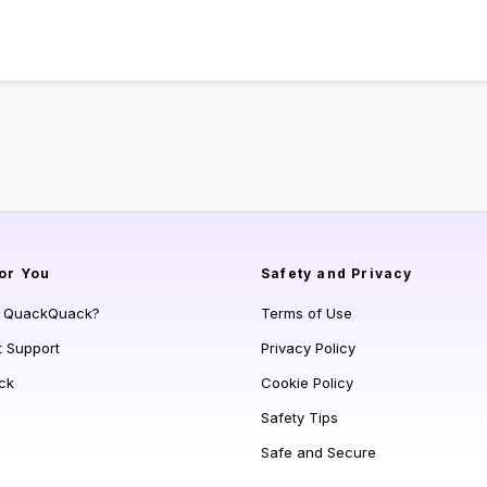
or You
Safety and Privacy
s QuackQuack?
Terms of Use
t Support
Privacy Policy
ck
Cookie Policy
Safety Tips
Safe and Secure