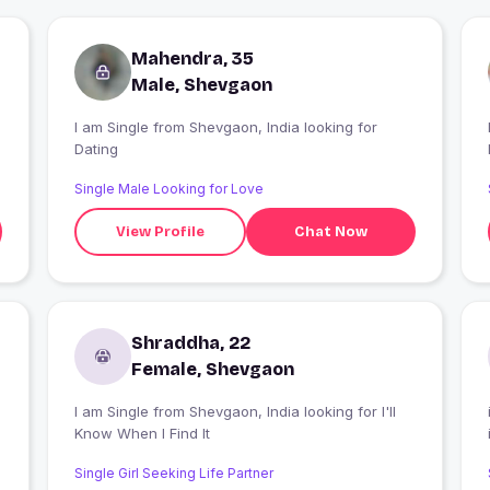
Mahendra, 35
Male, Shevgaon
I am Single from Shevgaon, India looking for
I
Dating
Single Male Looking for Love
View Profile
Chat Now
Shraddha, 22
Female, Shevgaon
I am Single from Shevgaon, India looking for I'll
Know When I Find It
Single Girl Seeking Life Partner