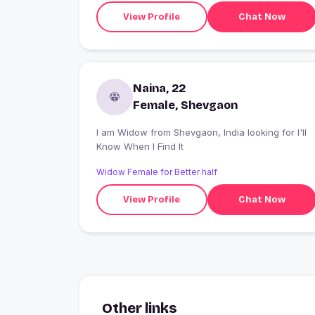
View Profile
Chat Now
Naina, 22
Female, Shevgaon
I am Widow from Shevgaon, India looking for I'll
Know When I Find It
Widow Female for Better half
View Profile
Chat Now
Other links