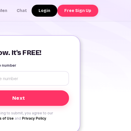
Login
Free Sign Up
Men
Chat
w. It's FREE!
le number
ing to submit, you agree to our
 of Use
and
Privacy Policy
.