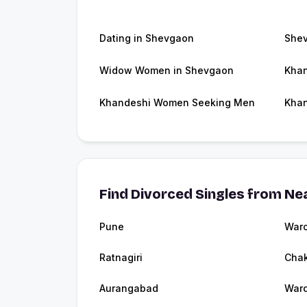
Dating in Shevgaon
She
Widow Women in Shevgaon
Khan
Khandeshi Women Seeking Men
Khan
Find Divorced Singles from Nea
Pune
Waro
Ratnagiri
Cha
Aurangabad
War