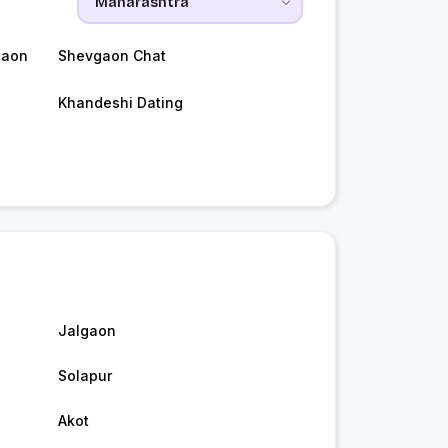
gaon
Shevgaon Chat
Khandeshi Dating
Jalgaon
Solapur
Akot