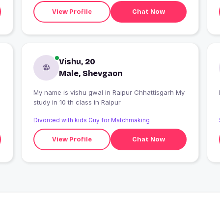
View Profile
Chat Now
Vishu, 20
Male, Shevgaon
My name is vishu gwal in Raipur Chhattisgarh My
study in 10 th class in Raipur
Divorced with kids Guy for Matchmaking
View Profile
Chat Now