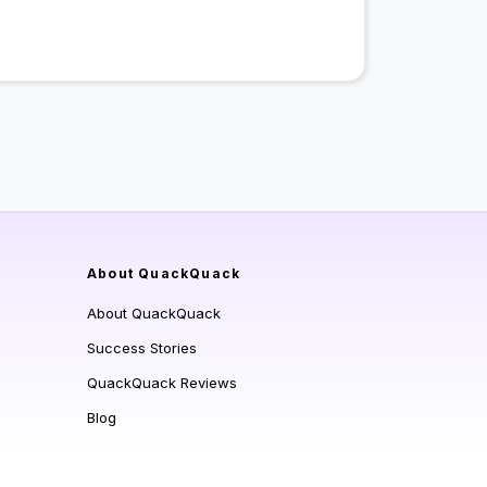
About QuackQuack
About QuackQuack
Success Stories
QuackQuack Reviews
Blog