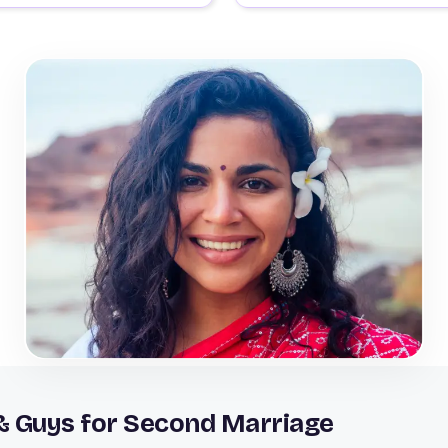
& Guys for Second Marriage