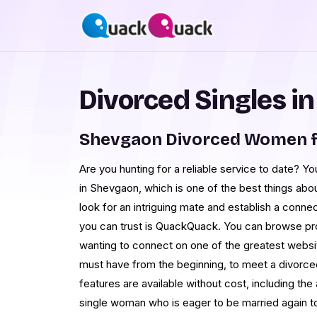
Divorced Singles i
Shevgaon Divorced Women f
Are you hunting for a reliable service to date? 
in Shevgaon, which is one of the best things abo
look for an intriguing mate and establish a con
you can trust is QuackQuack. You can browse pr
wanting to connect on one of the greatest websit
must have from the beginning, to meet a divorced
features are available without cost, including the
single woman who is eager to be married again to 