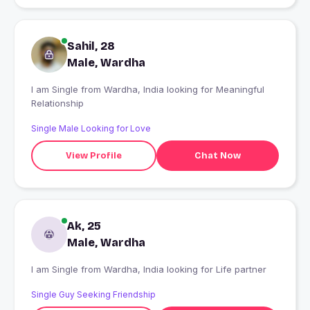
Sahil, 28
Male, Wardha
I am Single from Wardha, India looking for Meaningful
Relationship
Single Male Looking for Love
View Profile
Chat Now
Ak, 25
Male, Wardha
I am Single from Wardha, India looking for Life partner
Single Guy Seeking Friendship