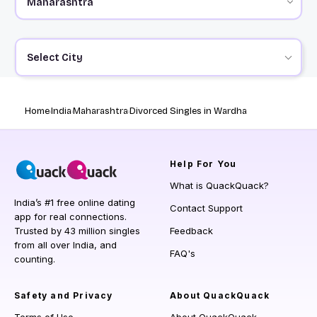
Select City
Home
India
Maharashtra
Divorced Singles in Wardha
Help
For You
What is QuackQuack?
India’s #1 free online dating
Contact Support
app for real connections.
Trusted by 43 million singles
Feedback
from all over India, and
FAQ's
counting.
Safety and Privacy
About QuackQuack