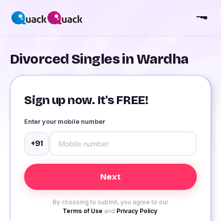
Divorced Singles in Wardha
Sign up now. It's FREE!
Enter your mobile number
+91
By choosing to submit, you agree to our
Terms of Use
and
Privacy Policy
.