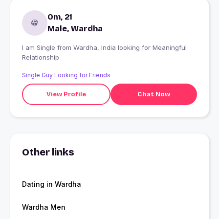
Om, 21
Male, Wardha
I am Single from Wardha, India looking for Meaningful
Relationship
Single Guy Looking for Friends
View Profile
Chat Now
Other links
Dating in Wardha
Wardha Men