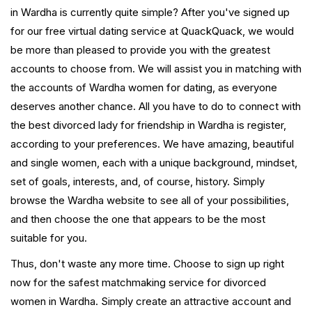
in Wardha is currently quite simple? After you've signed up
for our free virtual dating service at QuackQuack, we would
be more than pleased to provide you with the greatest
accounts to choose from. We will assist you in matching with
the accounts of Wardha women for dating, as everyone
deserves another chance. All you have to do to connect with
the best divorced lady for friendship in Wardha is register,
according to your preferences. We have amazing, beautiful
and single women, each with a unique background, mindset,
set of goals, interests, and, of course, history. Simply
browse the Wardha website to see all of your possibilities,
and then choose the one that appears to be the most
suitable for you.
Thus, don't waste any more time. Choose to sign up right
now for the safest matchmaking service for divorced
women in Wardha. Simply create an attractive account and