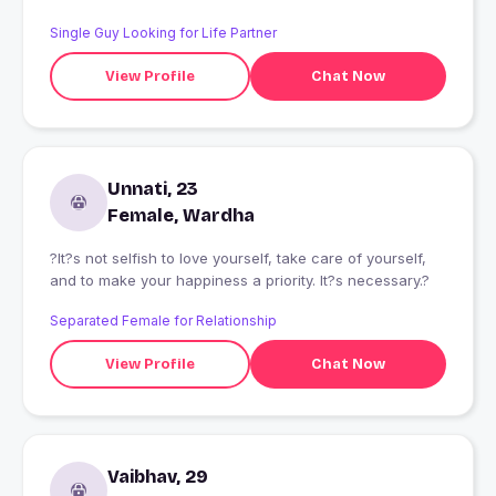
Single Guy Looking for Life Partner
View Profile
Chat Now
Unnati, 23
Female, Wardha
?It?s not selfish to love yourself, take care of yourself,
and to make your happiness a priority. It?s necessary.?
Separated Female for Relationship
View Profile
Chat Now
Vaibhav, 29