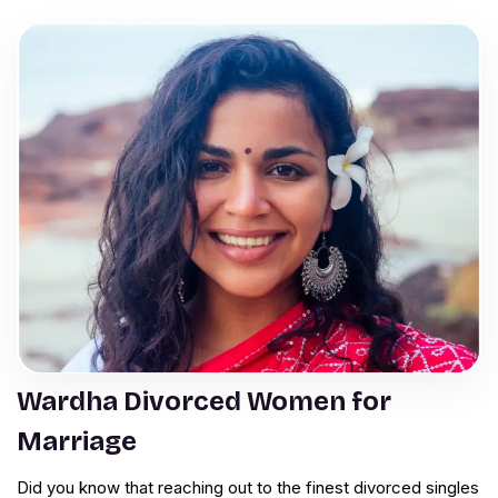
Wardha Divorced Women for
Marriage
Did you know that reaching out to the finest divorced singles