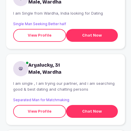
Male, Wardha
I am Single from Wardha, India looking for Dating
Single Man Seeking Better half
View Profile
Chat Now
Aryalucky, 31
Male, Wardha
I am single , I am trying our partner, and i am searching
good & best dating and chatting persons
Separated Man for Matchmaking
View Profile
Chat Now