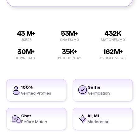
43 M+
53M+
432K
USERS
CHATS/MO
MATCHES/MO
30M+
35K+
162M+
DOWNLOADS
PHOTOS/DAY
PROFILE VIEWS
100%
Selfie
Verified Profiles
Verification
Chat
AI, ML
Before Match
Moderation