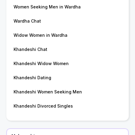
Women Seeking Men in Wardha
Wardha Chat
Widow Women in Wardha
Khandeshi Chat
Khandeshi Widow Women
Khandeshi Dating
Khandeshi Women Seeking Men
Khandeshi Divorced Singles