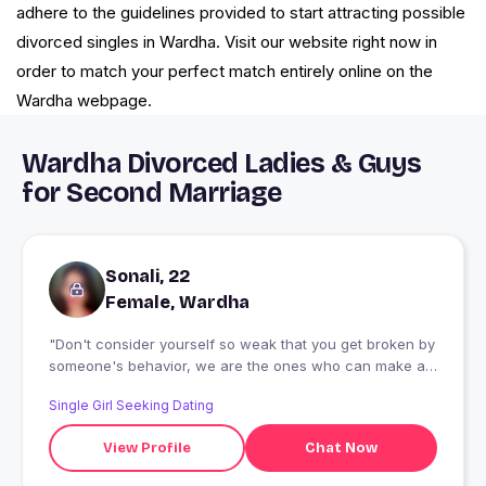
adhere to the guidelines provided to start attracting possible
divorced singles in Wardha. Visit our website right now in
order to match your perfect match entirely online on the
Wardha webpage.
Wardha Divorced Ladies & Guys
for Second Marriage
Sonali, 22
Female, Wardha
"Don't consider yourself so weak that you get broken by
someone's behavior, we are the ones who can make a
way even from a stone."
Single Girl Seeking Dating
View Profile
Chat Now