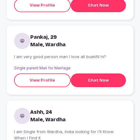
View Profile
Chat Now
Pankaj, 29
Male, Wardha
I am very good person man I love all buetifil hi?
Single parent Man for Marriage
View Profile
Chat Now
Ashh, 24
Male, Wardha
I am Single from Wardha, India looking for I'll Know
When I Find It