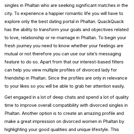
singles in Phaltan who are seeking significant matches in the
city. To experience a happier romantic life you will have to
explore only the best dating portal in Phaltan. QuackQuack
has the ability to transform your goals and objectives related
to love, relationship or re-marriage in Phaltan. To begin your
fresh journey you need to know whether your feelings are
mutual or not therefore you can use our site’s messaging
feature to do so. Apart from that our interest-based filters
can help you view multiple profiles of divorced lady for
friendship in Phaltan. Since the profiles are only in relevance
to your likes so you will be able to grab her attention easily.
Get engaged in a lot of deep chats and spend a lot of quality
time to improve overall compatibility with divorced singles in
Phaltan. Another option is to create an amazing profile and
make a great impression on divorced women in Phaltan by
highlighting your good qualities and unique lifestyle. This