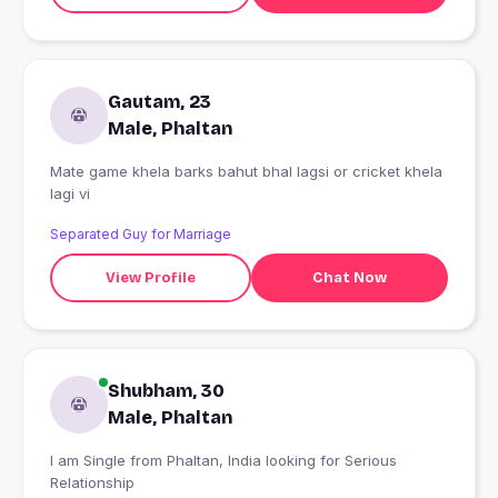
Gautam, 23
Male, Phaltan
Mate game khela barks bahut bhal lagsi or cricket khela
lagi vi
Separated Guy for Marriage
View Profile
Chat Now
Shubham, 30
Male, Phaltan
I am Single from Phaltan, India looking for Serious
Relationship