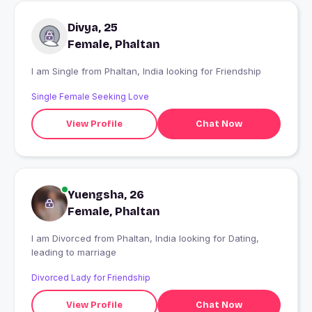
Divya, 25
Female, Phaltan
I am Single from Phaltan, India looking for Friendship
Single Female Seeking Love
View Profile
Chat Now
Yuengsha, 26
Female, Phaltan
I am Divorced from Phaltan, India looking for Dating,
leading to marriage
Divorced Lady for Friendship
View Profile
Chat Now