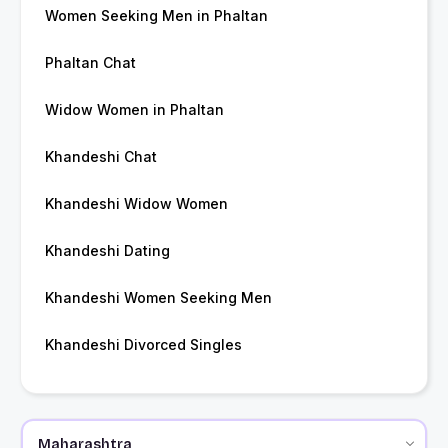
Women Seeking Men in Phaltan
Phaltan Chat
Widow Women in Phaltan
Khandeshi Chat
Khandeshi Widow Women
Khandeshi Dating
Khandeshi Women Seeking Men
Khandeshi Divorced Singles