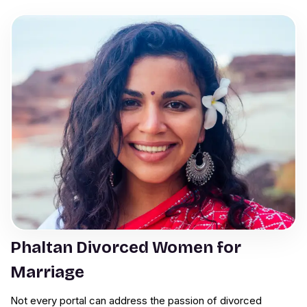
Phaltan Divorced Women for
Marriage
Not every portal can address the passion of divorced