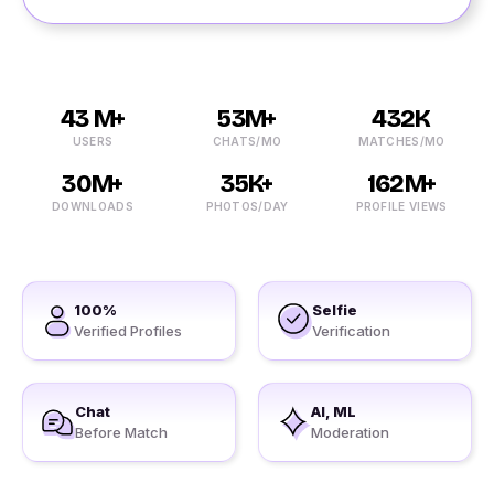
43 M+
53M+
432K
USERS
CHATS/MO
MATCHES/MO
30M+
35K+
162M+
DOWNLOADS
PHOTOS/DAY
PROFILE VIEWS
100%
Selfie
Verified Profiles
Verification
Chat
AI, ML
Before Match
Moderation