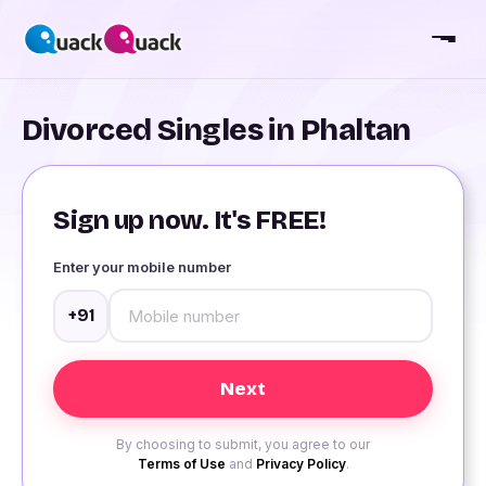
Divorced Singles in Phaltan
Sign up now. It's FREE!
Enter your mobile number
+91
By choosing to submit, you agree to our
Terms of Use
and
Privacy Policy
.