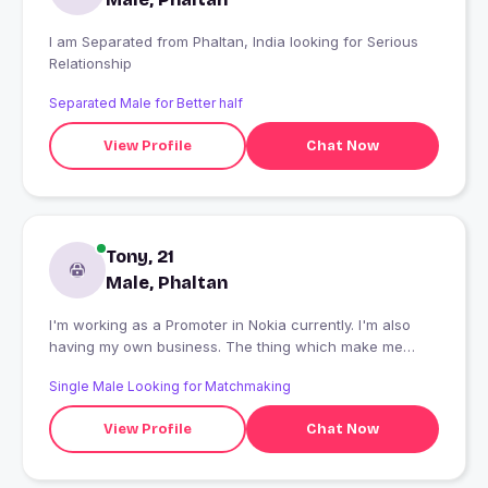
I am Separated from Phaltan, India looking for Serious
Relationship
Separated Male for Better half
View Profile
Chat Now
Tony, 21
Male, Phaltan
I'm working as a Promoter in Nokia currently. I'm also
having my own business. The thing which make me
happy is food ? and rides ?
Single Male Looking for Matchmaking
View Profile
Chat Now