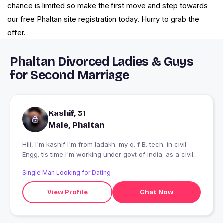
chance is limited so make the first move and step towards
our free Phaltan site registration today. Hurry to grab the
offer.
Phaltan Divorced Ladies & Guys
for Second Marriage
Kashif, 31
Male, Phaltan
Hiii, I'm kashif I'm from ladakh. my q. f B. tech. in civil
Engg. tis time I'm working under govt of india. as a civil
engg.
Single Man Looking for Dating
View Profile
Chat Now