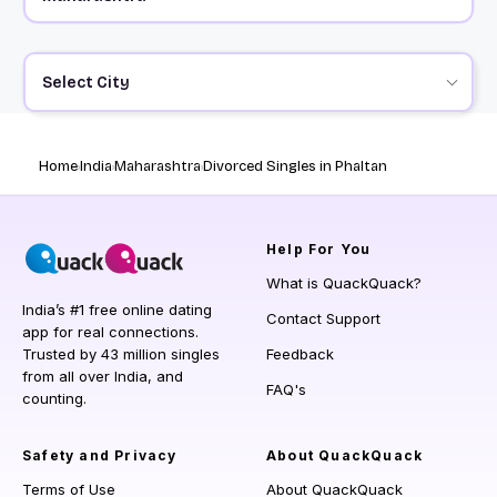
Select City
Home
India
Maharashtra
Divorced Singles in Phaltan
Help
For You
What is QuackQuack?
India’s #1 free online dating
Contact Support
app for real connections.
Trusted by 43 million singles
Feedback
from all over India, and
FAQ's
counting.
Safety and Privacy
About QuackQuack
Terms of Use
About QuackQuack