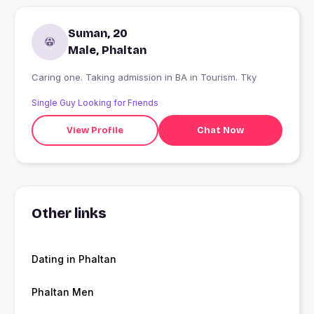
Suman, 20
Male, Phaltan
Caring one. Taking admission in BA in Tourism. Tky
Single Guy Looking for Friends
View Profile
Chat Now
Other links
Dating in Phaltan
Phaltan Men