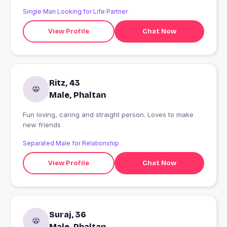
Single Man Looking for Life Partner
View Profile
Chat Now
Ritz, 43
Male, Phaltan
Fun loving, caring and straight person. Loves to make
new friends
Separated Male for Relationship
View Profile
Chat Now
Suraj, 36
Male, Phaltan