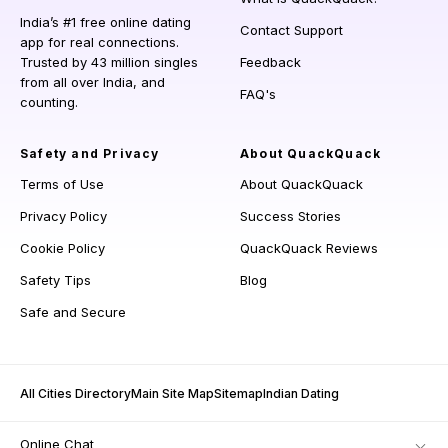
India’s #1 free online dating
Contact Support
app for real connections.
Trusted by 43 million singles
Feedback
from all over India, and
FAQ's
counting.
Safety and Privacy
About QuackQuack
Terms of Use
About QuackQuack
Privacy Policy
Success Stories
Cookie Policy
QuackQuack Reviews
Safety Tips
Blog
Safe and Secure
All Cities Directory
Main Site Map
Sitemap
Indian Dating
Online Chat