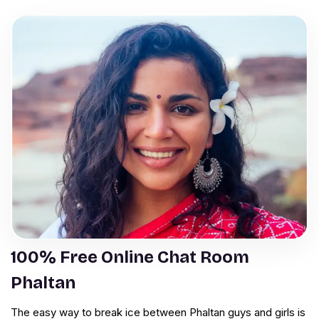
100% Free Online Chat Room
Phaltan
The easy way to break ice between Phaltan guys and girls is