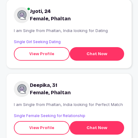
Jyoti, 24
Female, Phaltan
I am Single from Phaltan, India looking for Dating
Single Girl Seeking Dating
View Profile
Chat Now
Deepika, 31
Female, Phaltan
I am Single from Phaltan, India looking for Perfect Match
Single Female Seeking for Relationship
View Profile
Chat Now