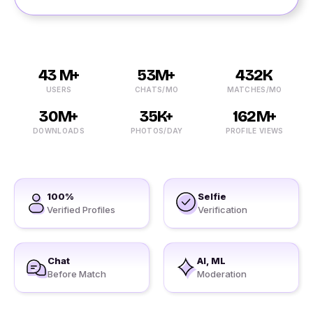
43 M+
53M+
432K
USERS
CHATS/MO
MATCHES/MO
30M+
35K+
162M+
DOWNLOADS
PHOTOS/DAY
PROFILE VIEWS
100%
Selfie
Verified Profiles
Verification
Chat
AI, ML
Before Match
Moderation