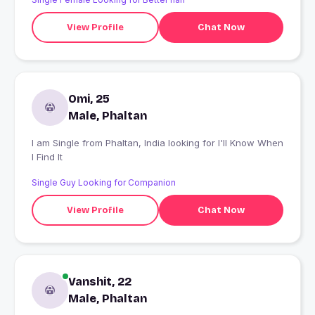
View Profile
Chat Now
Omi, 25
Male, Phaltan
I am Single from Phaltan, India looking for I'll Know When
I Find It
Single Guy Looking for Companion
View Profile
Chat Now
Vanshit, 22
Male, Phaltan