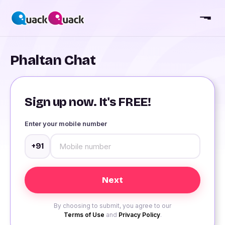
Phaltan Chat
Sign up now. It's FREE!
Enter your mobile number
+91
By choosing to submit, you agree to our
Terms of Use
and
Privacy Policy
.