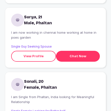
Surya, 21
Male, Phaltan
I am now working in chennai home working at home in
poes garden
Single Guy Seeking Spouse
View Profile
Chat Now
Sonali, 20
Female, Phaltan
I am Single from Phaltan, India looking for Meaningful
Relationship
Single Female Looking for Better half