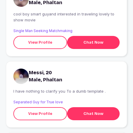
Male, Phaltan
cool boy smart guyand interested in traveling lovely to
show movie
Single Man Seeking Matchmaking
View Profile
Chat Now
Messi, 20
Male, Phaltan
I have nothing to clarify you To a dumb template .
Separated Guy for True love
View Profile
Chat Now