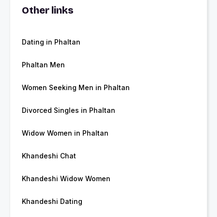
Other links
Dating in Phaltan
Phaltan Men
Women Seeking Men in Phaltan
Divorced Singles in Phaltan
Widow Women in Phaltan
Khandeshi Chat
Khandeshi Widow Women
Khandeshi Dating