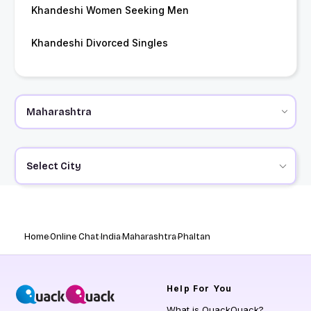
Khandeshi Women Seeking Men
Khandeshi Divorced Singles
Select City
Home
Online Chat
India
Maharashtra
Phaltan
Help
For You
What is QuackQuack?