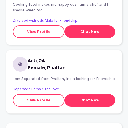
Cooking food makes me happy cuz I am a chef and I
smoke weed too
Divorced with kids Male for Friendship
View Profile
Chat Now
Arti, 24
Female, Phaltan
I am Separated from Phaltan, India looking for Friendship
Separated Female for Love
View Profile
Chat Now