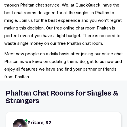
through Phaltan chat service. We, at QuackQuack, have the
best chat rooms designed for all the singles in Phaltan to
mingle. Join us for the best experience and you won’t regret
making this decision. Our free online chat room Phaltan is
perfect even if you have a tight budget. There is no need to
waste single money on our free Phaltan chat room.
Meet new people on a daily basis after joining our online chat
Phaltan as we keep on updating them. So, get to us now and
enjoy all features we have and find your partner or friends
from Phaltan.
Phaltan Chat Rooms for Singles &
Strangers
Pritam, 32