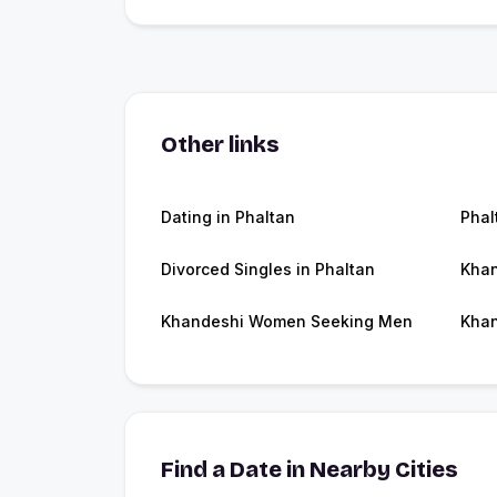
Other links
Dating in Phaltan
Phal
Divorced Singles in Phaltan
Khan
Khandeshi Women Seeking Men
Khan
Find a Date in Nearby Cities