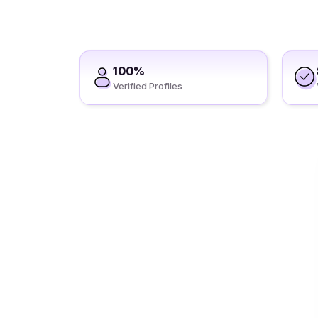
100%
Verified Profiles