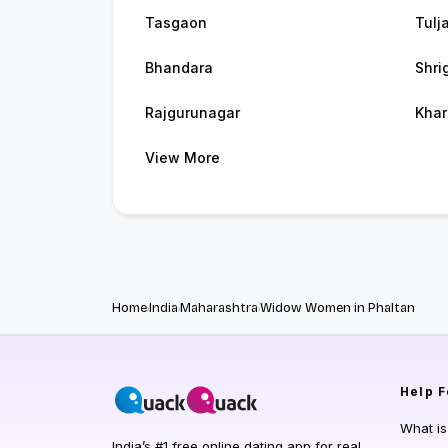
Tasgaon
Tulj
Bhandara
Shri
Rajgurunagar
Khar
View More
Home
India
Maharashtra
Widow Women in Phaltan
Help
F
What i
India’s #1 free online dating app for real