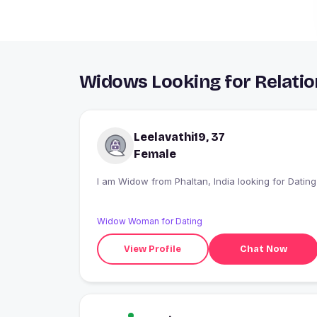
Widows Looking for Relatio
Leelavathi19, 37
Female
I am Widow from Phaltan, India looking for Dating
Widow Woman for Dating
View Profile
Chat Now