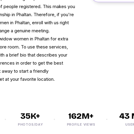
 of people registered. This makes you
hip in Phaltan. Therefore, if you're
en in Phaltan, enroll with us right
range a genuine meeting.
widow women in Phaltan for extra
more room. To use these services,
ith a brief bio that describes your
erences in order to get the best
away to start a friendly
 at your favorite location.
35K+
162M+
43 M
PHOTOS/DAY
PROFILE VIEWS
USERS