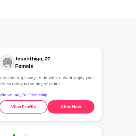
Jesanthiya, 27
Female
keep smiling always n do what u want..enjoy your
life as today is the day of ur life
Widow Lady for Friendship
View Profile
Chat Now