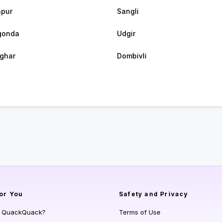
apur
Sangli
gonda
Udgir
ghar
Dombivli
or You
Safety and Privacy
s QuackQuack?
Terms of Use