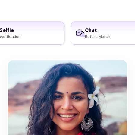
Selfie
Chat
Verification
Before Match