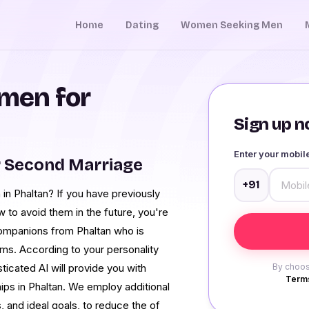
Home
Dating
Women Seeking Men
men for
Sign up no
Enter your mobi
r Second Marriage
+91
in Phaltan? If you have previously
 to avoid them in the future, you're
ompanions from Phaltan who is
ms. According to your personality
ticated AI will provide you with
By choos
Terms
hips in Phaltan. We employ additional
, and ideal goals, to reduce the of