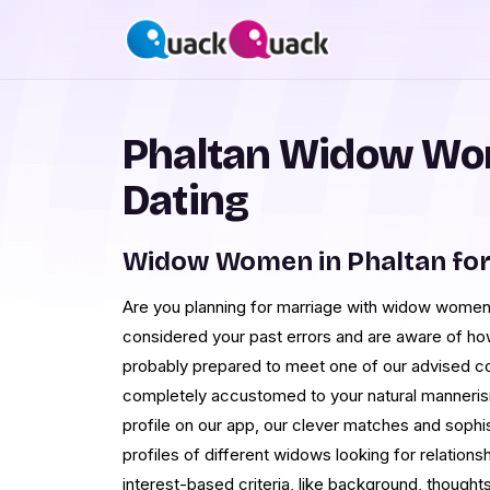
Phaltan Widow Wo
Dating
Widow Women in Phaltan fo
Are you planning for marriage with widow women 
considered your past errors and are aware of how
probably prepared to meet one of our advised c
completely accustomed to your natural manneris
profile on our app, our clever matches and sophis
profiles of different widows looking for relations
interest-based criteria, like background, thoughts