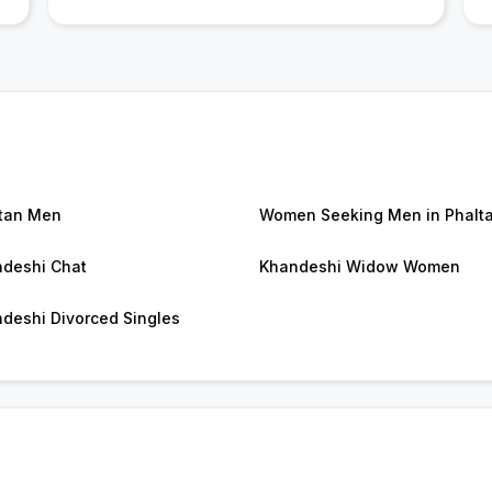
tan Men
Women Seeking Men in Phalt
deshi Chat
Khandeshi Widow Women
deshi Divorced Singles