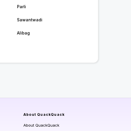
Parli
Sawantwadi
Alibag
About QuackQuack
About QuackQuack