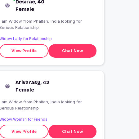
Desirae, 40
Female
I am Widow from Phaltan, India looking for
Serious Relationship
Widow Lady for Relationship
View Profile
Chat Now
Arivarasy, 42
Female
I am Widow from Phaltan, India looking for
Serious Relationship
Widow Woman for Friends
View Profile
Chat Now