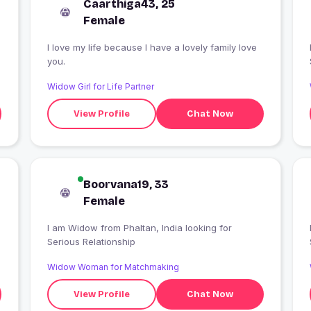
Caarthiga43, 25
Female
I love my life because I have a lovely family love
you.
Widow Girl for Life Partner
View Profile
Chat Now
Boorvana19, 33
Female
I am Widow from Phaltan, India looking for
Serious Relationship
Widow Woman for Matchmaking
View Profile
Chat Now