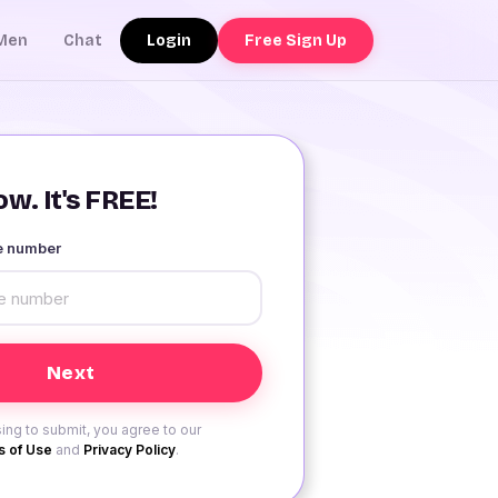
Login
Free Sign Up
Men
Chat
w. It's FREE!
le number
ing to submit, you agree to our
 of Use
and
Privacy Policy
.