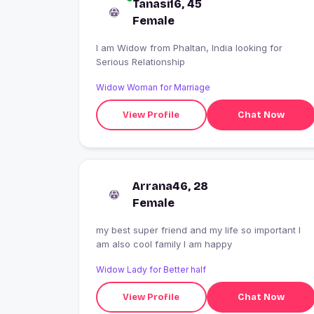
Tanasi16, 45
Female
I am Widow from Phaltan, India looking for
Serious Relationship
Widow Woman for Marriage
View Profile
Chat Now
Arrana46, 28
Female
my best super friend and my life so important I
am also cool family I am happy
Widow Lady for Better half
View Profile
Chat Now