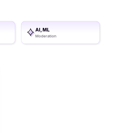
AI, ML
Moderation