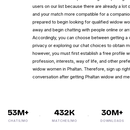
users on our list because there are already a lot
and your match more compatible for a companions
prepared to begin looking for qualified widow wom
away and begin chatting with people online or ar
Accordingly, you can choose between getting a 
privacy or exploring our chat choices to obtain 
however, you must first establish a free profile w
profession, interests, way of life, and other pref
widow women in Phaltan. Therefore, sign up right 
conversation after getting Phaltan widow and meet
53M+
432K
30M+
CHATS/MO
MATCHES/MO
DOWNLOADS