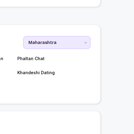
an
Phaltan Chat
Khandeshi Dating