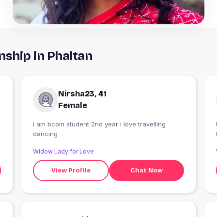
nship in Phaltan
Nirsha23, 41
Female
i am bcom student 2nd year i love travelling
dancing
Widow Lady for Love
View Profile
Chat Now