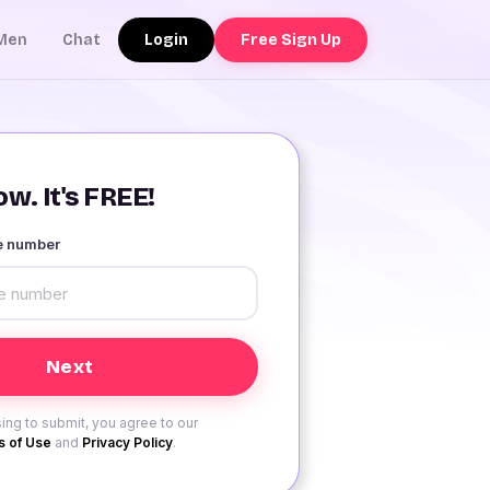
Login
Free Sign Up
Men
Chat
w. It's FREE!
le number
ing to submit, you agree to our
 of Use
and
Privacy Policy
.