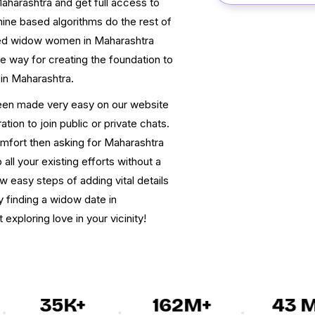
aharashtra and get full access to
hine based algorithms do the rest of
sed widow women in Maharashtra
tive way for creating the foundation to
 in Maharashtra.
een made very easy on our website
tion to join public or private chats.
omfort then asking for Maharashtra
all your existing efforts without a
w easy steps of adding vital details
y finding a widow date in
exploring love in your vicinity!
35K+
162M+
43 M+