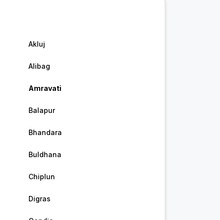
Akluj
Alibag
Amravati
Balapur
Bhandara
Buldhana
Chiplun
Digras