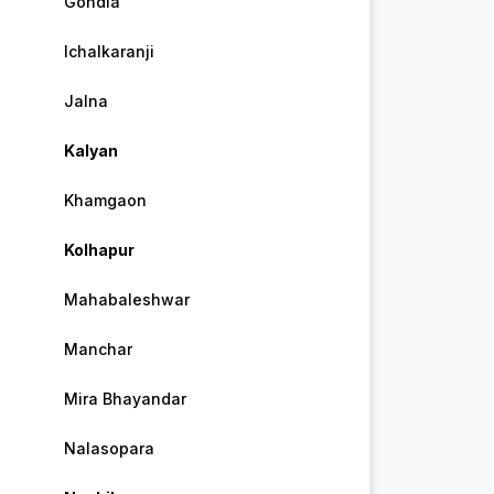
Gondia
Ichalkaranji
Jalna
Kalyan
Khamgaon
Kolhapur
Mahabaleshwar
Manchar
Mira Bhayandar
Nalasopara