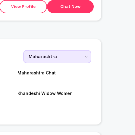
View Profile
Chat Now
Maharashtra Chat
Khandeshi Widow Women