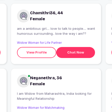
Chamithri36, 44
Female
am a ambitious girl.... love to talk to people.... want
I
humorous surrounding.. love the way i am??
Widow Woman for Life Partner
View Profile
Chat Now
Neyanethra, 36
Female
I am Widow from Maharashtra, India looking for
I
Meaningful Relationship
Widow Woman for Matchmaking