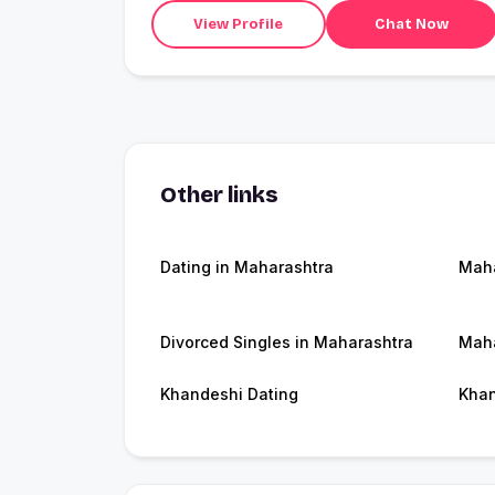
View Profile
Chat Now
Other links
Dating in Maharashtra
Maha
Divorced Singles in Maharashtra
Maha
Khandeshi Dating
Kha