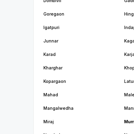
Dombivli
Gadc
Goregaon
Hing
Igatpuri
Inda
Junnar
Kaga
Karad
Karj
Kharghar
Khop
Kopargaon
Latu
Mahad
Mal
Mangalwedha
Man
Miraj
Mum