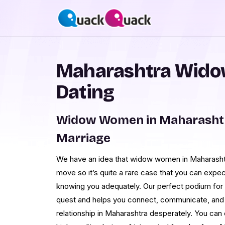
Maharashtra Wido
Dating
Widow Women in Maharashtr
Marriage
We have an idea that widow women in Maharashtr
move so it’s quite a rare case that you can expe
knowing you adequately. Our perfect podium for o
quest and helps you connect, communicate, and 
relationship in Maharashtra desperately. You can e