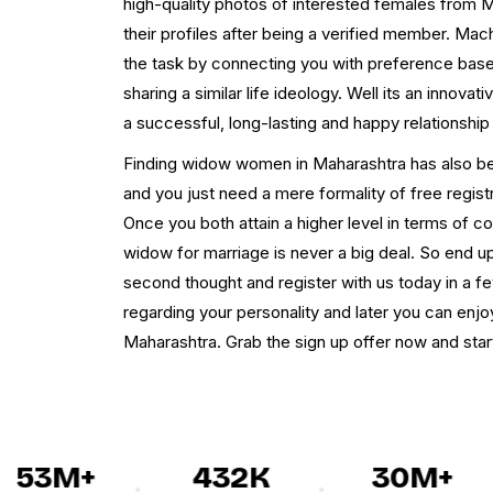
high-quality photos of interested females from M
their profiles after being a verified member. Mac
the task by connecting you with preference ba
sharing a similar life ideology. Well its an innova
a successful, long-lasting and happy relationship
Finding widow women in Maharashtra has also b
and you just need a mere formality of free registra
Once you both attain a higher level in terms of c
widow for marriage is never a big deal. So end up 
second thought and register with us today in a fe
regarding your personality and later you can enjo
Maharashtra. Grab the sign up offer now and start 
53M+
432K
30M+