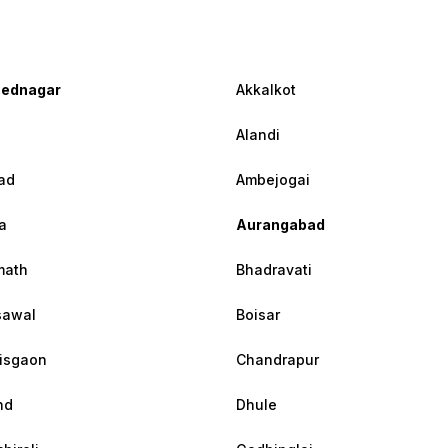
ednagar
Akkalkot
Alandi
ad
Ambejogai
a
Aurangabad
math
Bhadravati
sawal
Boisar
isgaon
Chandrapur
nd
Dhule