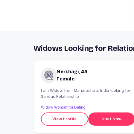
Widows Looking for Relatio
Nerthagi, 45
Female
I am Widow from Maharashtra, India looking for
Serious Relationship
Widow Woman for Dating
View Profile
Chat Now