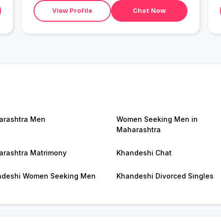
View Profile
Chat Now
rashtra Men
Women Seeking Men in
Maharashtra
rashtra Matrimony
Khandeshi Chat
ndeshi Women Seeking Men
Khandeshi Divorced Singles