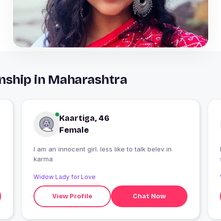
nship in Maharashtra
Kaartiga, 46
Female
I am an innocent girl. less like to talk belev in
karma
Widow Lady for Love
View Profile
Chat Now