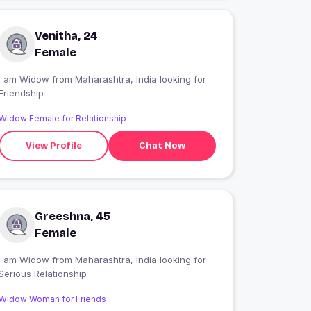
Venitha, 24
Female
 am Widow from Maharashtra, India looking for
Friendship
Widow Female for Relationship
View Profile
Chat Now
Greeshna, 45
Female
 am Widow from Maharashtra, India looking for
Serious Relationship
Widow Woman for Friends