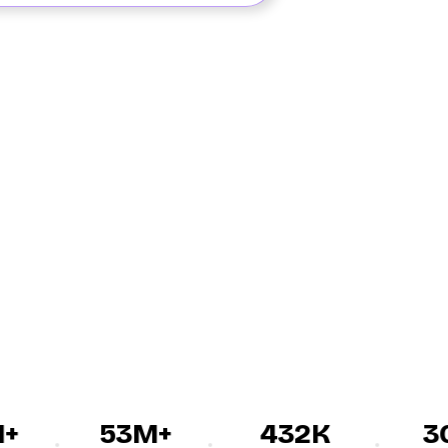
53M+
432K
30