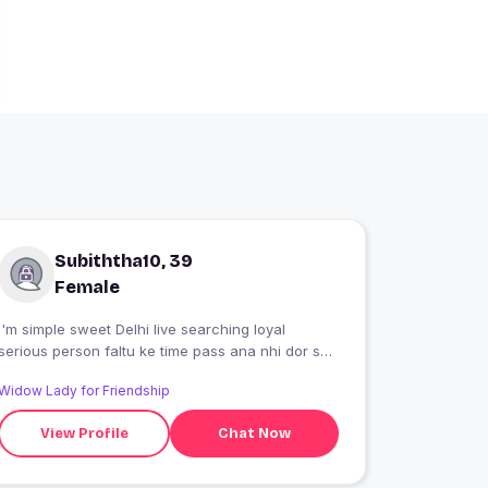
Subiththa10, 39
Female
I'm simple sweet Delhi live searching loyal
serious person faltu ke time pass ana nhi dor se
Skip kr dena
Widow Lady for Friendship
View Profile
Chat Now