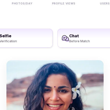
PHOTOS/DAY
PROFILE VIEWS
USERS
Selfie
Chat
Verification
Before Match