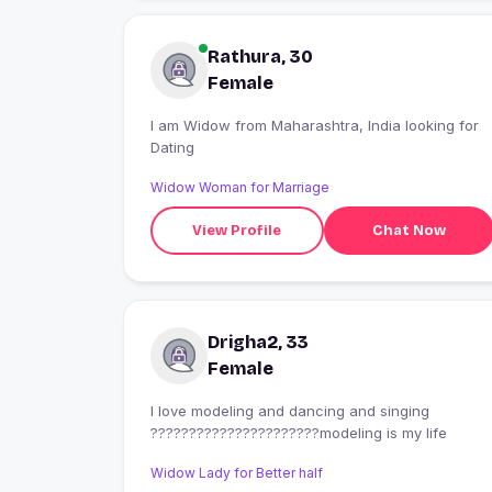
Rathura, 30
Female
I am Widow from Maharashtra, India looking for
Dating
Widow Woman for Marriage
View Profile
Chat Now
Drigha2, 33
Female
I love modeling and dancing and singing
??????????????????????modeling is my life
Widow Lady for Better half