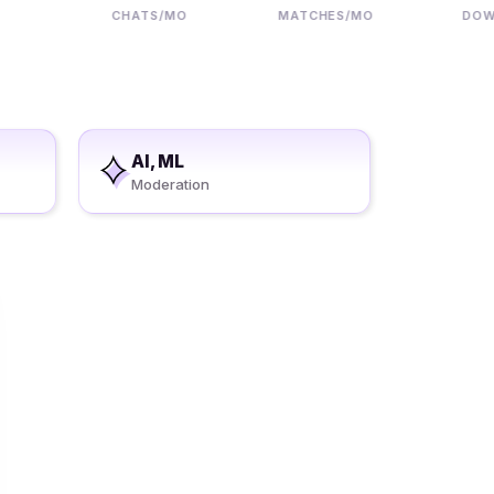
CHATS/MO
MATCHES/MO
DOWNLO
AI, ML
Moderation