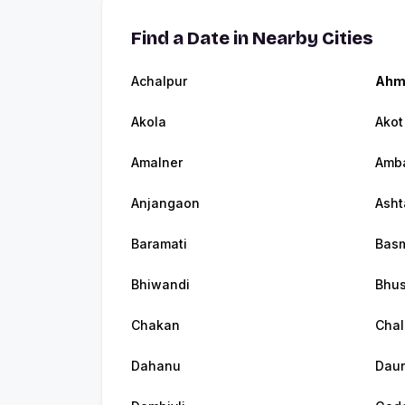
Find a Date in Nearby Cities
Achalpur
Ahm
Akola
Akot
Amalner
Amb
Anjangaon
Asht
Baramati
Bas
Bhiwandi
Bhu
Chakan
Chal
Dahanu
Dau