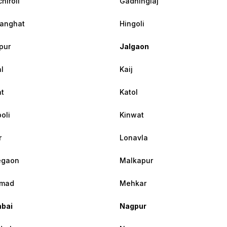
hiroli
Gadhinglaj
anghat
Hingoli
pur
Jalgaon
l
Kaij
at
Katol
oli
Kinwat
r
Lonavla
egaon
Malkapur
mad
Mehkar
bai
Nagpur