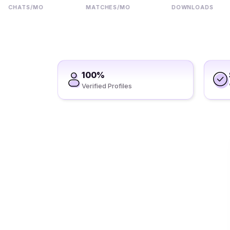
HATS/MO
MATCHES/MO
DOWNLOADS
100%
Verified Profiles