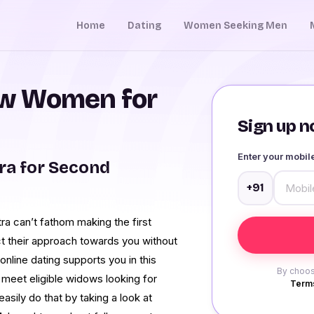
Home
Dating
Women Seeking Men
w Women for
Sign up no
Enter your mobi
a for Second
+91
a can’t fathom making the first
ct their approach towards you without
nline dating supports you in this
By choos
meet eligible widows looking for
Terms
asily do that by taking a look at