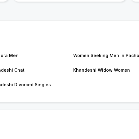
hora Men
Women Seeking Men in Pacho
deshi Chat
Khandeshi Widow Women
deshi Divorced Singles