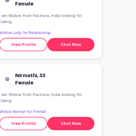
Female
I am Widow from Pachora, India looking for
Dating
Widow Lady for Relationship
View Profile
Chat Now
Nirmathi, 33
Female
I am Widow from Pachora, India looking for
Dating
Widow Woman for Friends
View Profile
Chat Now