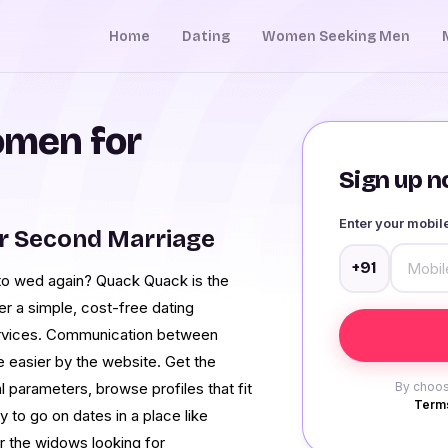
Home
Dating
Women Seeking Men
men for
Sign up no
Enter your mobi
r Second Marriage
+91
to wed again? Quack Quack is the
r a simple, cost-free dating
ervices. Communication between
easier by the website. Get the
l parameters, browse profiles that fit
By choos
Terms
to go on dates in a place like
or the widows looking for