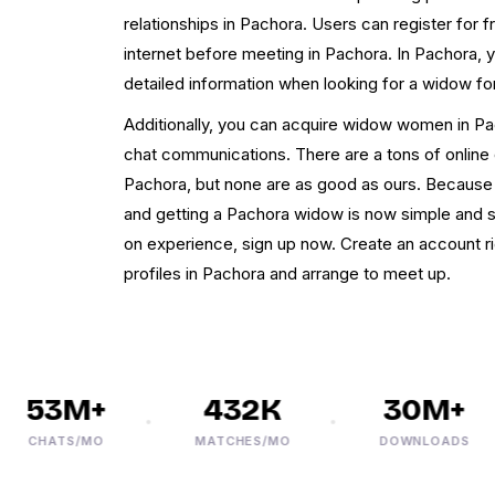
relationships in Pachora. Users can register for
internet before meeting in Pachora. In Pachora, 
detailed information when looking for a widow f
Additionally, you can acquire widow women in Pac
chat communications. There are a tons of online d
Pachora, but none are as good as ours. Because 
and getting a Pachora widow is now simple and s
on experience, sign up now. Create an account
profiles in Pachora and arrange to meet up.
53M+
432K
30M+
CHATS/MO
MATCHES/MO
DOWNLOADS