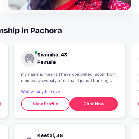
nship in Pachora
Sivanika, 43
Female
my name is meena I have completed mcom from
mumbai University after that. I joined banking
classes
Widow Lady for Love
View Profile
Chat Now
Keetal, 36