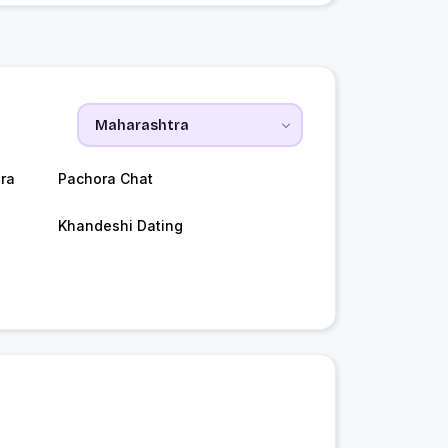
ra
Pachora Chat
Khandeshi Dating