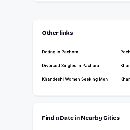
Other links
Dating in Pachora
Pac
Divorced Singles in Pachora
Khan
Khandeshi Women Seeking Men
Khan
Find a Date in Nearby Cities