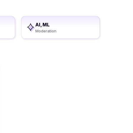
AI, ML
Moderation