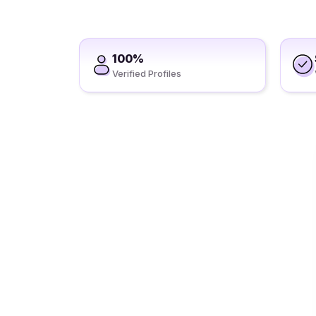
100%
Verified Profiles