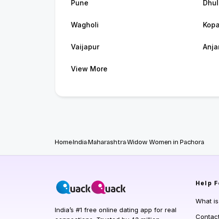
Pune
Dhul
Wagholi
Kop
Vaijapur
Anj
View More
Home
India
Maharashtra
Widow Women in Pachora
Help
F
What i
India’s #1 free online dating app for real
Contac