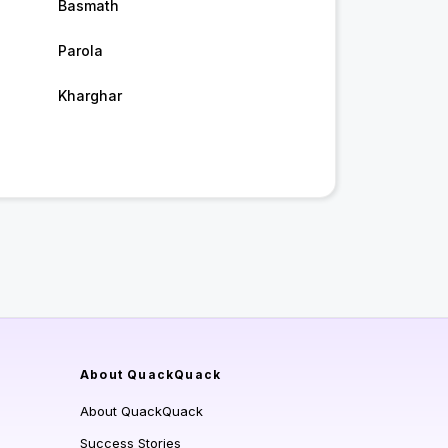
Basmath
Parola
Kharghar
About QuackQuack
About QuackQuack
Success Stories