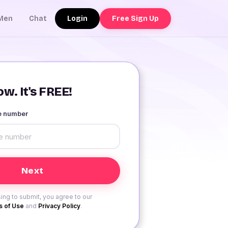
Login
Free Sign Up
Men
Chat
w. It's FREE!
le number
ing to submit, you agree to our
 of Use
and
Privacy Policy
.