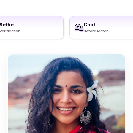
Selfie
Chat
Verification
Before Match