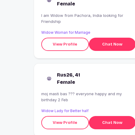
Female
I am Widow from Pachora, India looking for
Friendship
Widow Woman for Marriage
View Profile
Chat Now
Rus26, 41
Female
moj masti bas ??? everyone happy and my
birthday 2 Feb
Widow Lady for Better half
View Profile
Chat Now