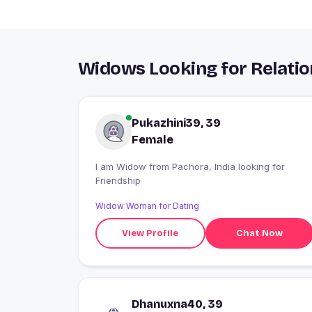
Widows Looking for Relatio
Pukazhini39, 39
Female
I am Widow from Pachora, India looking for
Friendship
Widow Woman for Dating
View Profile
Chat Now
Dhanuxna40, 39