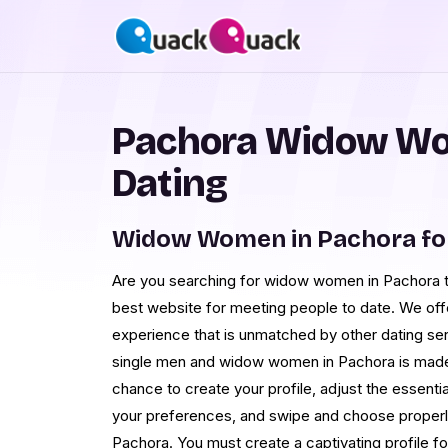
Pachora Widow Wo
Dating
Widow Women in Pachora fo
Are you searching for widow women in Pachora 
best website for meeting people to date. We offe
experience that is unmatched by other dating s
single men and widow women in Pachora is made 
chance to create your profile, adjust the essentia
your preferences, and swipe and choose properly 
Pachora. You must create a captivating profile f