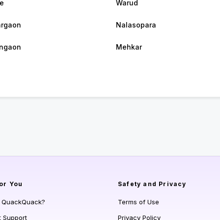
e
Warud
argaon
Nalasopara
angaon
Mehkar
or You
Safety and Privacy
s QuackQuack?
Terms of Use
t Support
Privacy Policy