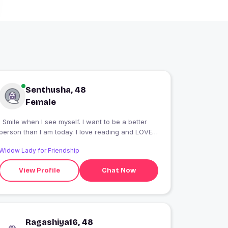
Senthusha, 48
Female
I Smile when I see myself. I want to be a better
person than I am today. I love reading and LOVE
Photography
Widow Lady for Friendship
View Profile
Chat Now
Ragashiya16, 48