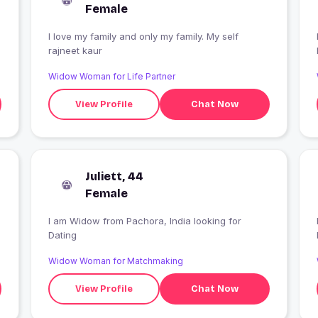
Female
I love my family and only my family. My self
rajneet kaur
Widow Woman for Life Partner
View Profile
Chat Now
Juliett, 44
Female
I am Widow from Pachora, India looking for
Dating
Widow Woman for Matchmaking
View Profile
Chat Now