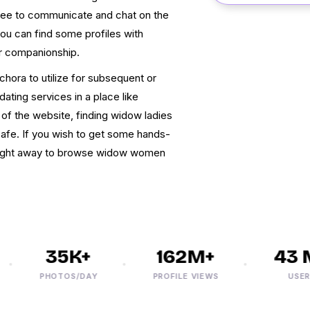
 free to communicate and chat on the
you can find some profiles with
or companionship.
hora to utilize for subsequent or
ating services in a place like
of the website, finding widow ladies
afe. If you wish to get some hands-
 right away to browse widow women
35K+
162M+
43 M
PHOTOS/DAY
PROFILE VIEWS
USERS