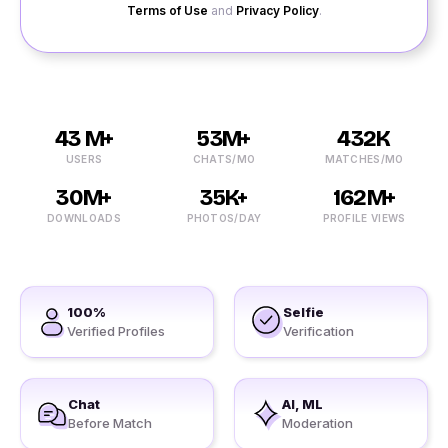
Terms of Use
and
Privacy Policy
.
43 M+
53M+
432K
USERS
CHATS/MO
MATCHES/MO
30M+
35K+
162M+
DOWNLOADS
PHOTOS/DAY
PROFILE VIEWS
100%
Selfie
Verified Profiles
Verification
Chat
AI, ML
Before Match
Moderation