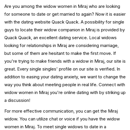
Are you among the widow women in Miraj who are looking
for someone to date or get married to again? Now it is easier
with the dating website Quack Quack. A possibility for single
guys to locate their widow companion in Miraj is provided by
Quack Quack, an excellent dating service. Local widows
looking for relationships in Miraj are considering marriage,
but some of them are hesitant to make the first move. If
you're trying to make friends with a widow in Miraj, our site is
great. Every single singles' profile on our site is verified. In
addition to easing your dating anxiety, we want to change the
way you think about meeting people in real life. Connect with
widow women in Miraj you're online dating with by striking up
a discussion!
For more effective communication, you can get the Miraj
widow. You can utilize chat or voice if you have the widow
women in Miraj. To meet single widows to date in a