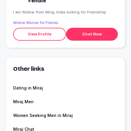
Female
I am Widow from Miraj, India looking for Friendship
Widow Woman for Friends
View Profile
Chat Now
Other links
Dating in Miraj
Miraj Men
Women Seeking Men in Miraj
Miraj Chat