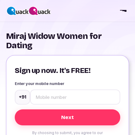
Miraj Widow Women for
Dating
Sign up now. It's FREE!
Enter your mobile number
+91
By choosing to submit, you agree to our