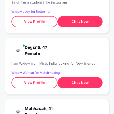
Singh I'm a student i like instagram
Widow Lady for Better half
View Profile
Chat Now
Deysi15, 47
Female
I am Widow from Miraj, India looking for New friends
Widow Woman for Matchmaking
View Profile
Chat Now
Mahbasah, 41