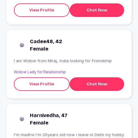
View Profile
Chat Now
Cadee48, 42
Female
I am Widow from Miraj, India looking for Friendship
Widow Lady for Relationship
View Profile
Chat Now
Harnivedha, 47
Female
I'm madhvi I'm 20years old now i leave in Delhi my hobby