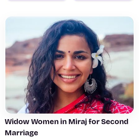
Widow Women in Miraj for Second
Marriage