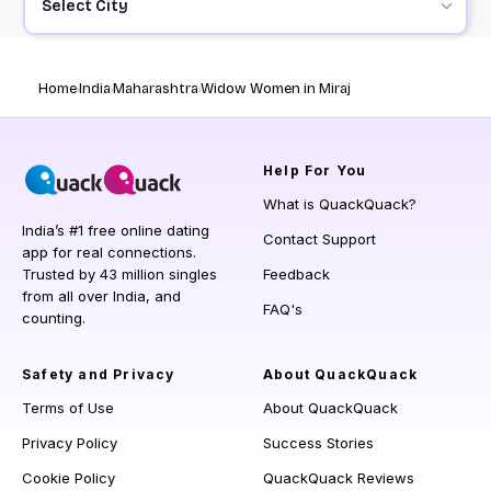
Select City
Home
India
Maharashtra
Widow Women in Miraj
Help
For You
What is QuackQuack?
India’s #1 free online dating
Contact Support
app for real connections.
Trusted by 43 million singles
Feedback
from all over India, and
FAQ's
counting.
Safety and Privacy
About QuackQuack
Terms of Use
About QuackQuack
Privacy Policy
Success Stories
Cookie Policy
QuackQuack Reviews