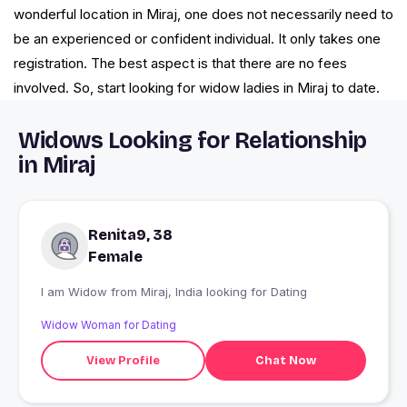
wonderful location in Miraj, one does not necessarily need to
be an experienced or confident individual. It only takes one
registration. The best aspect is that there are no fees
involved. So, start looking for widow ladies in Miraj to date.
Widows Looking for Relationship
in Miraj
Renita9, 38
Female
I am Widow from Miraj, India looking for Dating
Widow Woman for Dating
View Profile
Chat Now