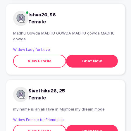
Ishva26, 36
Female
Madhu Gowda MADHU GOWDA MADHU gowda MADHU
gowda
Widow Lady for Love
View Profile
Chat Now
Sivethika26, 25
Female
my name is anjali I live in Mumbai my dream model
Widow Female for Friendship