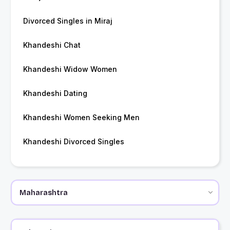
Divorced Singles in Miraj
Khandeshi Chat
Khandeshi Widow Women
Khandeshi Dating
Khandeshi Women Seeking Men
Khandeshi Divorced Singles