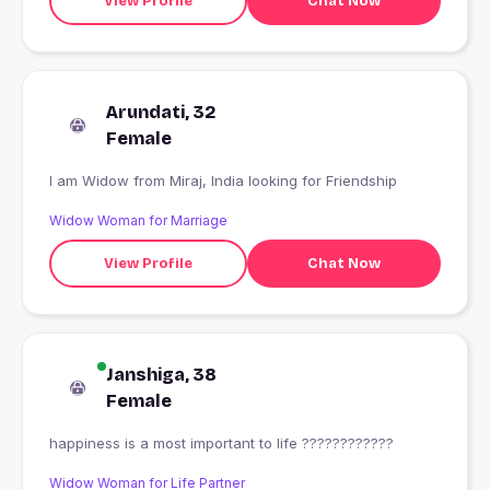
View Profile
Chat Now
Arundati, 32
Female
I am Widow from Miraj, India looking for Friendship
Widow Woman for Marriage
View Profile
Chat Now
Janshiga, 38
Female
happiness is a most important to life ????????????
Widow Woman for Life Partner