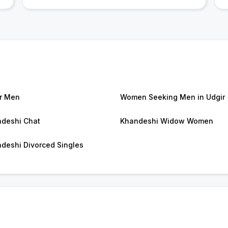
r Men
Women Seeking Men in Udgir
deshi Chat
Khandeshi Widow Women
deshi Divorced Singles