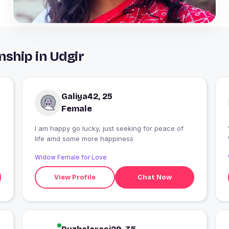
nship in Udgir
Galiya42, 25
Female
I am happy go lucky, just seeking for peace of
life amd some more happiness
Widow Female for Love
View Profile
Chat Now