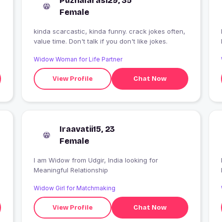
Puzhalarasi29, 35
Female
kinda scarcastic, kinda funny. crack jokes often,
I
value time. Don't talk if you don't like jokes.
Widow Woman for Life Partner
View Profile
Chat Now
Iraavatii15, 23
Female
I am Widow from Udgir, India looking for
I
Meaningful Relationship
Widow Girl for Matchmaking
View Profile
Chat Now