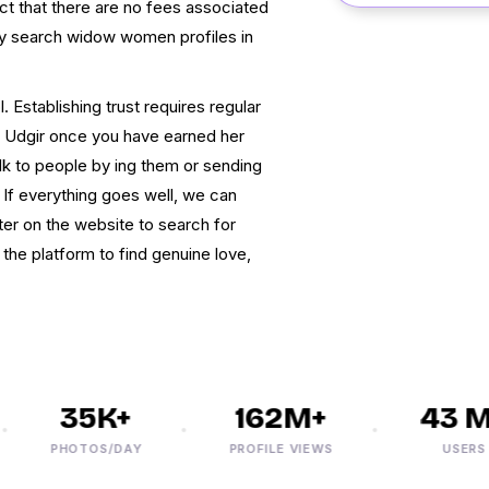
ct that there are no fees associated
 may search widow women profiles in
. Establishing trust requires regular
 Udgir once you have earned her
alk to people by ing them or sending
f everything goes well, we can
ter on the website to search for
 the platform to find genuine love,
35K+
162M+
43 M+
PHOTOS/DAY
PROFILE VIEWS
USERS