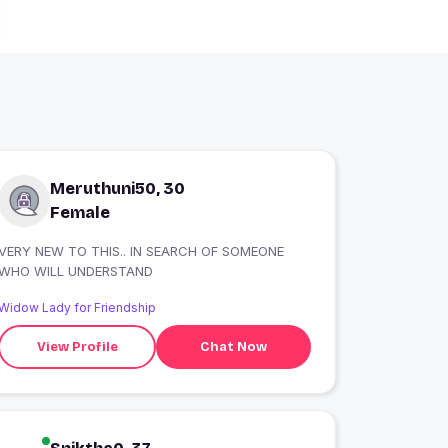
Meruthuni50, 30
Female
VERY NEW TO THIS.. IN SEARCH OF SOMEONE
WHO WILL UNDERSTAND
Widow Lady for Friendship
View Profile
Chat Now