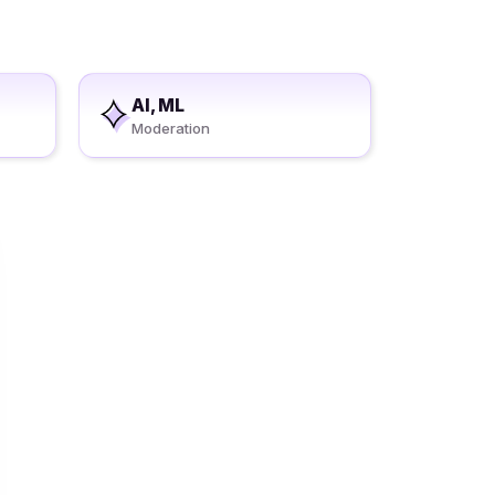
AI, ML
Moderation