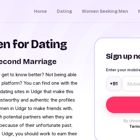
Home
Dating
Women Seeking Men
 for Dating
Sign up no
Second Marriage
Enter your mobi
 get to know better? Not being able
 platform? You can find one with the
+91
ting sites in Udgir that make this
stworthy and authentic the profiles
men in Udgir to make friends with.
th potential partners when they are
By choos
because of their unfortunate past.
Terms
 Udgir, you should work to earn their