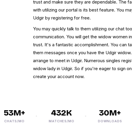
trust and make sure they are dependable. The fa
with utilizing our portal is its best feature. You
Udgir by registering for free.
You may quickly talk to them utilizing our chat tool
communication. You will get the widow women in
trust. It's a fantastic accomplishment. You can t
them messages once you have the Udgir widow. I
arrange to meet in Udgir. Numerous singles regis
widow lady in Udgir. So if you're eager to sign on
create your account now.
53M+
432K
30M+
HATS/MO
MATCHES/MO
DOWNLOADS