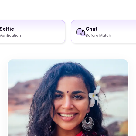
Selfie
Chat
Verification
Before Match