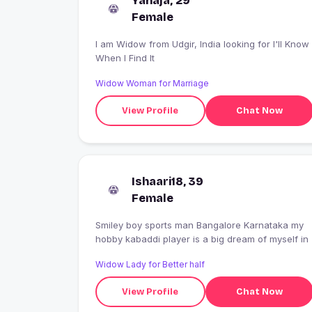
Yanaja, 29
Female
I am Widow from Udgir, India looking for I'll Know
When I Find It
Widow Woman for Marriage
View Profile
Chat Now
Ishaari18, 39
Female
Smiley boy sports man Bangalore Karnataka my
hobby kabaddi player is a big dream of myself in
Widow Lady for Better half
View Profile
Chat Now