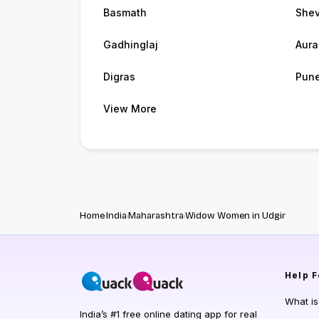
Basmath
She
Gadhinglaj
Aur
Digras
Pun
View More
Home
India
Maharashtra
Widow Women in Udgir
Help
F
What i
India’s #1 free online dating app for real