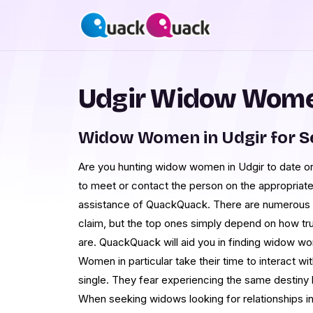
Udgir Widow Women
Widow Women in Udgir for 
Are you hunting widow women in Udgir to date or
to meet or contact the person on the appropriate
assistance of QuackQuack. There are numerous da
claim, but the top ones simply depend on how tru
are. QuackQuack will aid you in finding widow wo
Women in particular take their time to interact wi
single. They fear experiencing the same destiny 
When seeking widows looking for relationships in