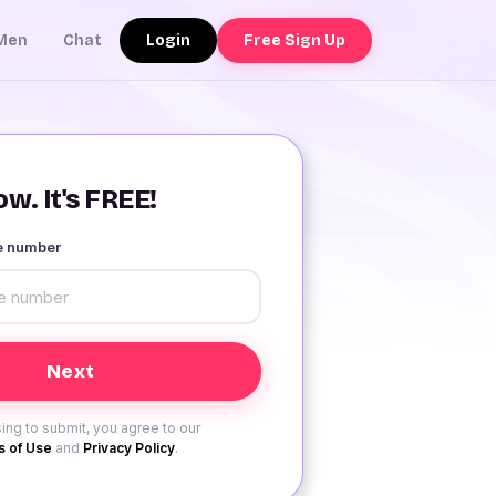
Login
Free Sign Up
Men
Chat
w. It's FREE!
le number
ing to submit, you agree to our
 of Use
and
Privacy Policy
.