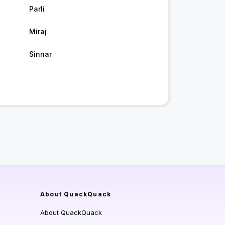
Parli
Miraj
Sinnar
About QuackQuack
About QuackQuack