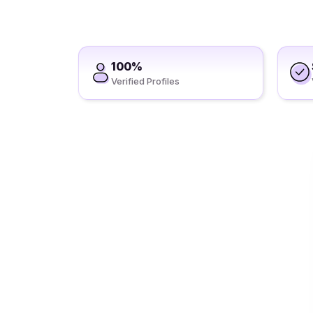
100%
Verified Profiles