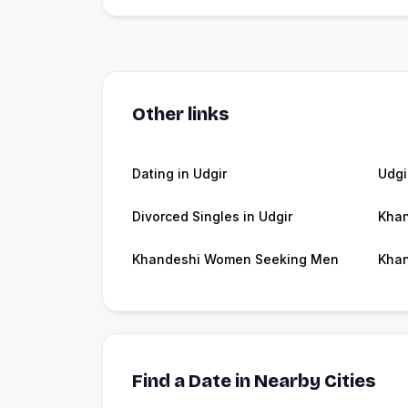
Other links
Dating in Udgir
Udgi
Divorced Singles in Udgir
Khan
Khandeshi Women Seeking Men
Khan
Find a Date in Nearby Cities