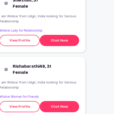
Sniktha0, 37
Female
 am Widow from Udgir, India looking for Serious
Relationship
Widow Lady for Relationship
View Profile
Chat Now
Rishabarathi48, 31
Female
 am Widow from Udgir, India looking for Serious
Relationship
Widow Woman for Friends
View Profile
Chat Now