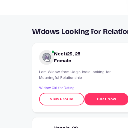
Widows Looking for Relatio
Neeti23, 25
Female
I am Widow from Udgir, India looking for
Meaningful Relationship
Widow Girl for Dating
View Profile
Chat Now