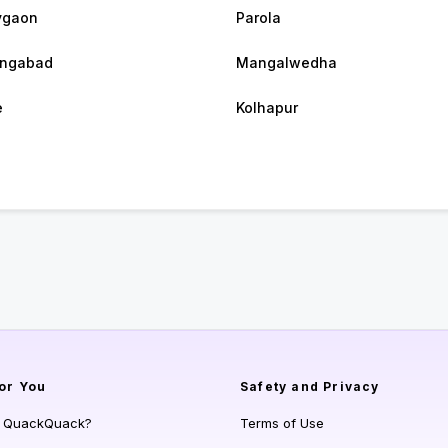
vgaon
Parola
angabad
Mangalwedha
e
Kolhapur
or You
Safety and Privacy
s QuackQuack?
Terms of Use