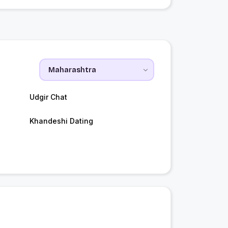
Udgir Chat
Khandeshi Dating