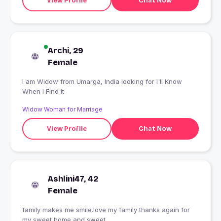
View Profile
Chat Now
Archi, 29
Female
I am Widow from Umarga, India looking for I'll Know
When I Find It
Widow Woman for Marriage
View Profile
Chat Now
Ashlini47, 42
Female
family makes me smile.love my family thanks again for
my sweet home and sweet