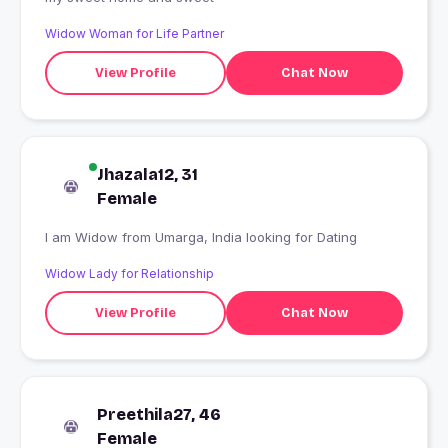
Widow Woman for Life Partner
View Profile
Chat Now
Jhazala12, 31
Female
I am Widow from Umarga, India looking for Dating
Widow Lady for Relationship
View Profile
Chat Now
Preethila27, 46
Female