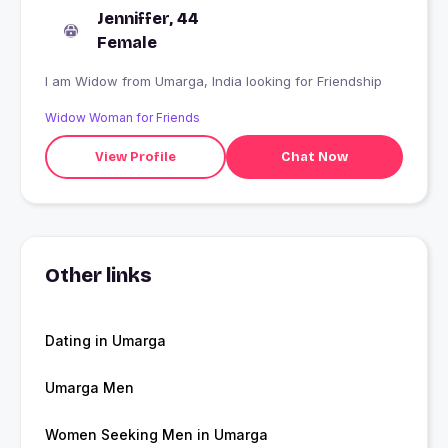
Jenniffer, 44
Female
I am Widow from Umarga, India looking for Friendship
Widow Woman for Friends
View Profile
Chat Now
Other links
Dating in Umarga
Umarga Men
Women Seeking Men in Umarga