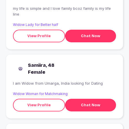
my life is simple and I love family bcoz family is my life
line
Widow Lady for Better half
View Profile
Chat Now
Samiira, 48
Female
I am Widow from Umarga, India looking for Dating
Widow Woman for Matchmaking
View Profile
Chat Now