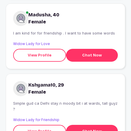
Madusha, 40
Female
I am kind for for friendship . I want to have some words
Widow Lady for Love
View Profile
Chat Now
Kshyama10, 29
Female
Simple gud ca Delhi stay n moody bit i at wards, tall guyz
?
Widow Lady for Friendship