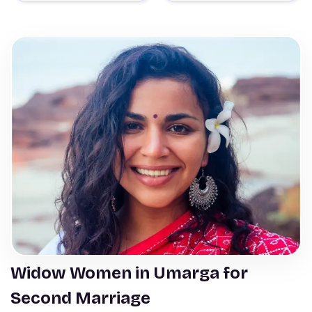
Widow Women in Umarga for
Second Marriage