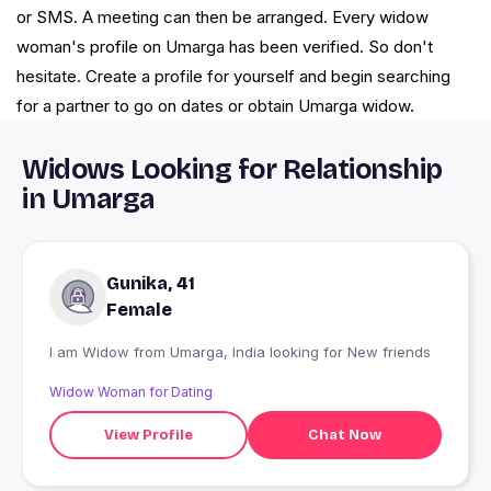
or SMS. A meeting can then be arranged. Every widow
woman's profile on Umarga has been verified. So don't
hesitate. Create a profile for yourself and begin searching
for a partner to go on dates or obtain Umarga widow.
Widows Looking for Relationship
in Umarga
Gunika, 41
Female
I am Widow from Umarga, India looking for New friends
Widow Woman for Dating
View Profile
Chat Now