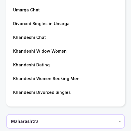
Umarga Chat
Divorced Singles in Umarga
Khandeshi Chat
Khandeshi Widow Women
Khandeshi Dating
Khandeshi Women Seeking Men
Khandeshi Divorced Singles