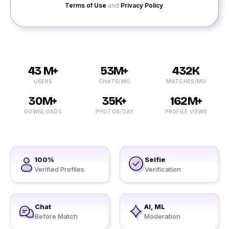
Terms of Use
and
Privacy Policy
.
43 M+
53M+
432K
USERS
CHATS/MO
MATCHES/MO
30M+
35K+
162M+
DOWNLOADS
PHOTOS/DAY
PROFILE VIEWS
100%
Selfie
Verified Profiles
Verification
Chat
AI, ML
Before Match
Moderation