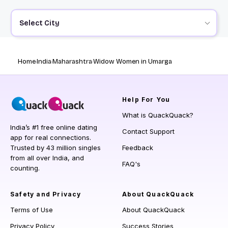
Select City
Home
India
Maharashtra
Widow Women in Umarga
Help
For You
What is QuackQuack?
India’s #1 free online dating
Contact Support
app for real connections.
Trusted by 43 million singles
Feedback
from all over India, and
FAQ's
counting.
Safety and Privacy
About QuackQuack
Terms of Use
About QuackQuack
Privacy Policy
Success Stories