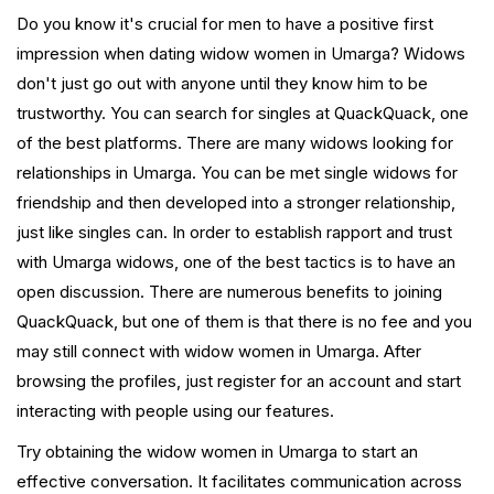
Do you know it's crucial for men to have a positive first
impression when dating widow women in Umarga? Widows
don't just go out with anyone until they know him to be
trustworthy. You can search for singles at QuackQuack, one
of the best platforms. There are many widows looking for
relationships in Umarga. You can be met single widows for
friendship and then developed into a stronger relationship,
just like singles can. In order to establish rapport and trust
with Umarga widows, one of the best tactics is to have an
open discussion. There are numerous benefits to joining
QuackQuack, but one of them is that there is no fee and you
may still connect with widow women in Umarga. After
browsing the profiles, just register for an account and start
interacting with people using our features.
Try obtaining the widow women in Umarga to start an
effective conversation. It facilitates communication across