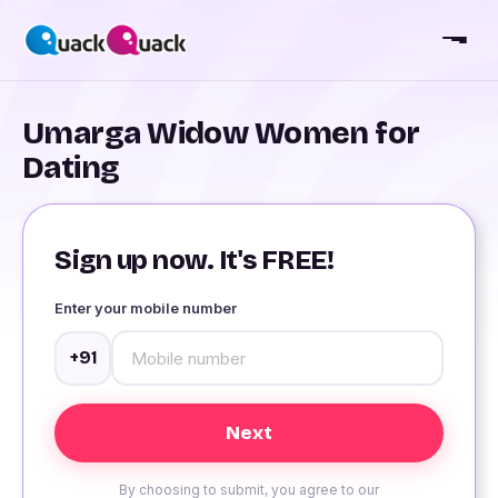
Umarga Widow Women for
Dating
Sign up now. It's FREE!
Enter your mobile number
+91
By choosing to submit, you agree to our