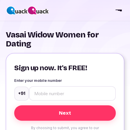
Vasai Widow Women for
Dating
Sign up now. It's FREE!
Enter your mobile number
+91
By choosing to submit, you agree to our