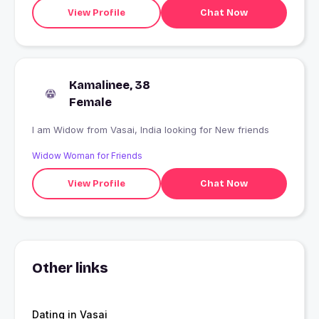
View Profile
Chat Now
Kamalinee, 38
Female
I am Widow from Vasai, India looking for New friends
Widow Woman for Friends
View Profile
Chat Now
Other links
Dating in Vasai