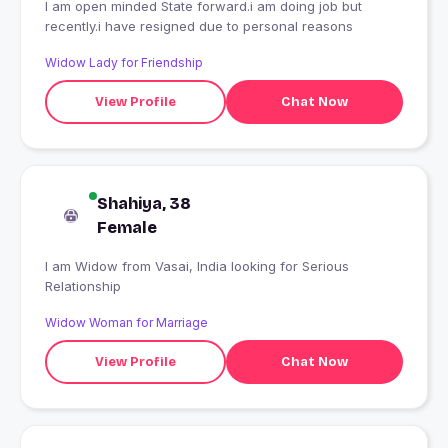
I am open minded State forward.i am doing job but
recently.i have resigned due to personal reasons
Widow Lady for Friendship
View Profile
Chat Now
Shahiya, 38
Female
I am Widow from Vasai, India looking for Serious
Relationship
Widow Woman for Marriage
View Profile
Chat Now