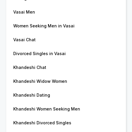
Vasai Men
Women Seeking Men in Vasai
Vasai Chat
Divorced Singles in Vasai
Khandeshi Chat
Khandeshi Widow Women
Khandeshi Dating
Khandeshi Women Seeking Men
Khandeshi Divorced Singles