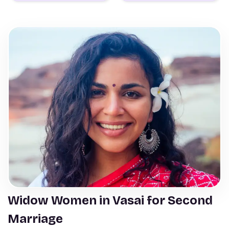
Widow Women in Vasai for Second
Marriage