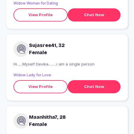
Widow Woman for Dating
View Profile
Chat Now
Sujasree41, 32
Female
Hi......Myself Devika.........i am a single person
Widow Lady for Love
View Profile
Chat Now
Maanhitha7, 28
Female