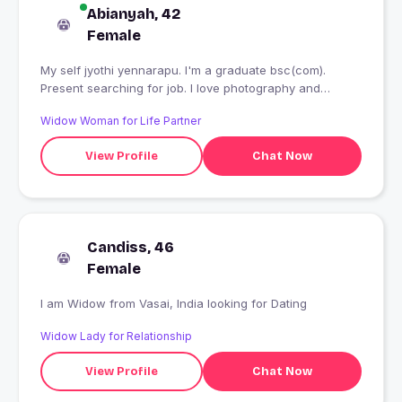
Abianyah, 42
Female
My self jyothi yennarapu. I'm a graduate bsc(com).
Present searching for job. I love photography and
cooking.
Widow Woman for Life Partner
View Profile
Chat Now
Candiss, 46
Female
I am Widow from Vasai, India looking for Dating
Widow Lady for Relationship
View Profile
Chat Now