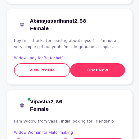
Abinayasadhana12, 38
Female
hey hii.... thanks for reading about myself..... I'm not a
very simple girl but yeah I'm little genuine... simple
lifestyle but modern thoughts... traditional outfit but
Widow Lady for Better half
modern beauty...
View Profile
Chat Now
Vipasha2, 36
Female
I am Widow from Vasai, India looking for Friendship
Widow Woman for Matchmaking