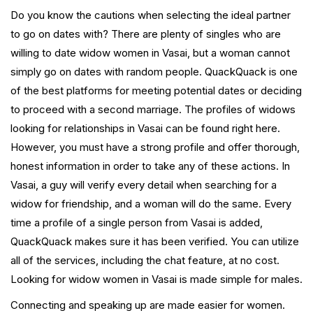
Do you know the cautions when selecting the ideal partner
to go on dates with? There are plenty of singles who are
willing to date widow women in Vasai, but a woman cannot
simply go on dates with random people. QuackQuack is one
of the best platforms for meeting potential dates or deciding
to proceed with a second marriage. The profiles of widows
looking for relationships in Vasai can be found right here.
However, you must have a strong profile and offer thorough,
honest information in order to take any of these actions. In
Vasai, a guy will verify every detail when searching for a
widow for friendship, and a woman will do the same. Every
time a profile of a single person from Vasai is added,
QuackQuack makes sure it has been verified. You can utilize
all of the services, including the chat feature, at no cost.
Looking for widow women in Vasai is made simple for males.
Connecting and speaking up are made easier for women.