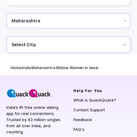
Select City
Home
India
Maharashtra
Widow Women in Vasai
Help
For You
What is QuackQuack?
India’s #1 free online dating
Contact Support
app for real connections.
Trusted by 43 million singles
Feedback
from all over India, and
FAQ's
counting.