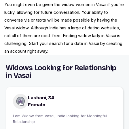
You might even be given the widow women in Vasai if you're
lucky, allowing for future conversation. Your ability to
converse via or texts will be made possible by having the
Vasai widow. Although India has a large of dating websites,
not all of them are cost-free. Finding widow lady in Vasai is
challenging. Start your search for a date in Vasai by creating
an account right away.
Widows Looking for Relationship
in Vasai
Lushani, 34
Female
I am Widow from Vasai, India looking for Meaningful
Relationship