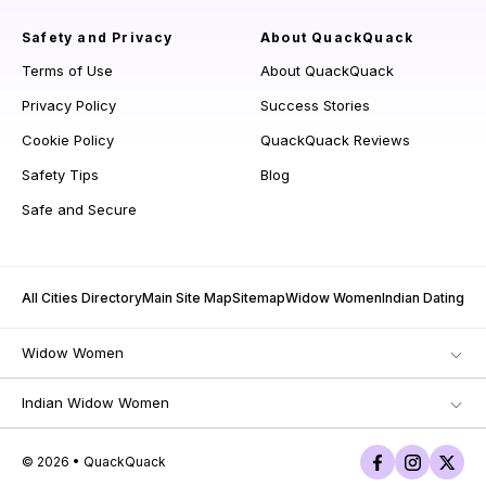
Safety and Privacy
About QuackQuack
Terms of Use
About QuackQuack
Privacy Policy
Success Stories
Cookie Policy
QuackQuack Reviews
Safety Tips
Blog
Safe and Secure
All Cities Directory
Main Site Map
Sitemap
Widow Women
Indian Dating
Widow Women
Indian Widow Women
© 2026 • QuackQuack