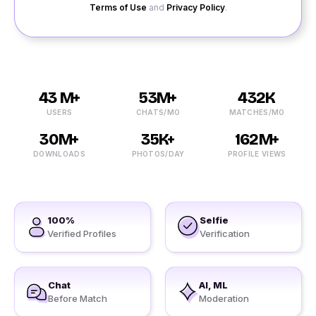
Terms of Use
and
Privacy Policy
.
43 M+
53M+
432K
USERS
CHATS/MO
MATCHES/MO
30M+
35K+
162M+
DOWNLOADS
PHOTOS/DAY
PROFILE VIEWS
100%
Selfie
Verified Profiles
Verification
Chat
AI, ML
Before Match
Moderation