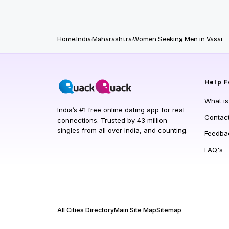
Home
India
Maharashtra
Women Seeking Men in Vasai
Help
F
What i
India’s #1 free online dating app for real
Contac
connections. Trusted by 43 million
singles from all over India, and counting.
Feedba
FAQ's
All Cities Directory
Main Site Map
Sitemap