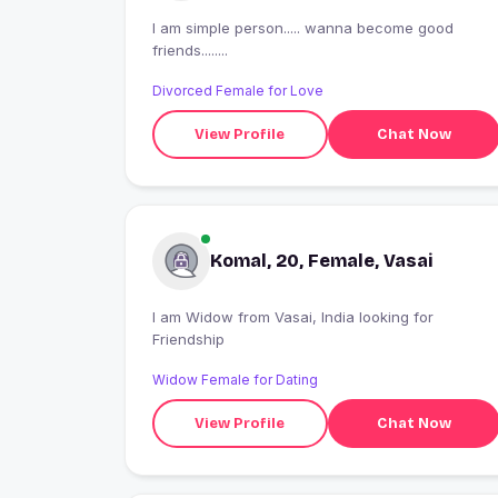
I am simple person..... wanna become good
friends........
Divorced Female for Love
View Profile
Chat Now
Komal, 20, Female, Vasai
I am Widow from Vasai, India looking for
Friendship
Widow Female for Dating
View Profile
Chat Now