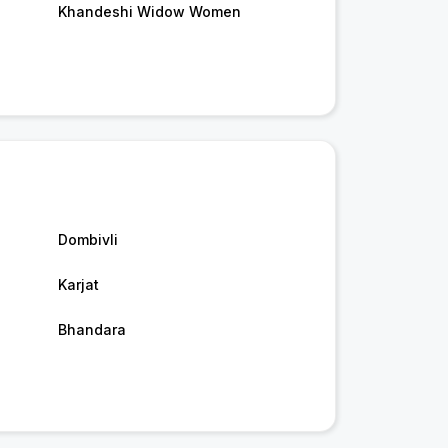
Khandeshi Widow Women
Dombivli
Karjat
Bhandara