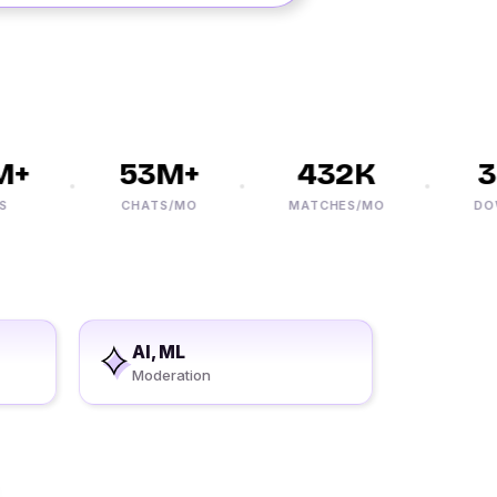
+
53M+
432K
30
CHATS/MO
MATCHES/MO
DOWNL
AI, ML
Moderation