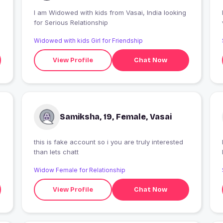
I am Widowed with kids from Vasai, India looking
for Serious Relationship
Widowed with kids Girl for Friendship
View Profile
Chat Now
Samiksha, 19, Female, Vasai
this is fake account so i you are truly interested
than lets chatt
Widow Female for Relationship
View Profile
Chat Now