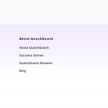
About QuackQuack
About QuackQuack
Success Stories
QuackQuack Reviews
Blog