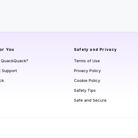
or You
Safety and Privacy
s QuackQuack?
Terms of Use
t Support
Privacy Policy
ck
Cookie Policy
Safety Tips
Safe and Secure