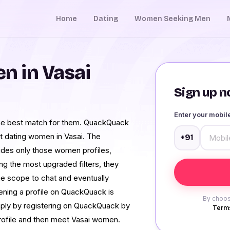
Home
Dating
Women Seeking Men
 in Vasai
Sign up no
Enter your mobi
 the best match for them. QuackQuack
t dating women in Vasai. The
+91
des only those women profiles,
sing the most upgraded filters, they
 the scope to chat and eventually
opening a profile on QuackQuack is
By choos
imply by registering on QuackQuack by
Terms
profile and then meet Vasai women.