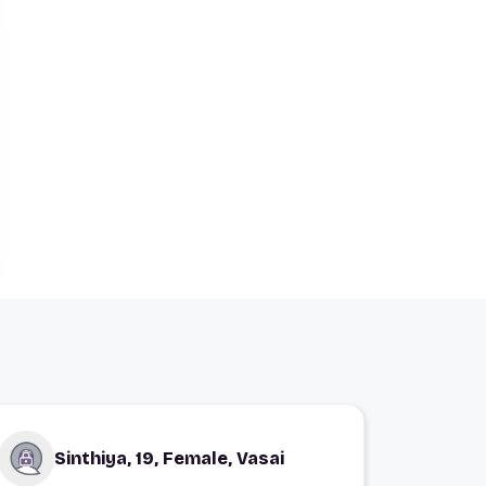
Sinthiya, 19, Female, Vasai