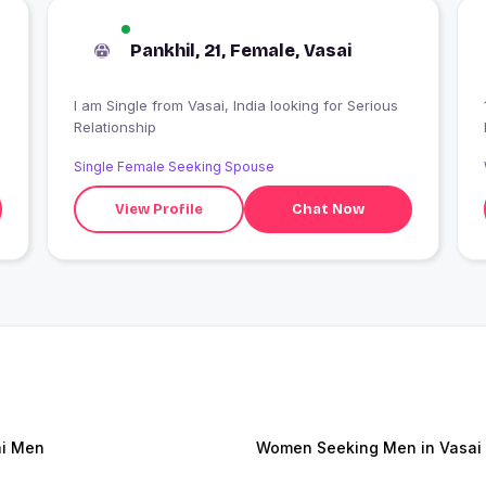
Pankhil, 21, Female, Vasai
I am Single from Vasai, India looking for Serious
Relationship
Single Female Seeking Spouse
View Profile
Chat Now
i Men
Women Seeking Men in Vasai