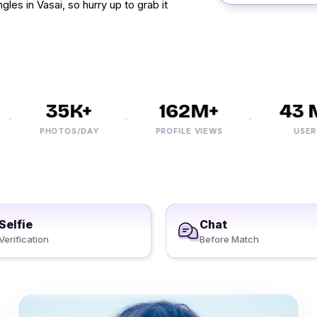
ingles in Vasai, so hurry up to grab it
35K+
162M+
43 M
PHOTOS/DAY
PROFILE VIEWS
USERS
Selfie
Chat
Verification
Before Match