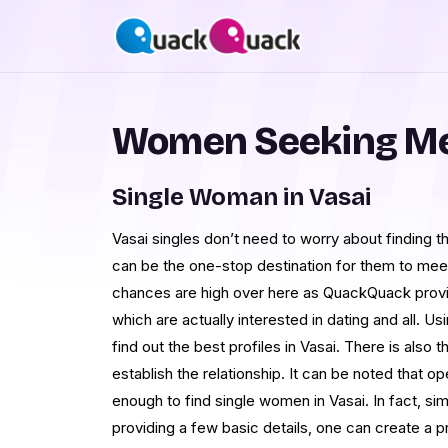
Women Seeking Men
Single Woman in Vasai
Vasai singles don’t need to worry about finding
can be the one-stop destination for them to mee
chances are high over here as QuackQuack provi
which are actually interested in dating and all. U
find out the best profiles in Vasai. There is also
establish the relationship. It can be noted that 
enough to find single women in Vasai. In fact, s
providing a few basic details, one can create a 