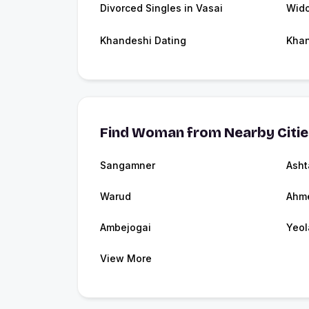
Divorced Singles in Vasai
Wido
Khandeshi Dating
Kha
Find Woman from Nearby Citi
Sangamner
Asht
Warud
Ahm
Ambejogai
Yeol
View More