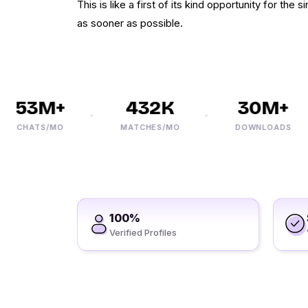
This is like a first of its kind opportunity for the s
as sooner as possible.
53M+
432K
30M+
CHATS/MO
MATCHES/MO
DOWNLOADS
100%
Verified Profiles