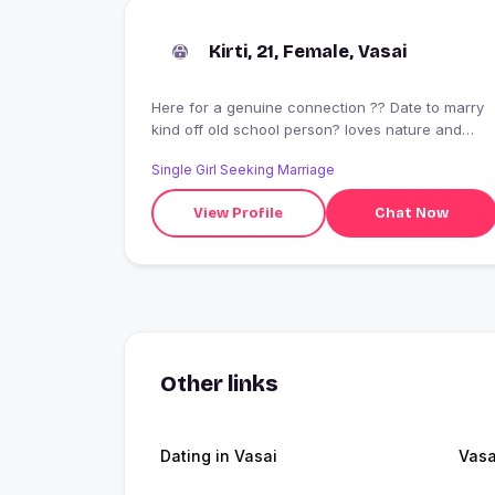
Kirti, 21, Female, Vasai
Here for a genuine connection ?? Date to marry
kind off old school person? loves nature and
good laughs.
Single Girl Seeking Marriage
View Profile
Chat Now
Other links
Dating in Vasai
Vasa