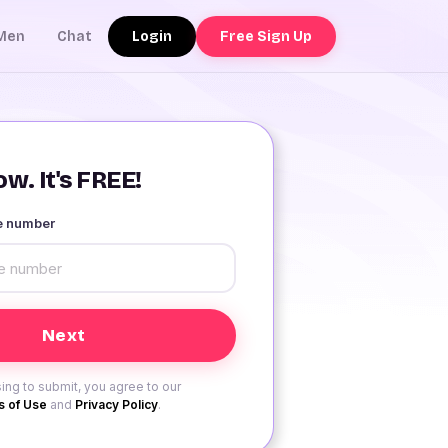
Login
Free Sign Up
Men
Chat
w. It's FREE!
le number
ing to submit, you agree to our
 of Use
and
Privacy Policy
.