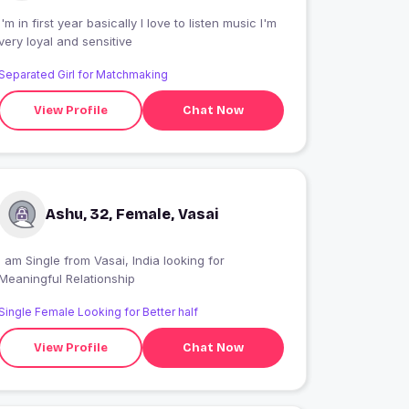
I'm in first year basically I love to listen music I'm
very loyal and sensitive
Separated Girl for Matchmaking
View Profile
Chat Now
Ashu, 32, Female, Vasai
I am Single from Vasai, India looking for
Meaningful Relationship
Single Female Looking for Better half
View Profile
Chat Now