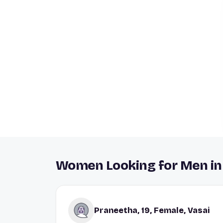
Women Looking for Men in
Praneetha, 19, Female, Vasai