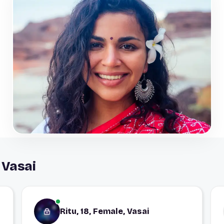
 Vasai
Ritu, 18, Female, Vasai