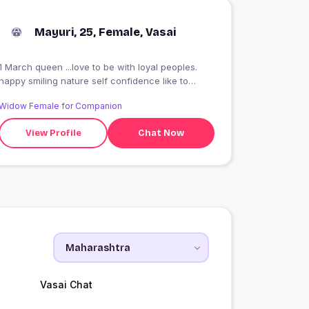
Mayuri, 25, Female, Vasai
1 March queen ...love to be with loyal peoples.
happy smiling nature self confidence like to
enjoy ....
Widow Female for Companion
View Profile
Chat Now
Vasai Chat