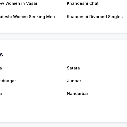
w Women in Vasai
Khandeshi Chat
ndeshi Women Seeking Men
Khandeshi Divorced Singles
es
a
Satara
ednagar
Junnar
a
Nandurbar