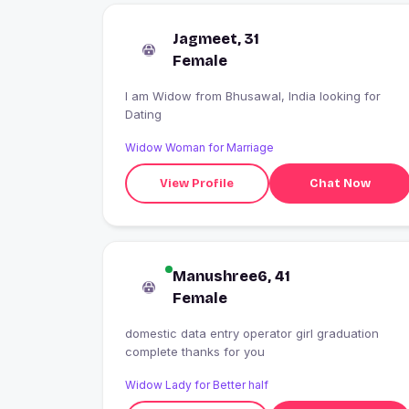
Jagmeet, 31
Female
I am Widow from Bhusawal, India looking for
Dating
Widow Woman for Marriage
View Profile
Chat Now
Manushree6, 41
Female
domestic data entry operator girl graduation
complete thanks for you
Widow Lady for Better half