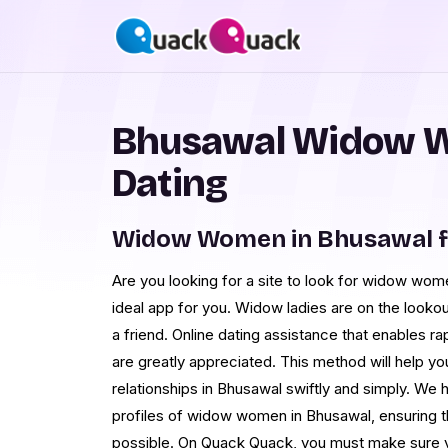
Bhusawal Widow 
Dating
Widow Women in Bhusawal f
Are you looking for a site to look for widow wo
ideal app for you. Widow ladies are on the lookou
a friend. Online dating assistance that enables 
are greatly appreciated. This method will help y
relationships in Bhusawal swiftly and simply. We h
profiles of widow women in Bhusawal, ensuring t
possible. On Quack Quack, you must make sure y