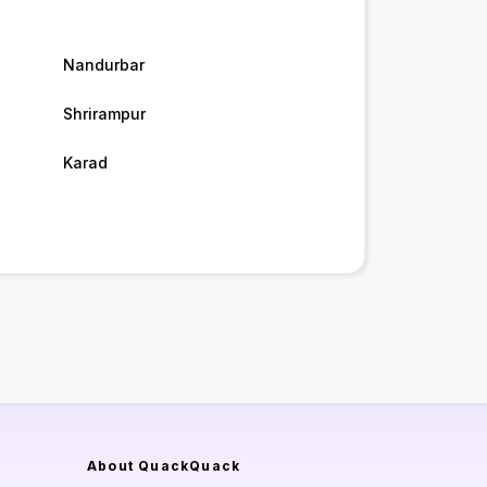
Nandurbar
Shrirampur
Karad
About QuackQuack