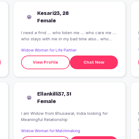
Kesari23, 28
Female
I need a frnd .... who listen me .... who care me ....
who stays with me in my bad time also... who
knows my gud n bad side of behaviour..... the
Widow Woman for Life Partner
most important who r a such a gud n pure soil ....
who knows the meaning of true frndship..... the
View Profile
Chat Now
one guy , who knows his limits ...... who
understands me ...... as u see m not slim fit.... I m
little healthy so please stay away from me who
don't like (teddy) chubby , fluffy person..... I
mentioned here above .... I just want a gud
Ellankilli37, 31
frndship ????
Female
I am Widow from Bhusawal, India looking for
Meaningful Relationship
Widow Woman for Matchmaking