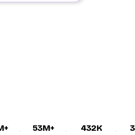
+
53M+
432K
30