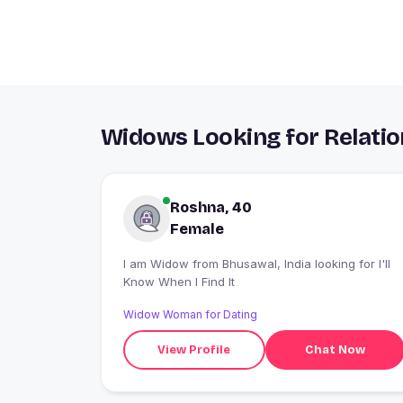
Widows Looking for Relatio
Roshna, 40
Female
I am Widow from Bhusawal, India looking for I'll
Know When I Find It
Widow Woman for Dating
View Profile
Chat Now