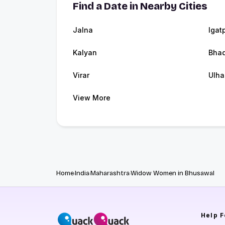
Find a Date in Nearby Cities
Jalna
Igat
Kalyan
Bhad
Virar
Ulha
View More
Home
India
Maharashtra
Widow Women in Bhusawal
Help
F