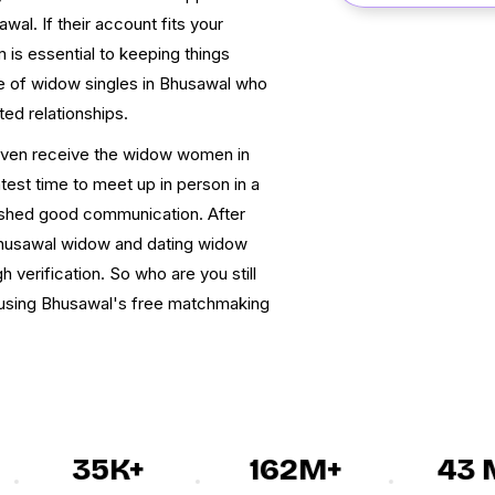
al. If their account fits your
 is essential to keeping things
se of widow singles in Bhusawal who
ed relationships.
 even receive the widow women in
st time to meet up in person in a
lished good communication. After
Bhusawal widow and dating widow
verification. So who are you still
n using Bhusawal's free matchmaking
35K+
162M+
43 M