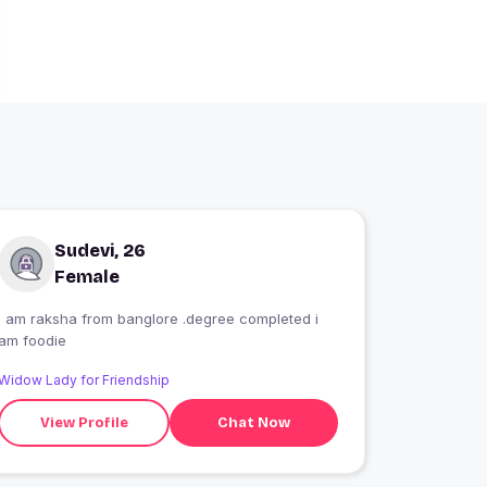
Sudevi, 26
Female
i am raksha from banglore .degree completed i
am foodie
Widow Lady for Friendship
View Profile
Chat Now