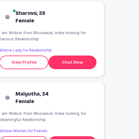
Sharmni, 35
Female
I am Widow from Bhusawal, India looking for
Serious Relationship
Widow Lady for Relationship
View Profile
Chat Now
Malyutha, 34
Female
I am Widow from Bhusawal, India looking for
Meaningful Relationship
Widow Woman for Friends