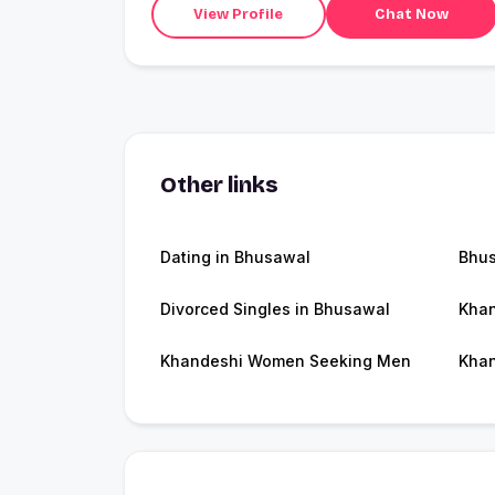
View Profile
Chat Now
Other links
Dating in Bhusawal
Bhu
Divorced Singles in Bhusawal
Khan
Khandeshi Women Seeking Men
Khan