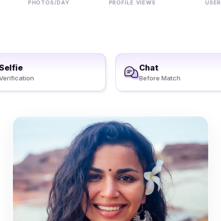
PHOTOS/DAY
PROFILE VIEWS
USERS
Selfie
Chat
Verification
Before Match