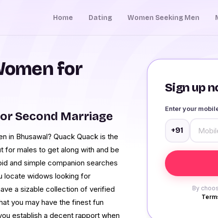
Home
Dating
Women Seeking Men
Women for
Sign up no
Enter your mobi
or Second Marriage
+91
men in Bhusawal? Quack Quack is the
t for males to get along with and be
rapid and simple companion searches
ou locate widows looking for
ave a sizable collection of verified
By choos
Terms
hat you may have the finest fun
ou establish a decent rapport when