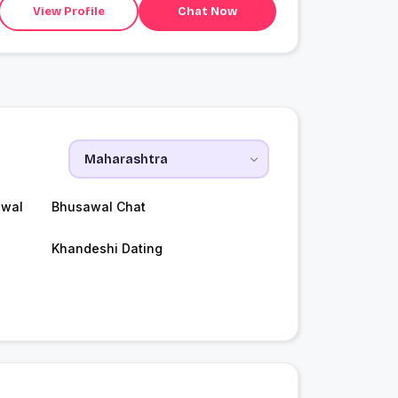
View Profile
Chat Now
awal
Bhusawal Chat
Khandeshi Dating