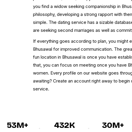
you find a widow seeking companionship in Bhusaw
philosophy, developing a strong rapport with them
simple. The dating service has a sizable databa
are seeking second marriages as well as committ
If everything goes according to plan, you might
Bhusawal for improved communication. The greate
fun location in Bhusawal is once you have estab
that, you can focus on meeting once you have 
women. Every profile on our website goes through 
awaiting? Create an account right away to begi
service.
53M+
432K
30M+