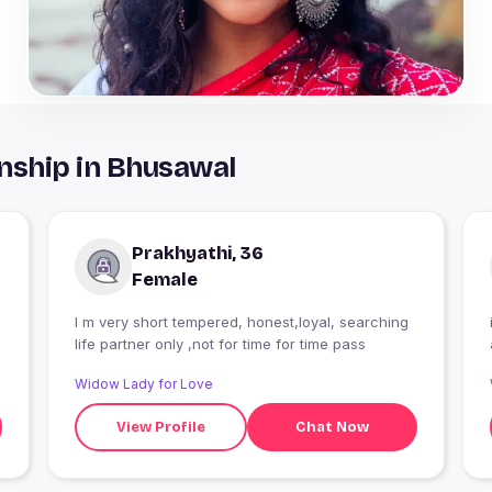
nship in Bhusawal
Prakhyathi, 36
Female
I m very short tempered, honest,loyal, searching
life partner only ,not for time for time pass
Widow Lady for Love
View Profile
Chat Now