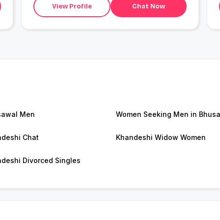
View Profile
Chat Now
sawal Men
Women Seeking Men in Bhus
deshi Chat
Khandeshi Widow Women
deshi Divorced Singles