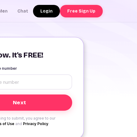
Login
Free Sign Up
Men
Chat
w. It's FREE!
le number
ing to submit, you agree to our
 of Use
and
Privacy Policy
.