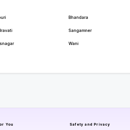
puri
Bhandara
ravati
Sangamner
snagar
Wani
or You
Safety and Privacy