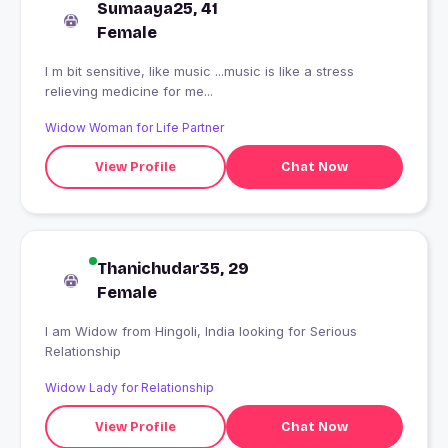
Sumaaya25, 41
Female
I m bit sensitive, like music ...music is like a stress
relieving medicine for me...
Widow Woman for Life Partner
View Profile
Chat Now
Thanichudar35, 29
Female
I am Widow from Hingoli, India looking for Serious
Relationship
Widow Lady for Relationship
View Profile
Chat Now