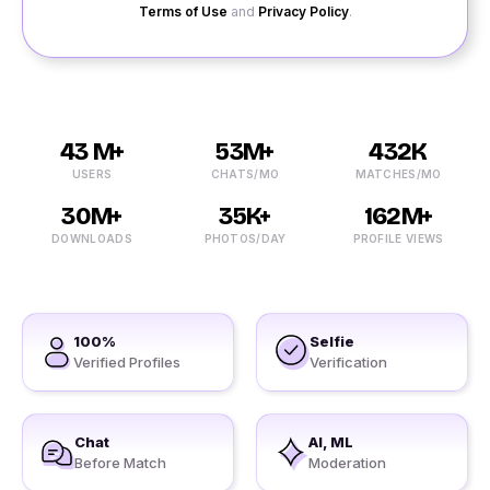
Terms of Use
and
Privacy Policy
.
43 M+
53M+
432K
USERS
CHATS/MO
MATCHES/MO
30M+
35K+
162M+
DOWNLOADS
PHOTOS/DAY
PROFILE VIEWS
100%
Selfie
Verified Profiles
Verification
Chat
AI, ML
Before Match
Moderation