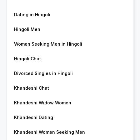
Dating in Hingoli
Hingoli Men
Women Seeking Men in Hingoli
Hingoli Chat
Divorced Singles in Hingoli
Khandeshi Chat
Khandeshi Widow Women
Khandeshi Dating
Khandeshi Women Seeking Men