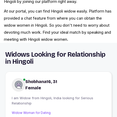
Hingoli by joining our platform right away.
At our portal, you can find Hingoli widow easily. Platform has
provided a chat feature from where you can obtain the
widow women in Hingoli. So you don't need to worry about
devoting much work. Find your ideal match by speaking and
meeting with Hingoli widow women.
Widows Looking for Relationship
in Hingoli
Shobhana16, 31
Female
I am Widow from Hingoli, India looking for Serious
Relationship
Widow Woman for Dating