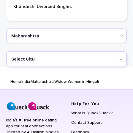
Khandeshi Divorced Singles
Select City
Home
India
Maharashtra
Widow Women in Hingoli
Help
For You
What is QuackQuack?
India’s #1 free online dating
Contact Support
app for real connections.
Trusted by 43 million singles
Feedback