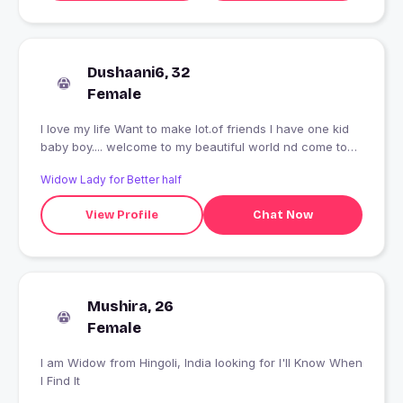
Dushaani6, 32
Female
I love my life Want to make lot.of friends I have one kid
baby boy.... welcome to my beautiful world nd come to
explore me
Widow Lady for Better half
View Profile
Chat Now
Mushira, 26
Female
I am Widow from Hingoli, India looking for I'll Know When
I Find It