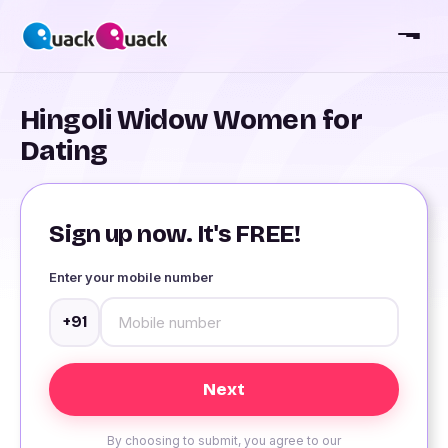
Hingoli Widow Women for
Dating
Sign up now. It's FREE!
Enter your mobile number
+91
By choosing to submit, you agree to our