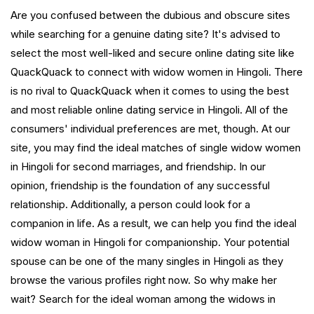
Are you confused between the dubious and obscure sites
while searching for a genuine dating site? It's advised to
select the most well-liked and secure online dating site like
QuackQuack to connect with widow women in Hingoli. There
is no rival to QuackQuack when it comes to using the best
and most reliable online dating service in Hingoli. All of the
consumers' individual preferences are met, though. At our
site, you may find the ideal matches of single widow women
in Hingoli for second marriages, and friendship. In our
opinion, friendship is the foundation of any successful
relationship. Additionally, a person could look for a
companion in life. As a result, we can help you find the ideal
widow woman in Hingoli for companionship. Your potential
spouse can be one of the many singles in Hingoli as they
browse the various profiles right now. So why make her
wait? Search for the ideal woman among the widows in