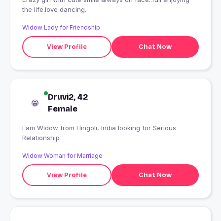
the life.love dancing.
Widow Lady for Friendship
View Profile
Chat Now
Druvi2, 42
Female
I am Widow from Hingoli, India looking for Serious
Relationship
Widow Woman for Marriage
View Profile
Chat Now