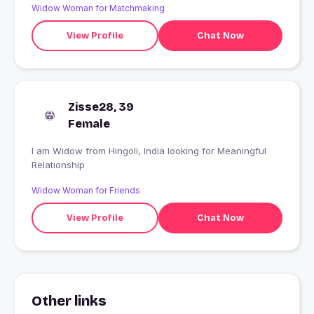
Widow Woman for Matchmaking
View Profile
Chat Now
Zisse28, 39
Female
I am Widow from Hingoli, India looking for Meaningful
Relationship
Widow Woman for Friends
View Profile
Chat Now
Other links