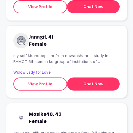
View Profile
Chat Now
Janagi1, 41
Female
my self kirandeep. I m from nawanshahr . I study in
BHMCT 6th sem in kc group of institutions of
Nawansahahr. I belong to joint family.
Widow Lady for Love
View Profile
Chat Now
Mosika48, 45
Female
crazy girl with cute smile always on face..full enjoying