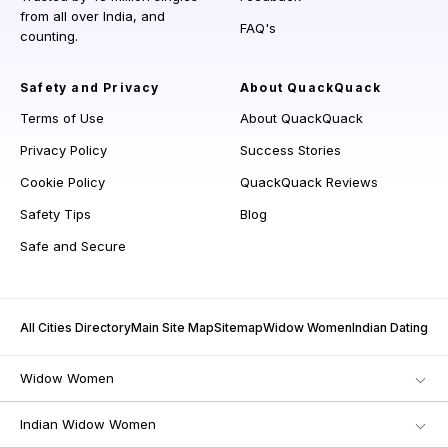
from all over India, and
FAQ's
counting.
Safety and Privacy
About QuackQuack
Terms of Use
About QuackQuack
Privacy Policy
Success Stories
Cookie Policy
QuackQuack Reviews
Safety Tips
Blog
Safe and Secure
All Cities Directory
Main Site Map
Sitemap
Widow Women
Indian Dating
Widow Women
Indian Widow Women