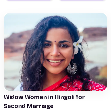
Widow Women in Hingoli for
Second Marriage