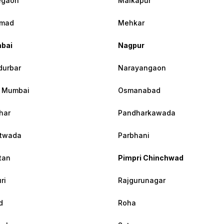
egaon
Malkapur
mad
Mehkar
bai
Nagpur
urbar
Narayangaon
 Mumbai
Osmanabad
har
Pandharkawada
atwada
Parbhani
tan
Pimpri Chinchwad
ri
Rajgurunagar
d
Roha