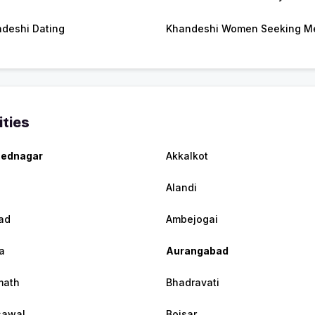
deshi Dating
Khandeshi Women Seeking M
ities
ednagar
Akkalkot
Alandi
ad
Ambejogai
a
Aurangabad
math
Bhadravati
sawal
Boisar