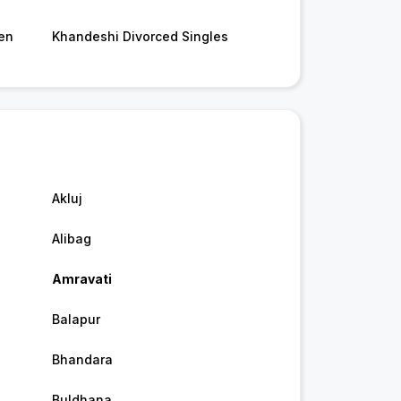
en
Khandeshi Divorced Singles
Akluj
Alibag
Amravati
Balapur
Bhandara
Buldhana