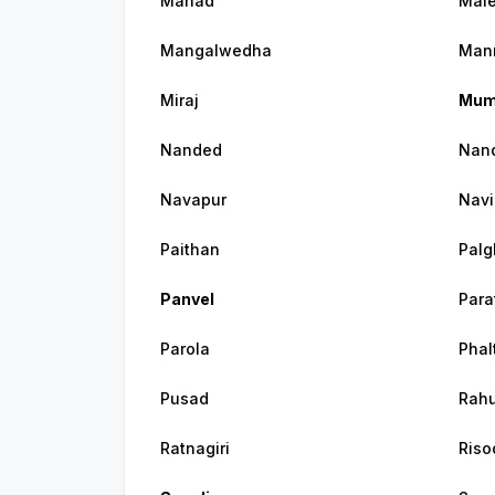
Mahad
Mal
Mangalwedha
Man
Miraj
Mum
Nanded
Nand
Navapur
Navi
Paithan
Palg
Panvel
Par
Parola
Phal
Pusad
Rahu
Ratnagiri
Riso