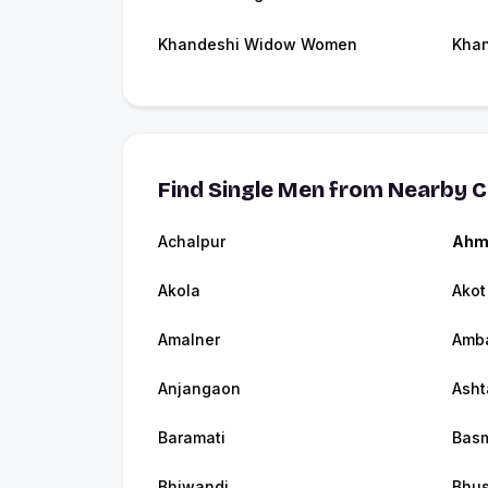
Khandeshi Widow Women
Khan
Find Single Men from Nearby C
Achalpur
Ahm
Akola
Akot
Amalner
Amb
Anjangaon
Asht
Baramati
Bas
Bhiwandi
Bhu