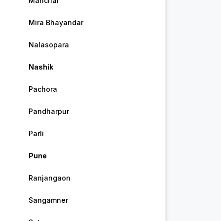
Manchar
Mira Bhayandar
Nalasopara
Nashik
Pachora
Pandharpur
Parli
Pune
Ranjangaon
Sangamner