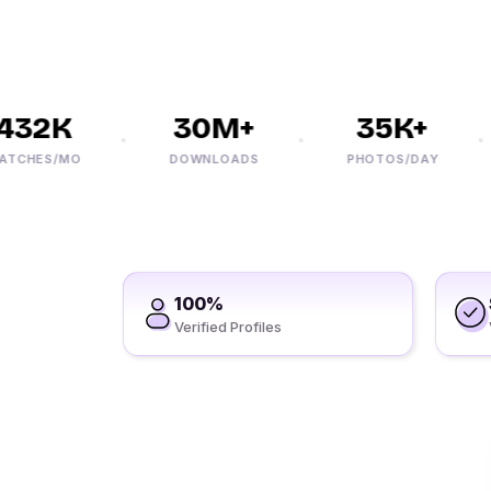
2K
30M+
35K+
ES/MO
DOWNLOADS
PHOTOS/DAY
100%
Verified Profiles