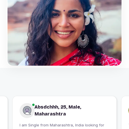
Absdchhh, 25, Male,
Maharashtra
I am Single from Maharashtra, India looking for