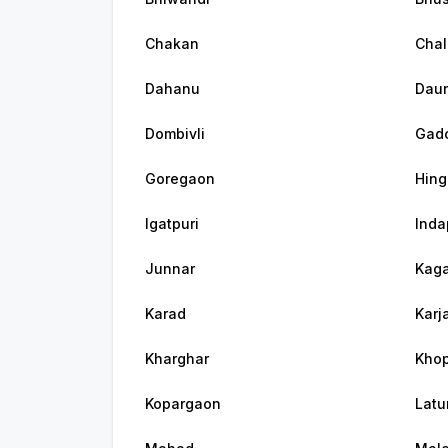
Chakan
Chal
Dahanu
Dau
Dombivli
Gadc
Goregaon
Hing
Igatpuri
Inda
Junnar
Kaga
Karad
Karj
Kharghar
Khop
Kopargaon
Latu