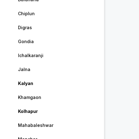
Chiplun
Digras
Gondia
Ichalkaranji
Jalna
Kalyan
Khamgaon
Kolhapur
Mahabaleshwar