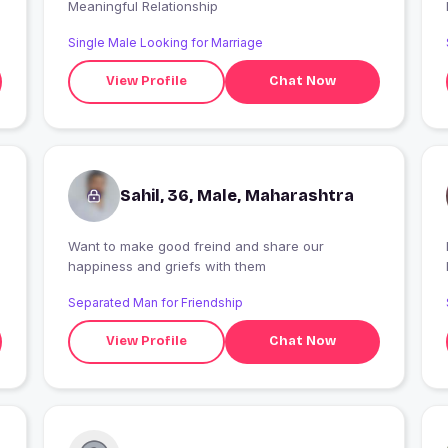
Meaningful Relationship
Single Male Looking for Marriage
View Profile
Chat Now
Sahil, 36, Male, Maharashtra
Want to make good freind and share our
I
happiness and griefs with them
Separated Man for Friendship
View Profile
Chat Now