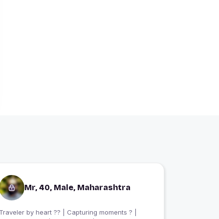
Mr, 40, Male, Maharashtra
Traveler by heart ?? | Capturing moments ? |