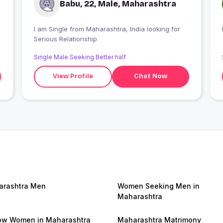
Babu, 22, Male, Maharashtra
I am Single from Maharashtra, India looking for
Serious Relationship
Single Male Seeking Better half
View Profile
Chat Now
rashtra Men
Women Seeking Men in
Maharashtra
w Women in Maharashtra
Maharashtra Matrimony