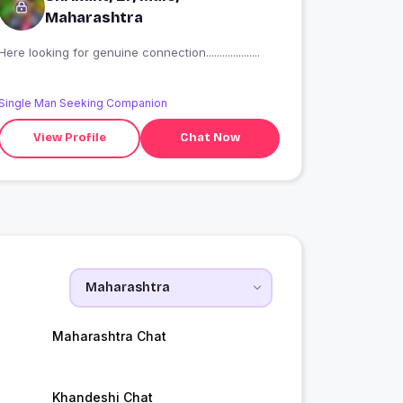
Maharashtra
Here looking for genuine connection....................
Single Man Seeking Companion
View Profile
Chat Now
Maharashtra Chat
Khandeshi Chat