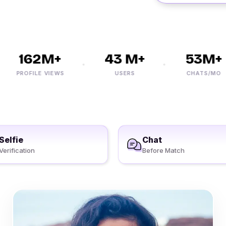
162M+
43 M+
53M+
PROFILE VIEWS
USERS
CHATS/MO
Selfie
Chat
Verification
Before Match