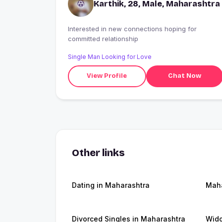
Karthik, 28, Male, Maharashtra
Interested in new connections hoping for
committed relationship
Single Man Looking for Love
View Profile
Chat Now
Other links
Dating in Maharashtra
Maha
Divorced Singles in Maharashtra
Wido