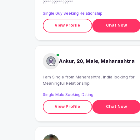
??????????????
Single Guy Seeking Relationship
View Profile
Chat Now
Ankur, 20, Male, Maharashtra
I am Single from Maharashtra, India looking for
Meaningful Relationship
Single Male Seeking Dating
View Profile
Chat Now