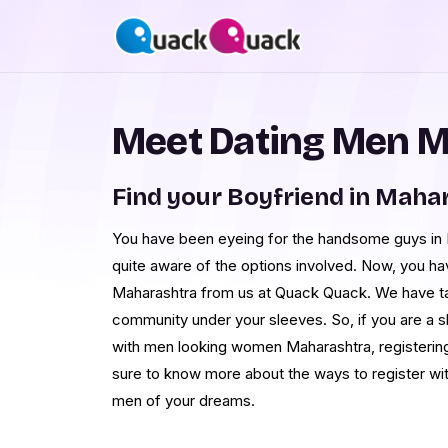
Meet Dating Men M
Find your Boyfriend in Maha
You have been eyeing for the handsome guys in M
quite aware of the options involved. Now, you h
Maharashtra from us at Quack Quack. We have ta
community under your sleeves. So, if you are a 
with men looking women Maharashtra, registering 
sure to know more about the ways to register wi
men of your dreams.