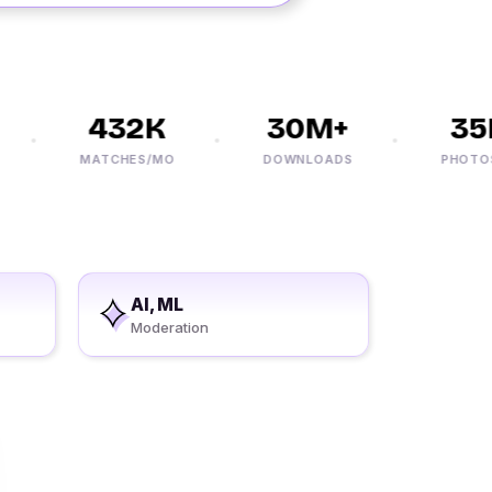
432K
30M+
35K+
MATCHES/MO
DOWNLOADS
PHOTOS/DA
AI, ML
Moderation