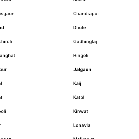
isgaon
Chandrapur
nd
Dhule
hiroli
Gadhinglaj
anghat
Hingoli
pur
Jalgaon
l
Kaij
at
Katol
oli
Kinwat
r
Lonavla