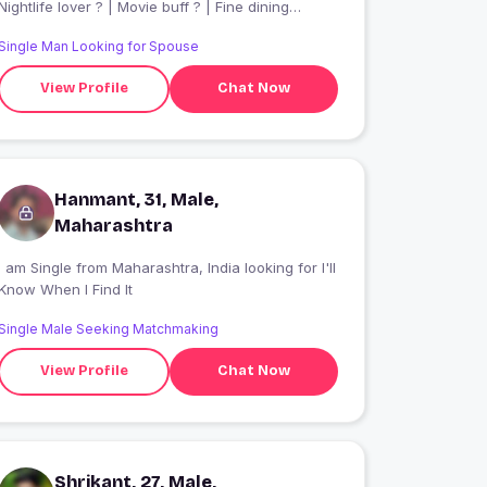
Nightlife lover ? | Movie buff ? | Fine dining
enthusiast ? | Living life with good vibes only | VP
Single Man Looking for Spouse
@ European Investment Bank
View Profile
Chat Now
Hanmant, 31, Male,
Maharashtra
 am Single from Maharashtra, India looking for I'll
Know When I Find It
Single Male Seeking Matchmaking
View Profile
Chat Now
Shrikant, 27, Male,