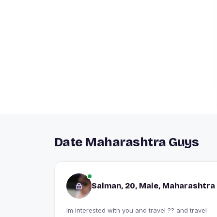
Date Maharashtra Guys
Salman, 20, Male, Maharashtra
Im interested with you and travel ?? and travel