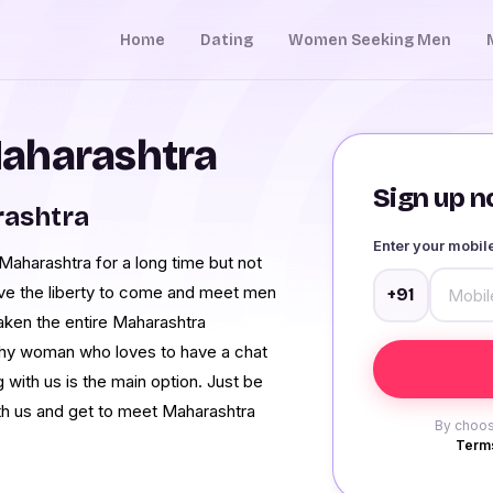
Home
Dating
Women Seeking Men
aharashtra
Sign up no
rashtra
Enter your mobi
aharashtra for a long time but not
ave the liberty to come and meet men
+91
ken the entire Maharashtra
shy woman who loves to have a chat
with us is the main option. Just be
th us and get to meet Maharashtra
By choos
Terms