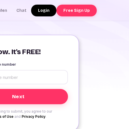
Login
Free Sign Up
Men
Chat
w. It's FREE!
le number
ing to submit, you agree to our
 of Use
and
Privacy Policy
.