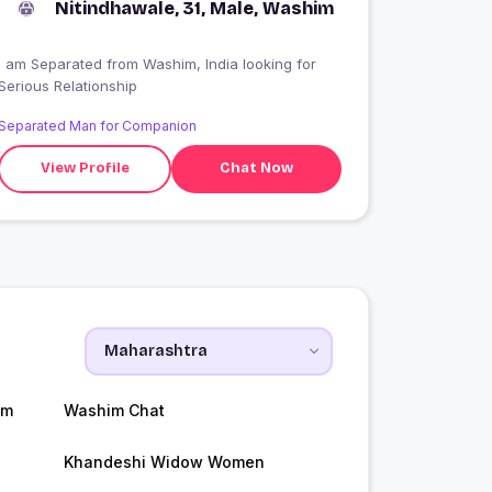
Nitindhawale, 31, Male, Washim
I am Separated from Washim, India looking for
Serious Relationship
Separated Man for Companion
View Profile
Chat Now
im
Washim Chat
Khandeshi Widow Women