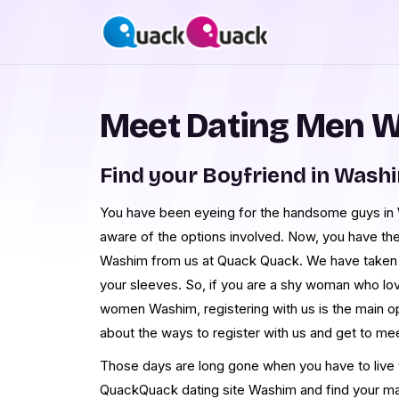
Meet Dating Men 
Find your Boyfriend in Wash
You have been eyeing for the handsome guys in W
aware of the options involved. Now, you have th
Washim from us at Quack Quack. We have taken
your sleeves. So, if you are a shy woman who lo
women Washim, registering with us is the main o
about the ways to register with us and get to 
Those days are long gone when you have to live th
QuackQuack dating site Washim and find your ma