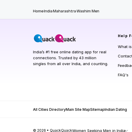
Home
India
Maharashtra
Washim Men
Help
F
What i
India’s #1 free online dating app for real
Contac
connections. Trusted by 43 million
singles from all over India, and counting.
Feedba
FAQ's
All Cities Directory
Main Site Map
Sitemap
Indian Dating
© 2026 • QuackQuack
Women Seeking Men in India