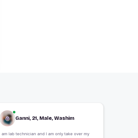
Ganni, 21, Male, Washim
I am lab technician and I am only take over my