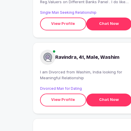
Reg.Valuers on Different Banks Panel . I do like
explore new places Also like trekking specially
Single Man Seeking Relationship
Forts I like Kapil Sharma show and also Marathi
Chala Hawa yeu Dya .its make me smile
View Profile
Chat Now
Ravindra, 41, Male, Washim
I am Divorced from Washim, India looking for
Meaningful Relationship
Divorced Man for Dating
View Profile
Chat Now