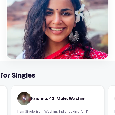
for Singles
Krishna, 42, Male, Washim
I am Single from Washim, India looking for I'll