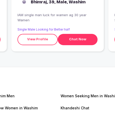
Bhimraj, 39, Male, Washim
IAM single man luck for wamen ag 30 year
Wamen
Single Male Looking for Better half
View Profile
Chat Now
him Men
Women Seeking Men in Wash
ow Women in Washim
Khandeshi Chat