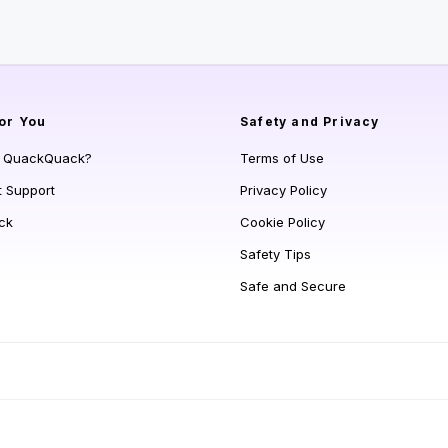
or You
Safety and Privacy
s QuackQuack?
Terms of Use
t Support
Privacy Policy
ck
Cookie Policy
Safety Tips
Safe and Secure