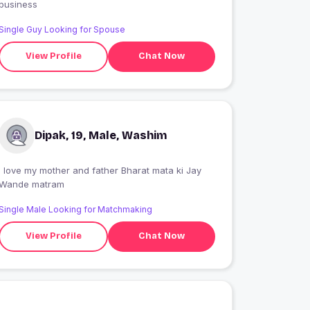
business
Single Guy Looking for Spouse
View Profile
Chat Now
Dipak, 19, Male, Washim
 love my mother and father Bharat mata ki Jay
Wande matram
Single Male Looking for Matchmaking
View Profile
Chat Now