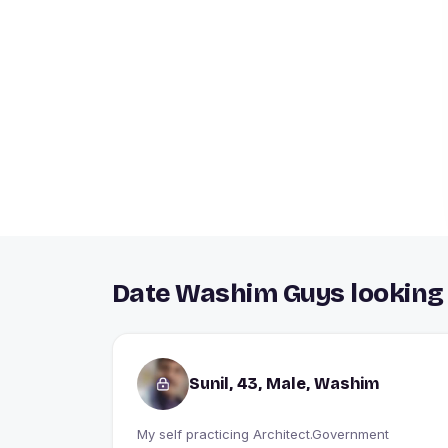
Date Washim Guys looking 
Sunil, 43, Male, Washim
My self practicing Architect.Government