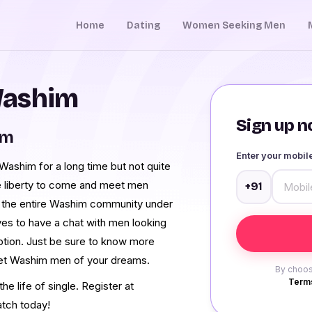
Home
Dating
Women Seeking Men
Washim
Sign up no
im
Enter your mobi
ashim for a long time but not quite
e liberty to come and meet men
+91
 the entire Washim community under
ves to have a chat with men looking
ption. Just be sure to know more
meet Washim men of your dreams.
By choos
Terms
e life of single. Register at
tch today!