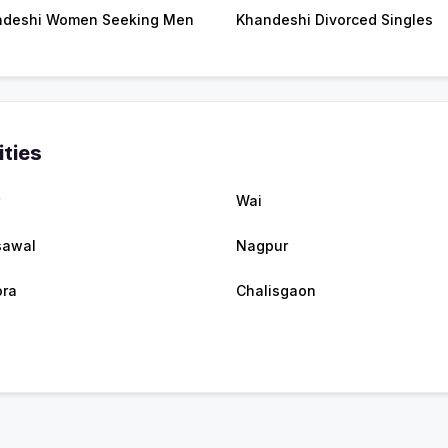
ndeshi Women Seeking Men
Khandeshi Divorced Singles
ities
Wai
sawal
Nagpur
ra
Chalisgaon