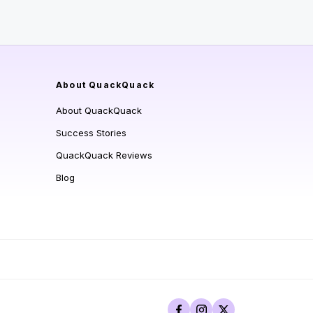
About QuackQuack
About QuackQuack
Success Stories
QuackQuack Reviews
Blog