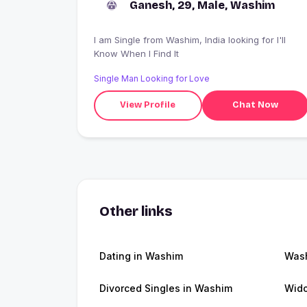
Ganesh, 29, Male, Washim
I am Single from Washim, India looking for I'll
Know When I Find It
Single Man Looking for Love
View Profile
Chat Now
Other links
Dating in Washim
Was
Divorced Singles in Washim
Wid