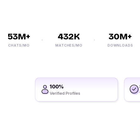
53M+
432K
30M+
CHATS/MO
MATCHES/MO
DOWNLOADS
100%
Verified Profiles