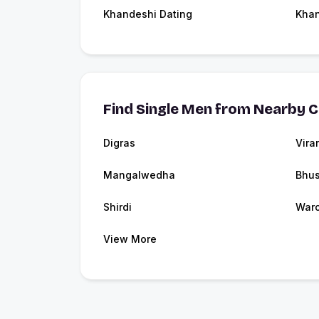
Khandeshi Dating
Kha
Find Single Men from Nearby C
Digras
Virar
Mangalwedha
Bhu
Shirdi
Waro
View More