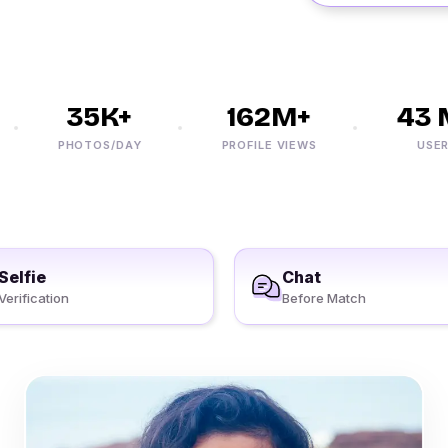
35K+
162M+
43 M
PHOTOS/DAY
PROFILE VIEWS
USERS
Selfie
Chat
Verification
Before Match