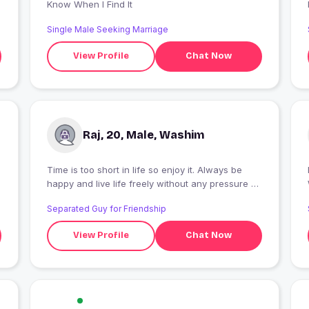
Know When I Find It
Single Male Seeking Marriage
View Profile
Chat Now
Raj, 20, Male, Washim
Time is too short in life so enjoy it. Always be
I
happy and live life freely without any pressure on
us
Separated Guy for Friendship
View Profile
Chat Now