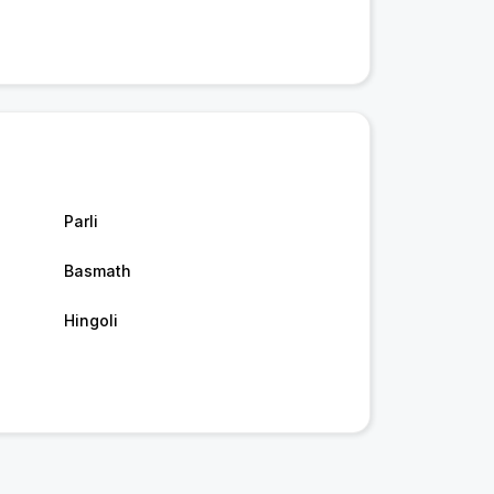
Parli
Basmath
Hingoli