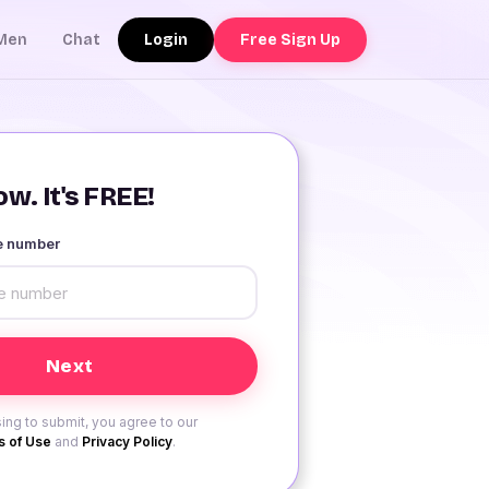
Login
Free Sign Up
Men
Chat
w. It's FREE!
le number
ing to submit, you agree to our
 of Use
and
Privacy Policy
.