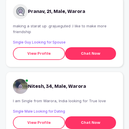
Pranav, 21, Male, Warora
making a starat up .grajueguted .I like to make more
friendship
Single Guy Looking for Spouse
View Profile
Chat Now
Nitesh, 34, Male, Warora
I am Single from Warora, India looking for True love
Single Male Looking for Dating
View Profile
Chat Now