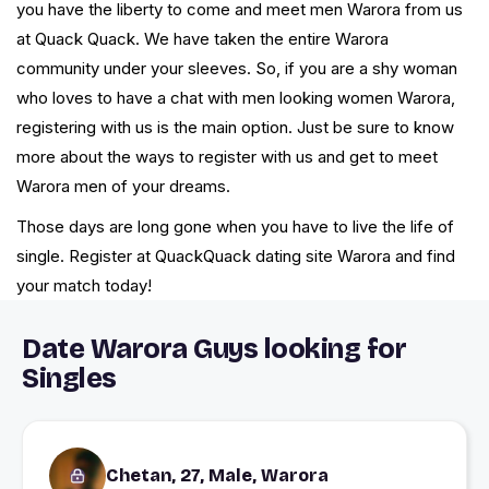
you have the liberty to come and meet men Warora from us
at Quack Quack. We have taken the entire Warora
community under your sleeves. So, if you are a shy woman
who loves to have a chat with men looking women Warora,
registering with us is the main option. Just be sure to know
more about the ways to register with us and get to meet
Warora men of your dreams.
Those days are long gone when you have to live the life of
single. Register at QuackQuack dating site Warora and find
your match today!
Date Warora Guys looking for
Singles
Chetan, 27, Male, Warora