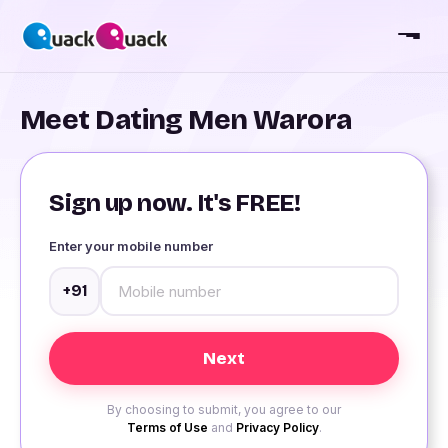
Meet Dating Men Warora
Sign up now. It's FREE!
Enter your mobile number
+91
By choosing to submit, you agree to our
Terms of Use
and
Privacy Policy
.