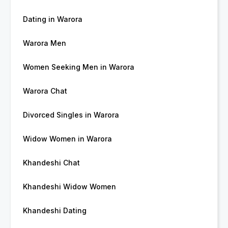
Dating in Warora
Warora Men
Women Seeking Men in Warora
Warora Chat
Divorced Singles in Warora
Widow Women in Warora
Khandeshi Chat
Khandeshi Widow Women
Khandeshi Dating