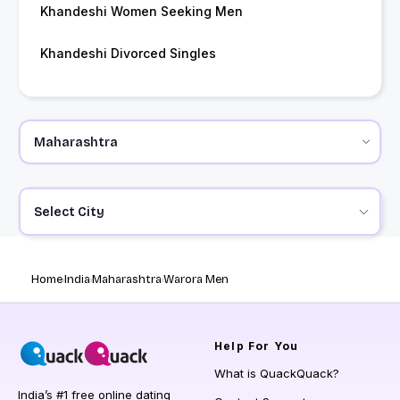
Khandeshi Women Seeking Men
Khandeshi Divorced Singles
Select City
Home
India
Maharashtra
Warora Men
Help
For You
What is QuackQuack?
India’s #1 free online dating