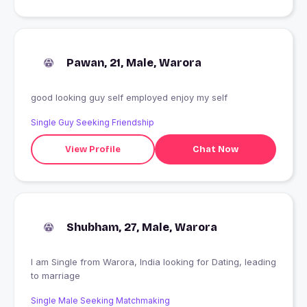
Pawan, 21, Male, Warora
good looking guy self employed enjoy my self
Single Guy Seeking Friendship
View Profile
Chat Now
Shubham, 27, Male, Warora
I am Single from Warora, India looking for Dating, leading
to marriage
Single Male Seeking Matchmaking