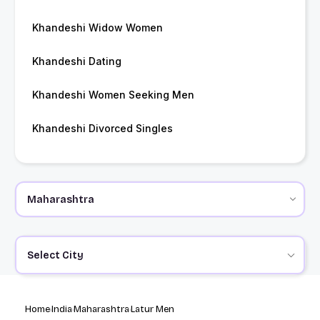
Khandeshi Widow Women
Khandeshi Dating
Khandeshi Women Seeking Men
Khandeshi Divorced Singles
Select City
Home
India
Maharashtra
Latur Men