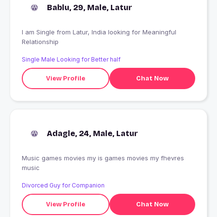
Bablu, 29, Male, Latur
I am Single from Latur, India looking for Meaningful
Relationship
Single Male Looking for Better half
View Profile
Chat Now
Adagle, 24, Male, Latur
Music games movies my is games movies my fhevres
music
Divorced Guy for Companion
View Profile
Chat Now