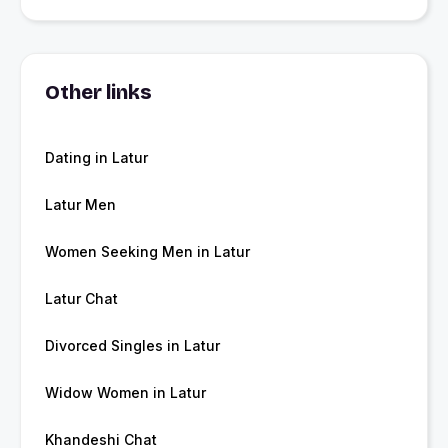
Other links
Dating in Latur
Latur Men
Women Seeking Men in Latur
Latur Chat
Divorced Singles in Latur
Widow Women in Latur
Khandeshi Chat