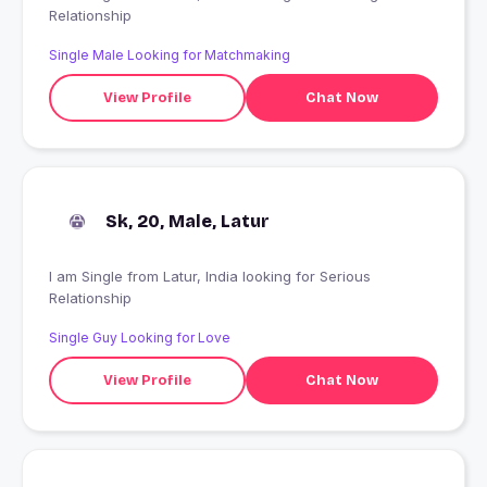
Relationship
Single Male Looking for Matchmaking
View Profile
Chat Now
Sk, 20, Male, Latur
I am Single from Latur, India looking for Serious
Relationship
Single Guy Looking for Love
View Profile
Chat Now