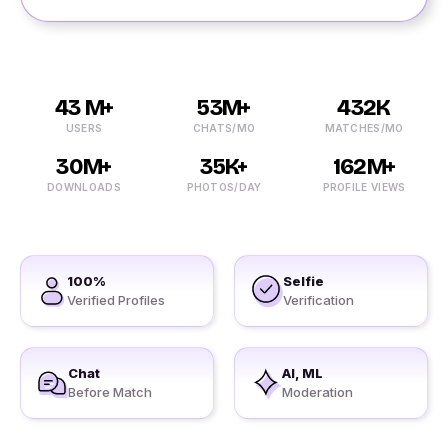
43 M+
53M+
432K
USERS
CHATS/MO
MATCHES/MO
30M+
35K+
162M+
DOWNLOADS
PHOTOS/DAY
PROFILE VIEWS
100%
Selfie
Verified Profiles
Verification
Chat
AI, ML
Before Match
Moderation