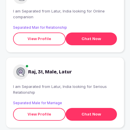
I am Separated from Latur, India looking for Online
companion
Separated Man for Relationship
View Profile
Chat Now
Raj, 31, Male, Latur
I am Separated from Latur, India looking for Serious
Relationship
Separated Male for Marriage
View Profile
Chat Now