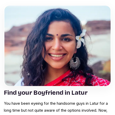
Find your Boyfriend in Latur
You have been eyeing for the handsome guys in Latur for a
long time but not quite aware of the options involved. Now,