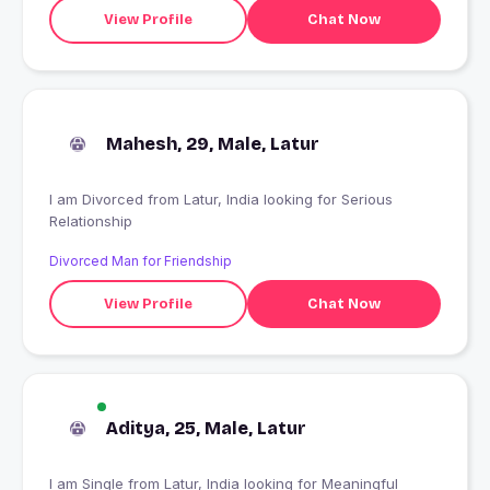
View Profile
Chat Now
Mahesh, 29, Male, Latur
I am Divorced from Latur, India looking for Serious
Relationship
Divorced Man for Friendship
View Profile
Chat Now
Aditya, 25, Male, Latur
I am Single from Latur, India looking for Meaningful