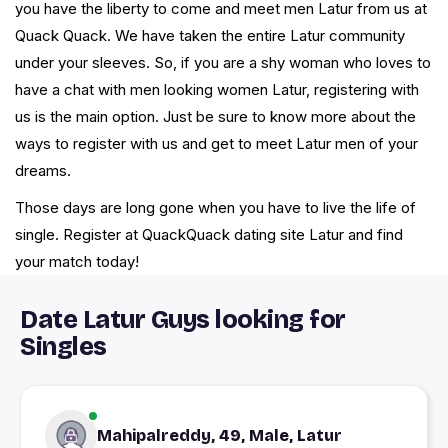
you have the liberty to come and meet men Latur from us at
Quack Quack. We have taken the entire Latur community
under your sleeves. So, if you are a shy woman who loves to
have a chat with men looking women Latur, registering with
us is the main option. Just be sure to know more about the
ways to register with us and get to meet Latur men of your
dreams.
Those days are long gone when you have to live the life of
single. Register at QuackQuack dating site Latur and find
your match today!
Date Latur Guys looking for
Singles
Mahipalreddy, 49, Male, Latur