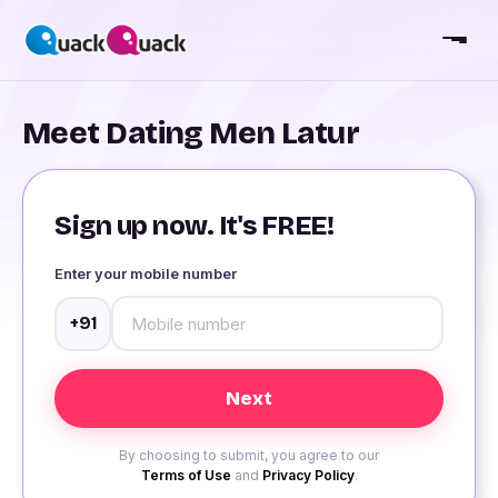
Meet Dating Men Latur
Sign up now. It's FREE!
Enter your mobile number
+91
By choosing to submit, you agree to our
Terms of Use
and
Privacy Policy
.