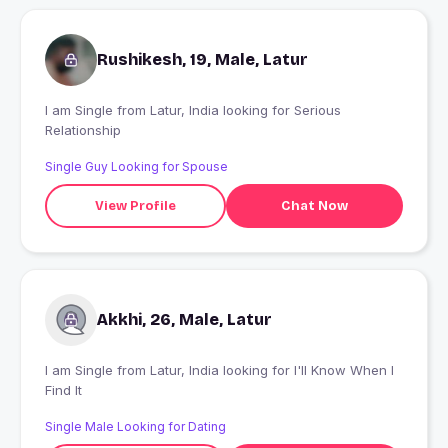
Rushikesh, 19, Male, Latur
I am Single from Latur, India looking for Serious
Relationship
Single Guy Looking for Spouse
View Profile
Chat Now
Akkhi, 26, Male, Latur
I am Single from Latur, India looking for I'll Know When I
Find It
Single Male Looking for Dating