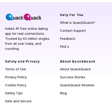
Help
For You
What is QuackQuack?
India’s #1 free online dating
Contact Support
app for real connections.
Trusted by 43 million singles
Feedback
from all over India, and
FAQ's
counting.
Safety and Privacy
About QuackQuack
Terms of Use
About QuackQuack
Privacy Policy
Success Stories
Cookie Policy
QuackQuack Reviews
Safety Tips
Blog
Safe and Secure