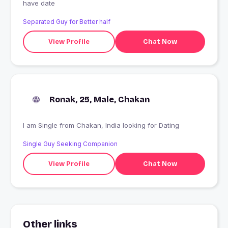
have date
Separated Guy for Better half
View Profile
Chat Now
Ronak, 25, Male, Chakan
I am Single from Chakan, India looking for Dating
Single Guy Seeking Companion
View Profile
Chat Now
Other links