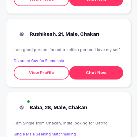
Rushikesh, 21, Male, Chakan
I am good person I'm not a selfish person I love my self
Divorced Guy for Friendship
View Profile
Chat Now
Baba, 28, Male, Chakan
I am Single from Chakan, India looking for Dating
Single Male Seeking Matchmaking