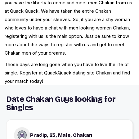
you have the liberty to come and meet men Chakan from us
at Quack Quack. We have taken the entire Chakan
community under your sleeves. So, if you are a shy woman
who loves to have a chat with men looking women Chakan,
registering with us is the main option. Just be sure to know
more about the ways to register with us and get to meet
Chakan men of your dreams.
Those days are long gone when you have to live the life of
single. Register at QuackQuack dating site Chakan and find
your match today!
Date Chakan Guys looking for
Singles
Pradip, 23, Male, Chakan