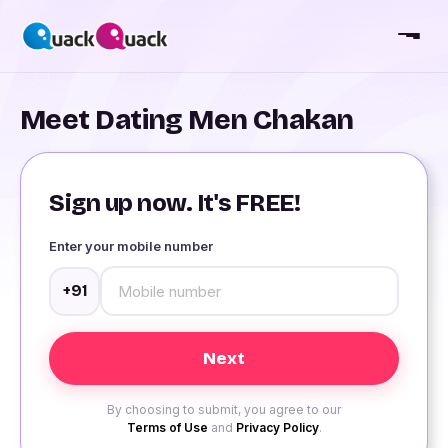
Meet Dating Men Chakan
Sign up now. It's FREE!
Enter your mobile number
+91
By choosing to submit, you agree to our
Terms of Use
and
Privacy Policy
.