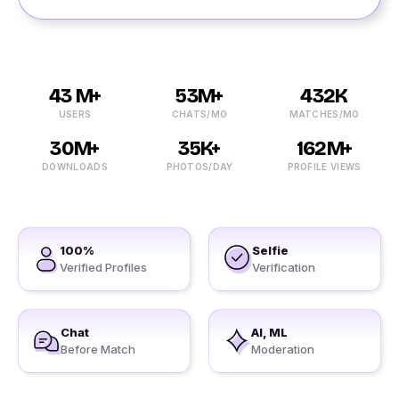
43 M+
53M+
432K
USERS
CHATS/MO
MATCHES/MO
30M+
35K+
162M+
DOWNLOADS
PHOTOS/DAY
PROFILE VIEWS
100%
Selfie
Verified Profiles
Verification
Chat
AI, ML
Before Match
Moderation