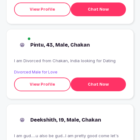
View Profile
Chat Now
Pintu, 43, Male, Chakan
I am Divorced from Chakan, India looking for Dating
Divorced Male for Love
View Profile
Chat Now
Deekshith, 19, Male, Chakan
I am gud.....u also be gud...I am pretty good come let's