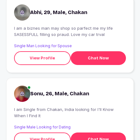
Abhi, 29, Male, Chakan
I am a biznes man may shop so parfect me my life
SASESSFULL filling so praud. Love my car trval
Single Man Looking for Spouse
View Profile
Chat Now
Sonu, 26, Male, Chakan
I am Single from Chakan, India looking for I'll Know
When I Find It
Single Male Looking for Dating
View Profile
Chat Now