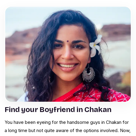
Find your Boyfriend in Chakan
You have been eyeing for the handsome guys in Chakan for
a long time but not quite aware of the options involved. Now,