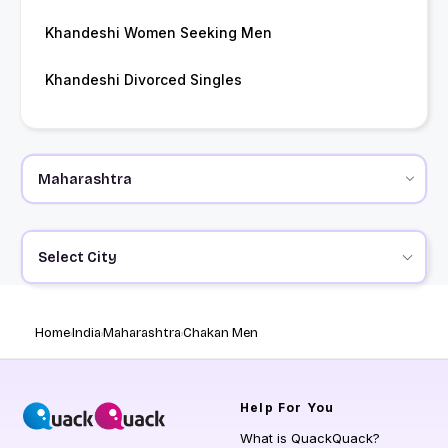
Khandeshi Women Seeking Men
Khandeshi Divorced Singles
Select City
Home
India
Maharashtra
Chakan Men
Help
For You
What is QuackQuack?