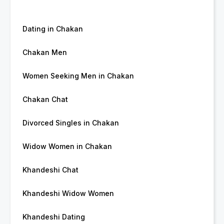
Dating in Chakan
Chakan Men
Women Seeking Men in Chakan
Chakan Chat
Divorced Singles in Chakan
Widow Women in Chakan
Khandeshi Chat
Khandeshi Widow Women
Khandeshi Dating