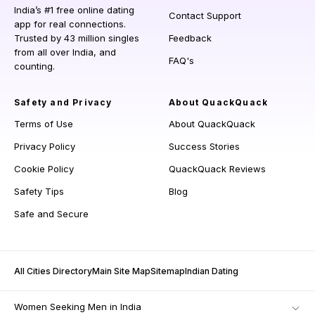
India’s #1 free online dating
Contact Support
app for real connections.
Trusted by 43 million singles
Feedback
from all over India, and
FAQ's
counting.
Safety and Privacy
About QuackQuack
Terms of Use
About QuackQuack
Privacy Policy
Success Stories
Cookie Policy
QuackQuack Reviews
Safety Tips
Blog
Safe and Secure
All Cities Directory
Main Site Map
Sitemap
Indian Dating
Women Seeking Men in India