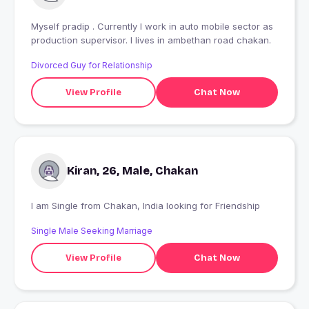
Myself pradip . Currently I work in auto mobile sector as
production supervisor. I lives in ambethan road chakan.
Divorced Guy for Relationship
View Profile
Chat Now
Kiran, 26, Male, Chakan
I am Single from Chakan, India looking for Friendship
Single Male Seeking Marriage
View Profile
Chat Now