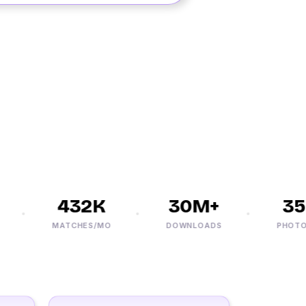
432K
30M+
35K
MATCHES/MO
DOWNLOADS
PHOTOS/D