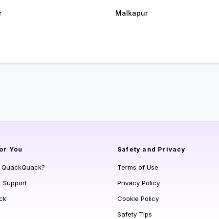
r
Malkapur
or You
Safety and Privacy
s QuackQuack?
Terms of Use
t Support
Privacy Policy
ck
Cookie Policy
Safety Tips