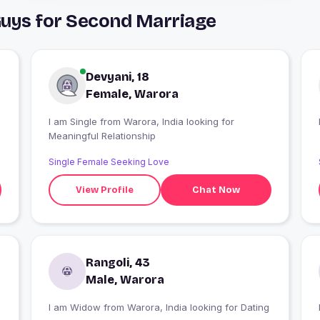
Guys for Second Marriage
Devyani, 18
Female, Warora
m
I am Single from Warora, India looking for
Meaningful Relationship
Single Female Seeking Love
View Profile
Chat Now
Rangoli, 43
Male, Warora
I am Widow from Warora, India looking for Dating