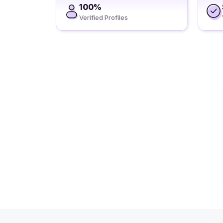
100%
Verified Profiles