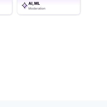
AI, ML
Moderation