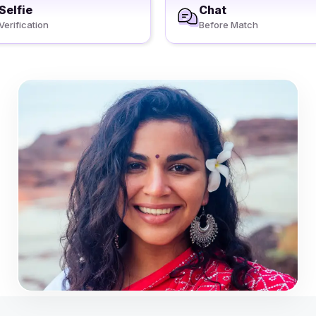
Selfie
Chat
Verification
Before Match