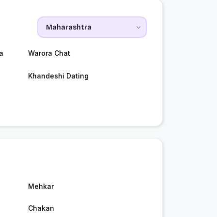
a
Warora Chat
Khandeshi Dating
Mehkar
Chakan