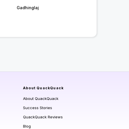
Gadhinglaj
About QuackQuack
About QuackQuack
Success Stories
QuackQuack Reviews
Blog