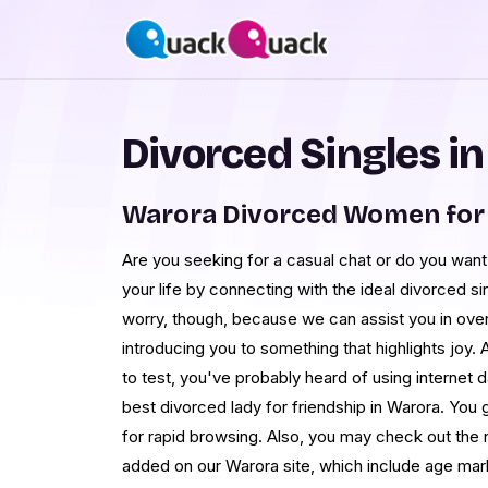
Divorced Singles i
Warora Divorced Women for
Are you seeking for a casual chat or do you want t
your life by connecting with the ideal divorced s
worry, though, because we can assist you in ove
introducing you to something that highlights joy.
to test, you've probably heard of using internet 
best divorced lady for friendship in Warora. You get
for rapid browsing. Also, you may check out the
added on our Warora site, which include age mar