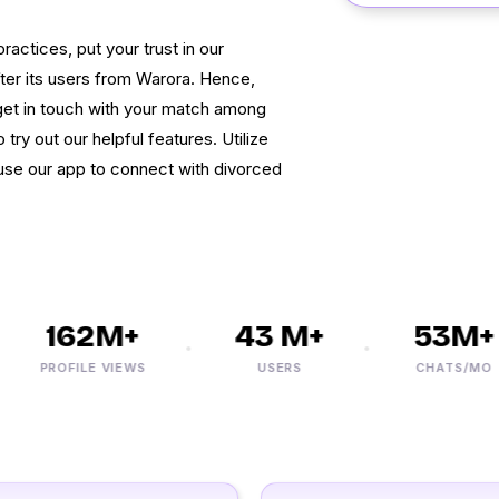
actices, put your trust in our
fter its users from Warora. Hence,
et in touch with your match among
 try out our helpful features. Utilize
 use our app to connect with divorced
162M+
43 M+
53M+
PROFILE VIEWS
USERS
CHATS/MO