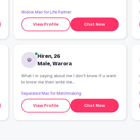
Widow Man for Life Partner
View Profile
Chat Now
Hiren, 26
Male, Warora
What I m saying about me I don't know if u want
to know me then write me...
Separated Man for Matchmaking
View Profile
Chat Now