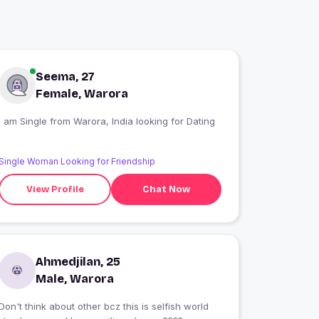
Seema, 27
Female, Warora
I am Single from Warora, India looking for Dating
Single Woman Looking for Friendship
View Profile
Chat Now
Ahmedjilan, 25
Male, Warora
Don't think about other bcz this is selfish world