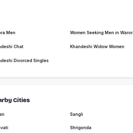
ora Men
Women Seeking Men in Waror
deshi Chat
Khandeshi Widow Women
deshi Divorced Singles
rby Cities
an
Sangli
vati
Shrigonda