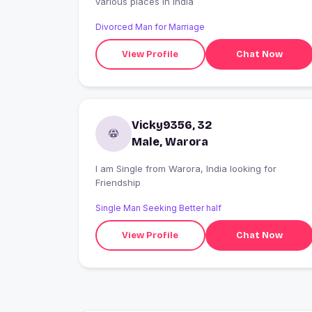
various places in India
Divorced Man for Marriage
View Profile
Chat Now
Vicky9356, 32
Male, Warora
I am Single from Warora, India looking for
Friendship
Single Man Seeking Better half
View Profile
Chat Now