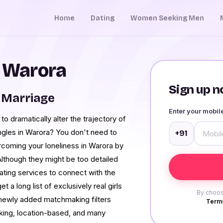
Home
Dating
Women Seeking Men
n Warora
Sign up no
 Marriage
Enter your mobi
o dramatically alter the trajectory of
ingles in Warora? You don't need to
+91
rcoming your loneliness in Warora by
 Although they might be too detailed
dating services to connect with the
 a long list of exclusively real girls
By choos
 newly added matchmaking filters
Terms
king, location-based, and many