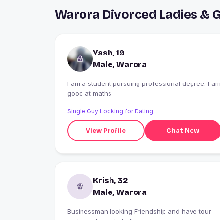
Warora Divorced Ladies & 
Yash, 19
Male, Warora
I am a student pursuing professional degree. I a
good at maths
Single Guy Looking for Dating
View Profile
Chat Now
Krish, 32
Male, Warora
Businessman looking Friendship and have tour