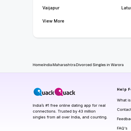
Vaijapur
Latu
View More
Home
India
Maharashtra
Divorced Singles in Warora
Help
F
What i
India’s #1 free online dating app for real
Contac
connections. Trusted by 43 million
singles from all over India, and counting.
Feedba
FAQ's