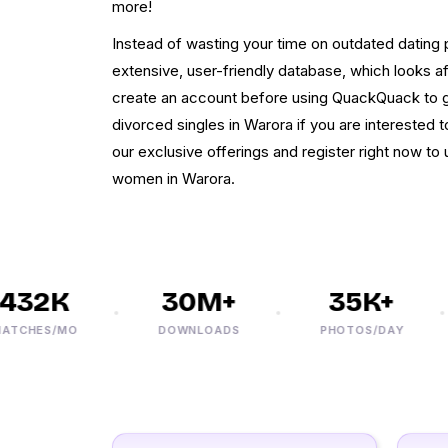
more!
Instead of wasting your time on outdated dating pr
extensive, user-friendly database, which looks a
create an account before using QuackQuack to g
divorced singles in Warora if you are interested to
our exclusive offerings and register right now to
women in Warora.
32K
30M+
35K+
HES/MO
DOWNLOADS
PHOTOS/DAY