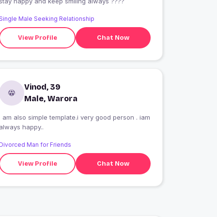
stay happy and keep smiling always ????
Single Male Seeking Relationship
View Profile
Chat Now
Vinod, 39
Male, Warora
i am also simple template.i very good person . iam
always happy..
Divorced Man for Friends
View Profile
Chat Now