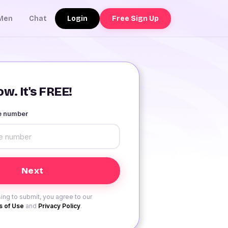
Login
Free Sign Up
Men
Chat
w. It's FREE!
le number
ing to submit, you agree to our
 of Use
and
Privacy Policy
.