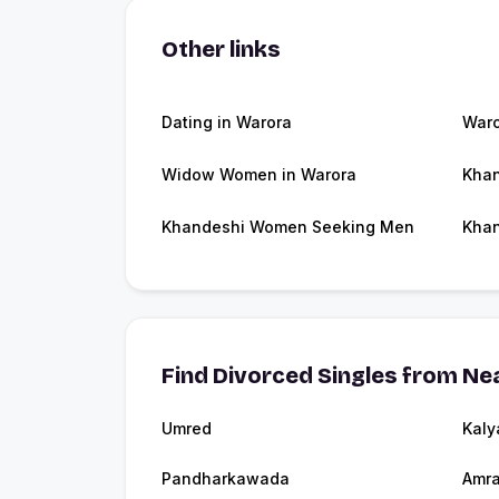
Other links
Dating in Warora
War
Widow Women in Warora
Khan
Khandeshi Women Seeking Men
Khan
Find Divorced Singles from Nea
Umred
Kaly
Pandharkawada
Amra