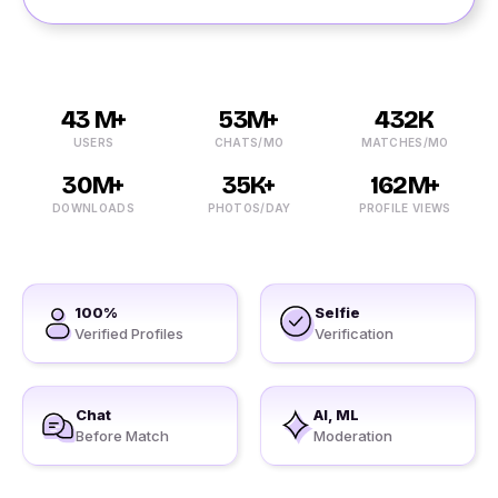
43 M+
53M+
432K
USERS
CHATS/MO
MATCHES/MO
30M+
35K+
162M+
DOWNLOADS
PHOTOS/DAY
PROFILE VIEWS
100%
Selfie
Verified Profiles
Verification
Chat
AI, ML
Before Match
Moderation