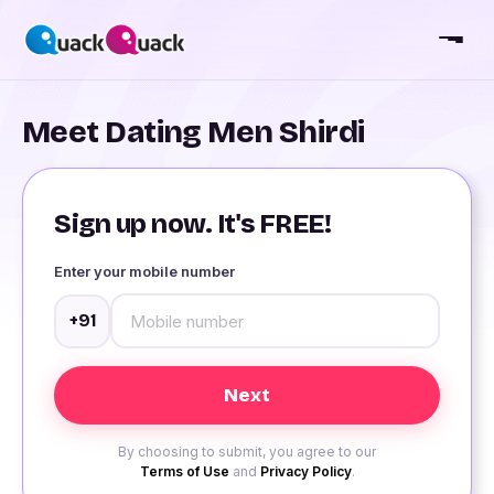
Meet Dating Men Shirdi
Sign up now. It's FREE!
Enter your mobile number
+91
By choosing to submit, you agree to our
Terms of Use
and
Privacy Policy
.