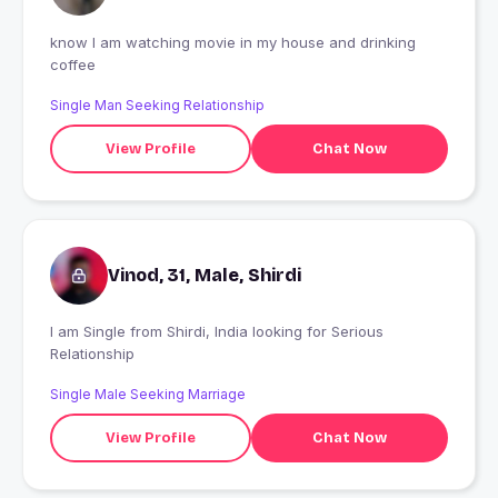
know I am watching movie in my house and drinking
coffee
Single Man Seeking Relationship
View Profile
Chat Now
Vinod, 31, Male, Shirdi
I am Single from Shirdi, India looking for Serious
Relationship
Single Male Seeking Marriage
View Profile
Chat Now