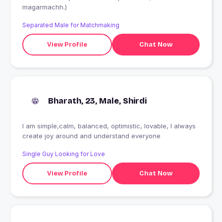
magarmachh.)
Separated Male for Matchmaking
View Profile
Chat Now
Bharath, 23, Male, Shirdi
I am simple,calm, balanced, optimistic, lovable, I always
create joy around and understand everyone
Single Guy Looking for Love
View Profile
Chat Now