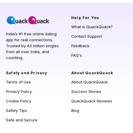
Help
For You
What is QuackQuack?
India’s #1 free online dating
Contact Support
app for real connections.
Trusted by 43 million singles
Feedback
from all over India, and
FAQ's
counting.
Safety and Privacy
About QuackQuack
Terms of Use
About QuackQuack
Privacy Policy
Success Stories
Cookie Policy
QuackQuack Reviews
Safety Tips
Blog
Safe and Secure