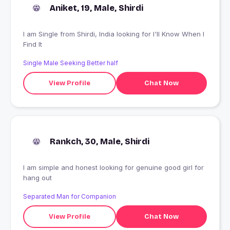
Aniket, 19, Male, Shirdi
I am Single from Shirdi, India looking for I'll Know When I
Find It
Single Male Seeking Better half
View Profile
Chat Now
Rankch, 30, Male, Shirdi
I am simple and honest looking for genuine good girl for
hang out
Separated Man for Companion
View Profile
Chat Now