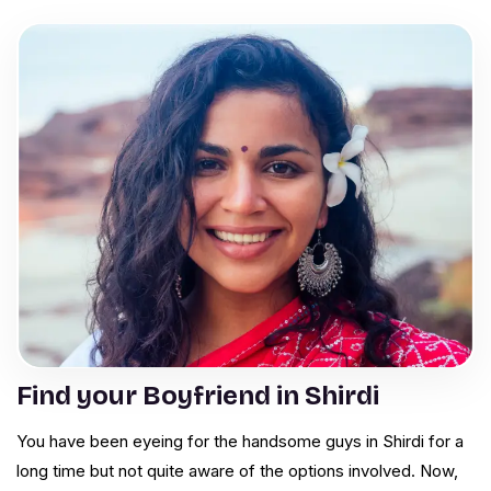
Find your Boyfriend in Shirdi
You have been eyeing for the handsome guys in Shirdi for a
long time but not quite aware of the options involved. Now,