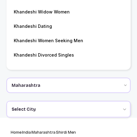
Khandeshi Widow Women
Khandeshi Dating
Khandeshi Women Seeking Men
Khandeshi Divorced Singles
Select City
Home
India
Maharashtra
Shirdi Men