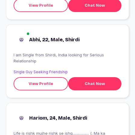
View Profile
Chat Now
Abhi, 22, Male, Shirdi
I am Single from Shirdi, India looking for Serious
Relationship
Single Guy Seeking Friendship
View Profile
Chat Now
Hariom, 24, Male, Shirdi
Life is rishk mujhe rishk se ishq.................. (. Ma ka