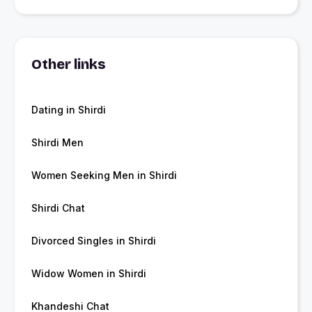
Other links
Dating in Shirdi
Shirdi Men
Women Seeking Men in Shirdi
Shirdi Chat
Divorced Singles in Shirdi
Widow Women in Shirdi
Khandeshi Chat