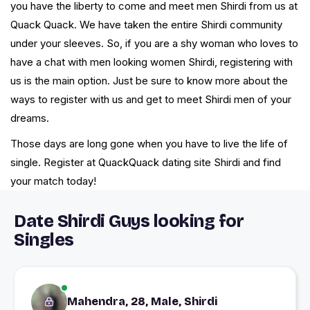
you have the liberty to come and meet men Shirdi from us at
Quack Quack. We have taken the entire Shirdi community
under your sleeves. So, if you are a shy woman who loves to
have a chat with men looking women Shirdi, registering with
us is the main option. Just be sure to know more about the
ways to register with us and get to meet Shirdi men of your
dreams.
Those days are long gone when you have to live the life of
single. Register at QuackQuack dating site Shirdi and find
your match today!
Date Shirdi Guys looking for
Singles
Mahendra, 28, Male, Shirdi