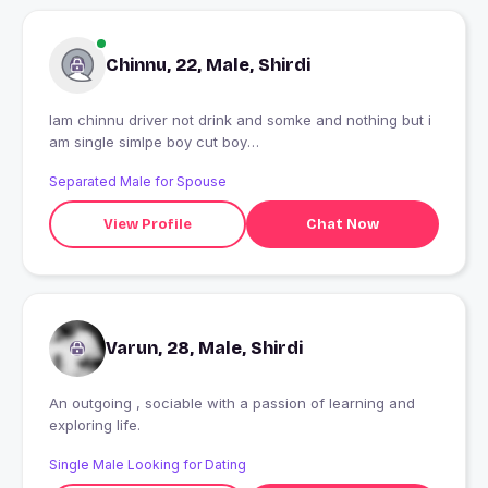
Chinnu, 22, Male, Shirdi
Iam chinnu driver not drink and somke and nothing but i
am single simlpe boy cut boy
????????????????????????????????
Separated Male for Spouse
View Profile
Chat Now
Varun, 28, Male, Shirdi
An outgoing , sociable with a passion of learning and
exploring life.
Single Male Looking for Dating