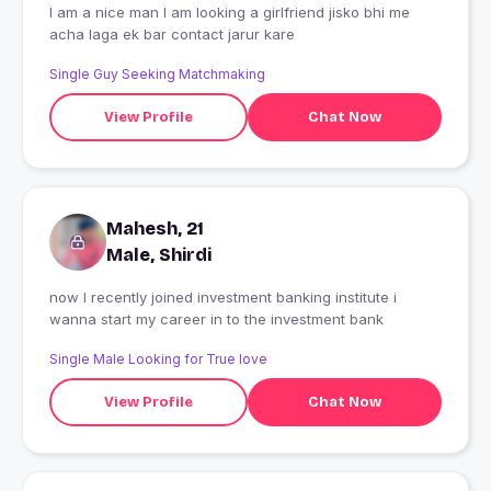
I am a nice man I am looking a girlfriend jisko bhi me
acha laga ek bar contact jarur kare
Single Guy Seeking Matchmaking
View Profile
Chat Now
Mahesh, 21
Male, Shirdi
now I recently joined investment banking institute i
wanna start my career in to the investment bank
Single Male Looking for True love
View Profile
Chat Now