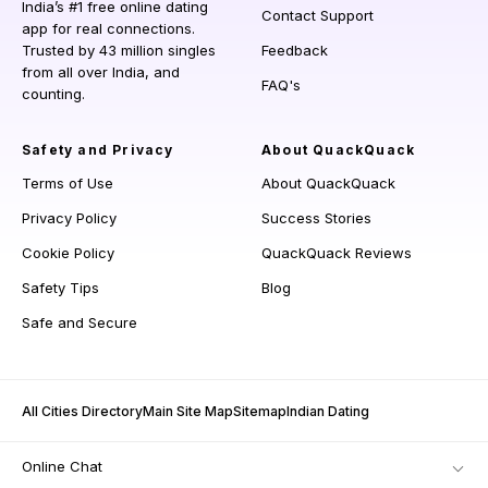
India’s #1 free online dating
Contact Support
app for real connections.
Trusted by 43 million singles
Feedback
from all over India, and
FAQ's
counting.
Safety and Privacy
About QuackQuack
Terms of Use
About QuackQuack
Privacy Policy
Success Stories
Cookie Policy
QuackQuack Reviews
Safety Tips
Blog
Safe and Secure
All Cities Directory
Main Site Map
Sitemap
Indian Dating
Online Chat