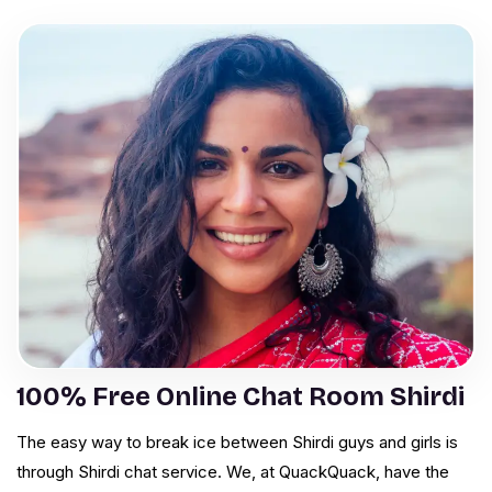
100% Free Online Chat Room Shirdi
The easy way to break ice between Shirdi guys and girls is
through Shirdi chat service. We, at QuackQuack, have the