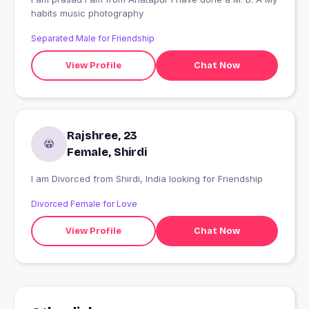
habits music photography
Separated Male for Friendship
View Profile
Chat Now
Rajshree, 23
Female, Shirdi
I am Divorced from Shirdi, India looking for Friendship
Divorced Female for Love
View Profile
Chat Now