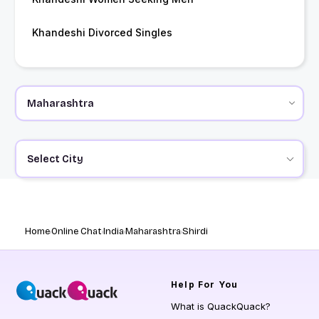
Khandeshi Divorced Singles
Select City
Home
Online Chat
India
Maharashtra
Shirdi
Help
For You
What is QuackQuack?