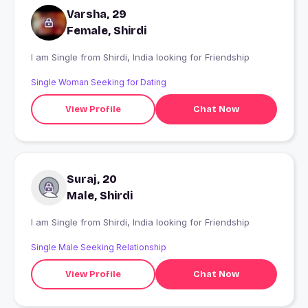
Varsha, 29
Female, Shirdi
I am Single from Shirdi, India looking for Friendship
Single Woman Seeking for Dating
View Profile
Chat Now
Suraj, 20
Male, Shirdi
I am Single from Shirdi, India looking for Friendship
Single Male Seeking Relationship
View Profile
Chat Now