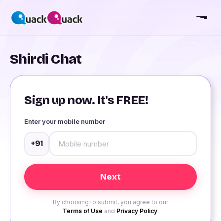
Shirdi Chat
Sign up now. It's FREE!
Enter your mobile number
+91
By choosing to submit, you agree to our
Terms of Use
and
Privacy Policy
.