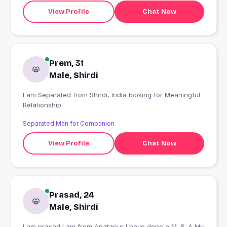
View Profile
Chat Now
Prem, 31
Male, Shirdi
I am Separated from Shirdi, India looking for Meaningful
Relationship
Separated Man for Companion
View Profile
Chat Now
Prasad, 24
Male, Shirdi
I am prasad I am from Anatapur I have done a M. B. A My