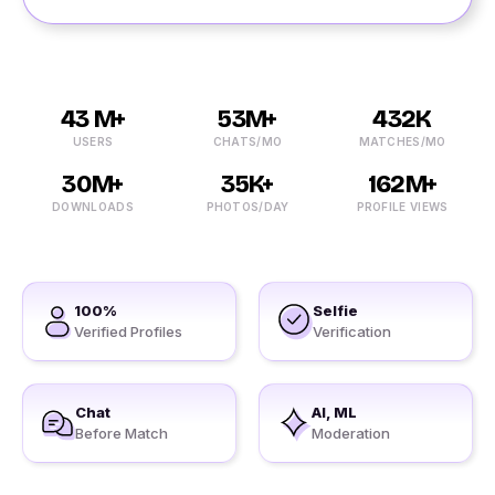
43 M+
53M+
432K
USERS
CHATS/MO
MATCHES/MO
30M+
35K+
162M+
DOWNLOADS
PHOTOS/DAY
PROFILE VIEWS
100%
Selfie
Verified Profiles
Verification
Chat
AI, ML
Before Match
Moderation