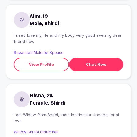
Alim, 19
Male, Shirdi
I need love my life and my body very good evening dear
friend how
Separated Male for Spouse
View Profile
Chat Now
Nisha, 24
Female, Shirdi
I am Widow from Shirdi, India looking for Unconditional
love
Widow Girl for Better half