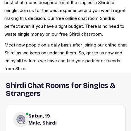
best chat rooms designed for all the singles in Shirdi to
mingle. Join us for the best experience and you won’t regret
making this decision. Our free online chat room Shirdi is
perfect even if you have a tight budget. There is no need to
waste single money on our free Shirdi chat room.
Meet new people on a daily basis after joining our online chat
Shirdi as we keep on updating them. So, get to us now and
enjoy all features we have and find your partner or friends
from Shirdi.
Shirdi Chat Rooms for Singles &
Strangers
Satya, 19
Male, Shirdi