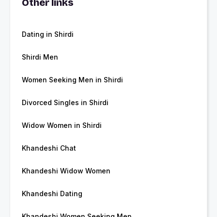
Other links
Dating in Shirdi
Shirdi Men
Women Seeking Men in Shirdi
Divorced Singles in Shirdi
Widow Women in Shirdi
Khandeshi Chat
Khandeshi Widow Women
Khandeshi Dating
Khandeshi Women Seeking Men